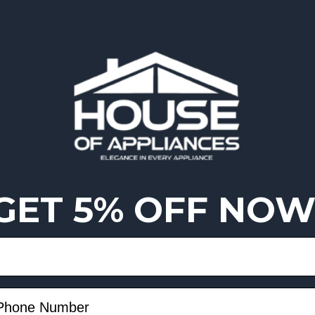
TY
ess use.
r.
ol.
GET 5% OFF NOW