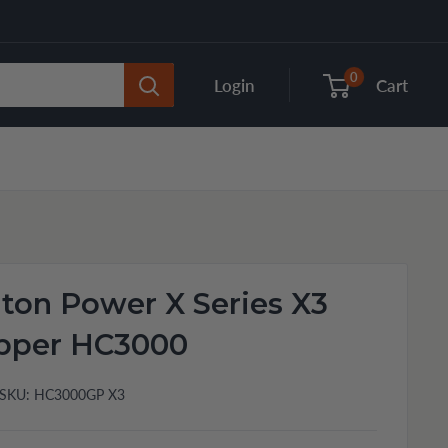
0
Login
Cart
ton Power X Series X3
ipper HC3000
SKU:
HC3000GP X3