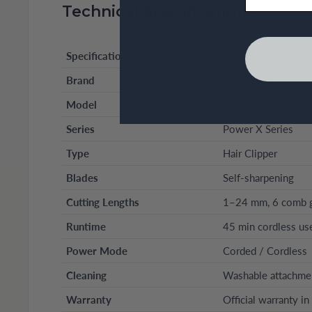
Technical Specifications
Specification
Details
Brand
Remington
Model
HC3000 (X3)
Series
Power X Series
Type
Hair Clipper
Blades
Self-sharpening
Cutting Lengths
1–24 mm, 6 comb 
Runtime
45 min cordless us
Power Mode
Corded / Cordless
Cleaning
Washable attachme
Warranty
Official warranty i