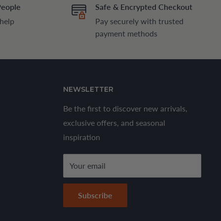
People
Safe & Encrypted Checkout
 help
Pay securely with trusted
payment methods
NEWSLETTER
Be the first to discover new arrivals,
exclusive offers, and seasonal
inspiration
Your email
Subscribe