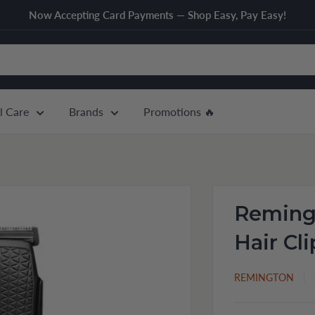
Now Accepting Card Payments — Shop Easy, Pay Easy!
l Care
Brands
Promotions 🔥
Reming
Hair Cl
REMINGTON