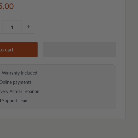
e
5.00
ce
to cart
d Warranty Included
Online payments
ivery Across Lebanon
al Support Team