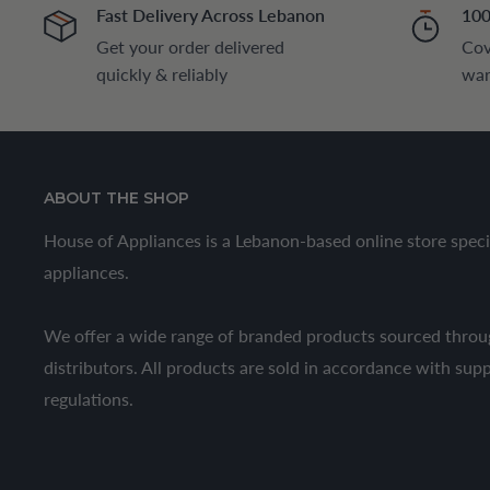
Fast Delivery Across Lebanon
100
Get your order delivered
Cov
quickly & reliably
war
ABOUT THE SHOP
House of Appliances is a Lebanon-based online store speci
appliances.
We offer a wide range of branded products sourced throug
distributors. All products are sold in accordance with sup
regulations.