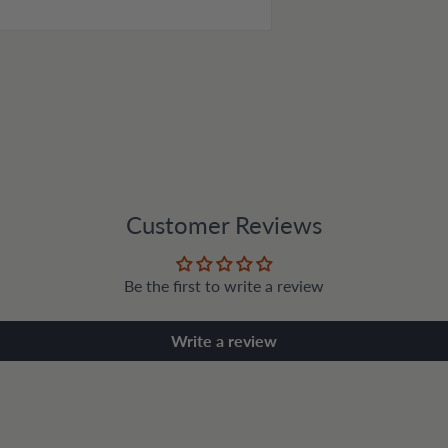
Customer Reviews
Be the first to write a review
Write a review