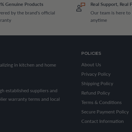
% Genuine Products
Real Support, Real 
ered by the brand's official
Our team is here to
ranty
anytime
POLICIES
About Us
alizing in kitchen and home
Privacy Policy
Shipping Policy
h established suppliers and
Refund Policy
plier warranty terms and local
Terms & Conditions
Secure Payment Policy
Contact Information