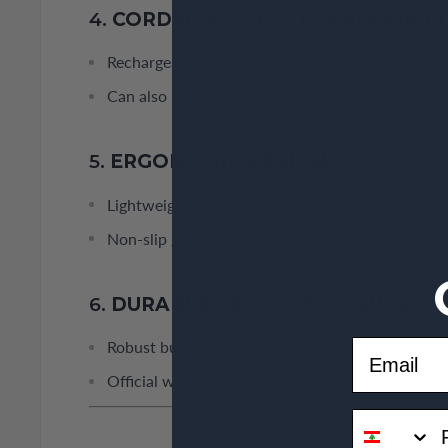
4.
CORDED & CORDLESS FLEXIBILI
Rechargeable design with up to 45 minutes cordl
Can also be used plugged in for continuous powe
5.
ERGONOMIC DESIGN
Lightweight and easy to handle for precise contr
Non-slip grip for comfortable use.
6.
DURABLE REMINGTON QUALITY
Email
Robust build designed for regular use.
Official warranty included in Lebanon.
phone