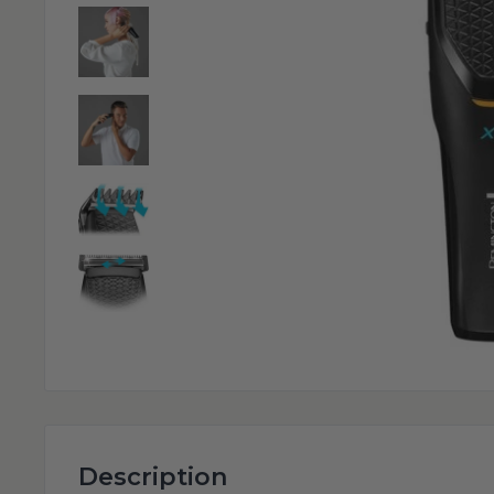
Description