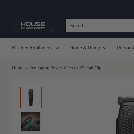
Skip
to
content
House
of
Appliances
Kitchen Appliances
Home & Living
Persona
Home
Remington Power X Series X3 Hair Clip...