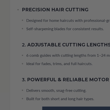
PRECISION HAIR CUTTING
Designed for home haircuts with professional-g
Self-sharpening blades for consistent results.
2.
ADJUSTABLE CUTTING LENGTH
6 comb guides with cutting lengths from 1–24 
Ideal for fades, trims, and full haircuts.
3.
POWERFUL & RELIABLE MOTOR
Delivers smooth, snag-free cutting.
Built for both short and long hair types.