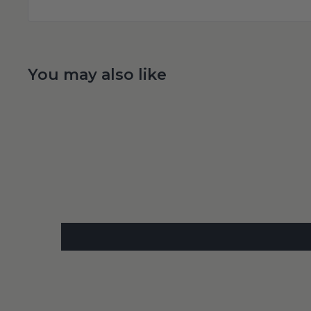
You may also like