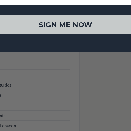
SIGN ME NOW
guides
e
nts
n Lebanon