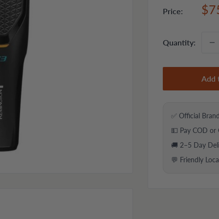
Sal
$7
Price:
pri
Quantity:
Add 
✅ Official Bran
💵 Pay COD or 
🚚 2–5 Day Del
💬 Friendly Loc