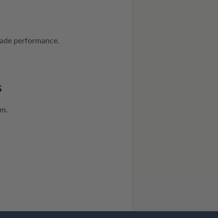
rade performance.
S
mm.