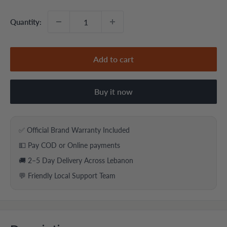
Quantity:
Add to cart
Buy it now
✅ Official Brand Warranty Included
💵 Pay COD or Online payments
🚚 2–5 Day Delivery Across Lebanon
💬 Friendly Local Support Team