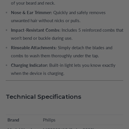
of your beard and neck.
Nose & Ear Trimmer:
Quickly and safely removes
unwanted hair without nicks or pulls.
Impact-Resistant Combs:
Includes 5 reinforced combs that
won't bend or buckle during use.
Rinseable Attachments:
Simply detach the blades and
combs to wash them thoroughly under the tap.
Charging Indicator:
Built-in light lets you know exactly
when the device is charging.
Technical Specifications
Brand
Philips