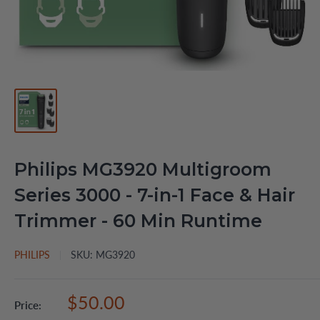
Philips MG3920 Multigroom
Series 3000 - 7-in-1 Face & Hair
Trimmer - 60 Min Runtime
PHILIPS
SKU:
MG3920
Sale
$50.00
Price:
price