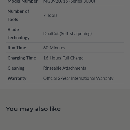
Model Number
MG3920/15 (Series 3000)
Number of
7 Tools
Tools
Blade
DualCut (Self-sharpening)
Technology
Run Time
60 Minutes
Charging Time
16 Hours Full Charge
Cleaning
Rinseable Attachments
Warranty
Official 2-Year International Warranty
You may also like