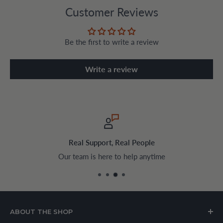
Customer Reviews
Be the first to write a review
Write a review
Real Support, Real People
Our team is here to help anytime
ABOUT THE SHOP