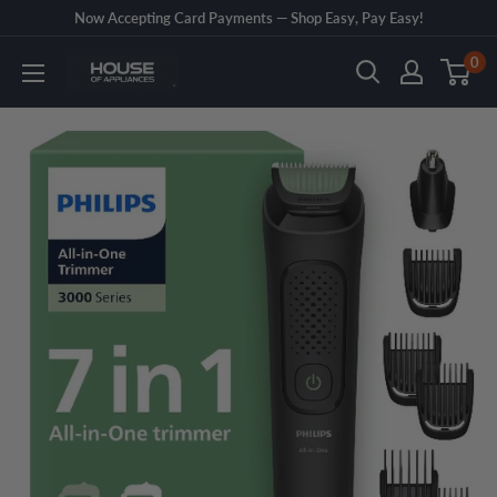
Skip
Now Accepting Card Payments — Shop Easy, Pay Easy!
to
0
House
content
of
Appliances