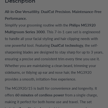
Description
All-in-One Versatility. DualCut Precision. Maintenance-Free
Performance.
Simplify your grooming routine with the
Philips MG3920
Multigroom Series 3000
. This 7-in-1 care set is engineered
to handle all your facial styling and hair clipping needs with
one powerful tool. Featuring
DualCut technology
, the self-
sharpening blades are designed to stay sharp for up to 3 years,
ensuring a precise and consistent trim every time you use it.
Whether you are maintaining a clean beard, trimming your
sideburns, or tidying up ear and nose hair, the MG3920
provides a smooth, irritation-free experience.
The MG3920/15 is built for convenience and longevity. It
offers
60 minutes of cordless power
from a single charge,
making it perfect for both home use and travel. The set