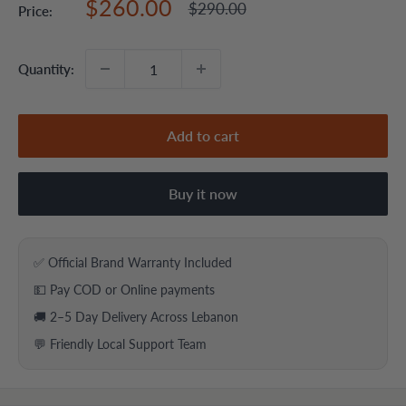
Sale
$260.00
Regular
$290.00
Price:
price
price
Quantity:
Add to cart
Buy it now
✅ Official Brand Warranty Included
💵 Pay COD or Online payments
🚚 2–5 Day Delivery Across Lebanon
💬 Friendly Local Support Team