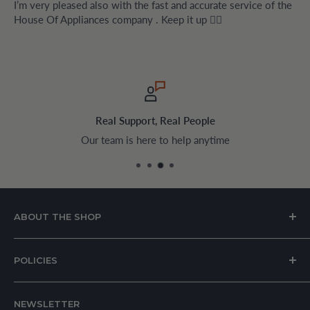
I’m very pleased also with the fast and accurate service of the
House Of Appliances company . Keep it up 👍🏻
Real Support, Real People
Our team is here to help anytime
ABOUT THE SHOP
House of Appliances is a Lebanon-based online store
POLICIES
specializing in kitchen and home appliances.
About Us
We offer a wide range of branded products sourced
NEWSLETTER
Privacy Policy