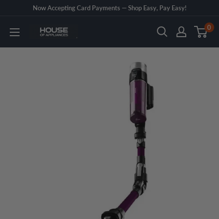
Skip
Now Accepting Card Payments — Shop Easy, Pay Easy!
to
0
House
content
of
Appliances