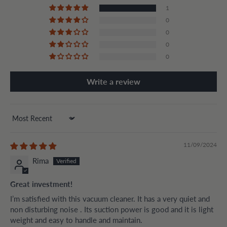
1
0
0
0
0
Write a review
Sort by
11/09/2024
Rima
Great investment!
I’m satisfied with this vacuum cleaner. It has a very quiet and
non disturbing noise . Its suction power is good and it is light
weight and easy to handle and maintain.