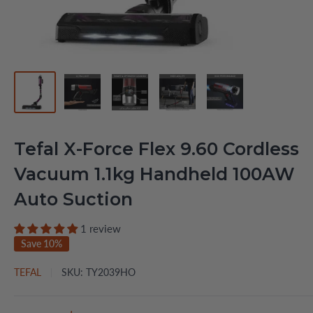
Tefal X-Force Flex 9.60 Cordless
Vacuum 1.1kg Handheld 100AW
Auto Suction
1 review
Save 10%
TEFAL
SKU:
TY2039HO