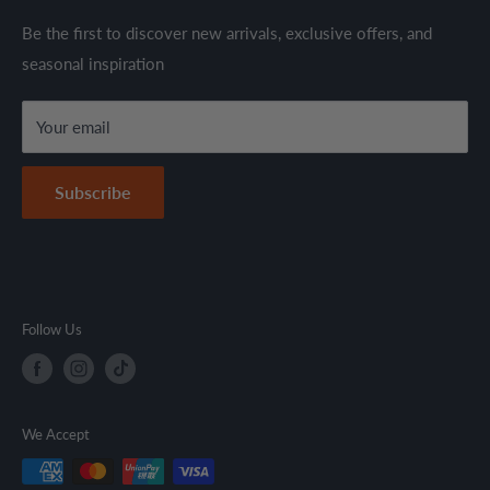
through established suppliers and distributors. All products
Shipping Policy
Be the first to discover new arrivals, exclusive offers, and
are sold in accordance with supplier warranty terms and
seasonal inspiration
Refund Policy
local regulations.
Terms & Conditions
Your email
Secure Payment Policy
Contact Information
Subscribe
Follow Us
We Accept