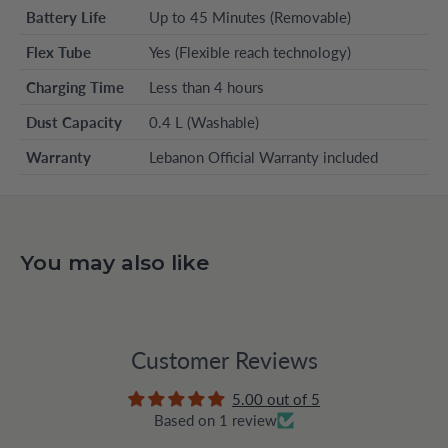
Battery Life
Up to 45 Minutes (Removable)
Flex Tube
Yes (Flexible reach technology)
Charging Time
Less than 4 hours
Dust Capacity
0.4 L (Washable)
Warranty
Lebanon Official Warranty included
You may also like
Customer Reviews
5.00 out of 5
Based on 1 review