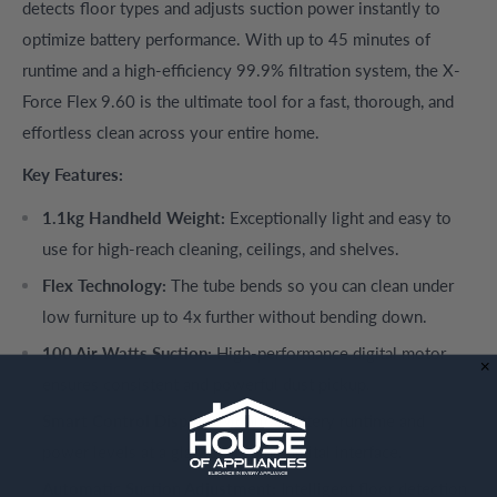
detects floor types and adjusts suction power instantly to
optimize battery performance. With up to 45 minutes of
runtime and a high-efficiency 99.9% filtration system, the X-
Force Flex 9.60 is the ultimate tool for a fast, thorough, and
effortless clean across your entire home.
Key Features:
1.1kg Handheld Weight:
Exceptionally light and easy to
use for high-reach cleaning, ceilings, and shelves.
Flex Technology:
The tube bends so you can clean under
low furniture up to 4x further without bending down.
100 Air Watts Suction:
High-performance digital motor
ensures consistent and powerful dust pickup.
Smart Control Display:
Monitor battery runtime and
power levels at a glance with the digital interface.
Automatic Suction Adjustment:
Intelligent floor detection