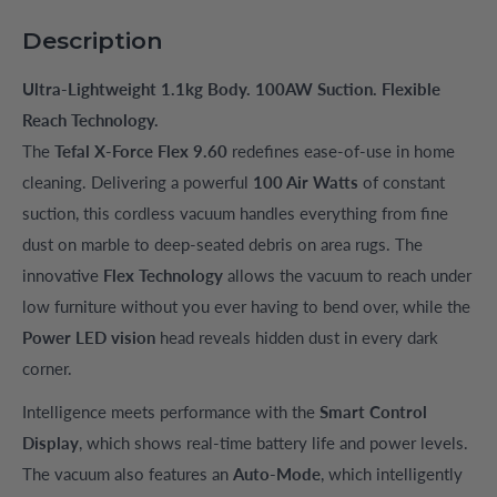
Description
Ultra-Lightweight 1.1kg Body. 100AW Suction. Flexible
Reach Technology.
The
Tefal X-Force Flex 9.60
redefines ease-of-use in home
cleaning. Delivering a powerful
100 Air Watts
of constant
suction, this cordless vacuum handles everything from fine
dust on marble to deep-seated debris on area rugs. The
innovative
Flex Technology
allows the vacuum to reach under
low furniture without you ever having to bend over, while the
Power LED vision
head reveals hidden dust in every dark
corner.
Intelligence meets performance with the
Smart Control
Display
, which shows real-time battery life and power levels.
The vacuum also features an
Auto-Mode
, which intelligently