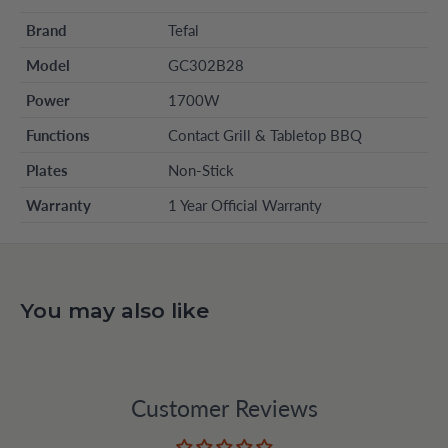
Brand
Tefal
Model
GC302B28
Power
1700W
Functions
Contact Grill & Tabletop BBQ
Plates
Non-Stick
Warranty
1 Year Official Warranty
You may also like
Customer Reviews