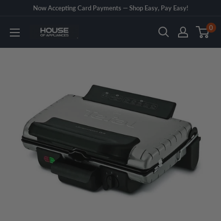
Skip
Now Accepting Card Payments — Shop Easy, Pay Easy!
to
0
House
content
of
Appliances