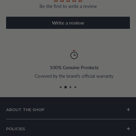
Be the first to write a review
Write a review
100% Genuine Products
Covered by the brand's official warranty
ABOUT THE SHOP
House of Appliances is a Lebanon-based online store
POLICIES
specializing in kitchen and home appliances.