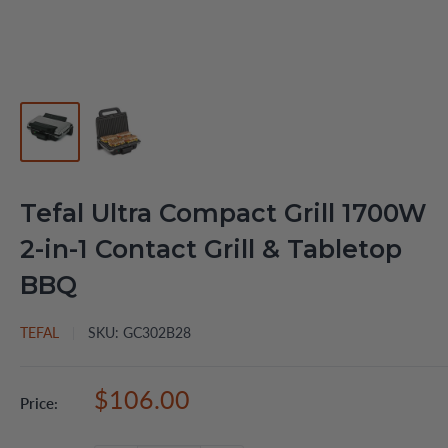
Tefal Ultra Compact Grill 1700W
2-in-1 Contact Grill & Tabletop
BBQ
TEFAL
SKU:
GC302B28
Sale
$106.00
Price:
price