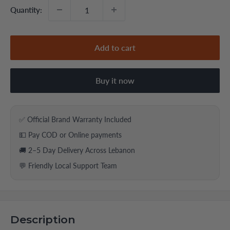
Quantity:
Add to cart
Buy it now
✅ Official Brand Warranty Included
💵 Pay COD or Online payments
🚚 2–5 Day Delivery Across Lebanon
💬 Friendly Local Support Team
Description