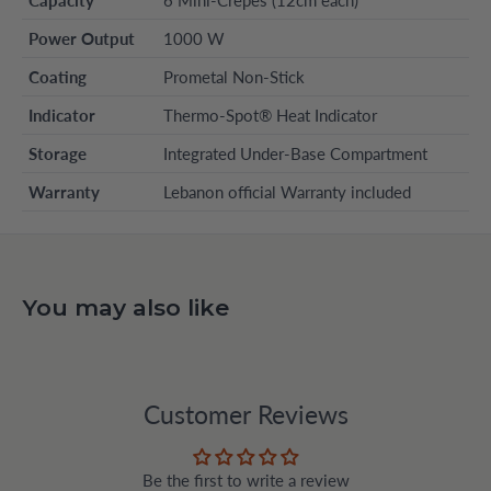
Capacity
6 Mini-Crepes (12cm each)
Power Output
1000 W
Coating
Prometal Non-Stick
Indicator
Thermo-Spot® Heat Indicator
Storage
Integrated Under-Base Compartment
Warranty
Lebanon official Warranty included
You may also like
Customer Reviews
Be the first to write a review