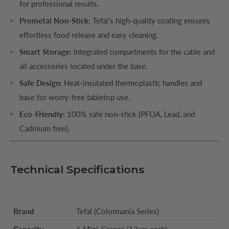
for professional results.
Prometal Non-Stick:
Tefal’s high-quality coating ensures
effortless food release and easy cleaning.
Smart Storage:
Integrated compartments for the cable and
all accessories located under the base.
Safe Design:
Heat-insulated thermoplastic handles and
base for worry-free tabletop use.
Eco-Friendly:
100% safe non-stick (PFOA, Lead, and
Cadmium free).
Technical Specifications
Brand
Tefal (Colormania Series)