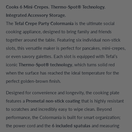
Cooks 6 Mini-Crepes. Thermo-Spot® Technology.
Integrated Accessory Storage.
The
Tefal Crepe Party Colormania
is the ultimate social
cooking appliance, designed to bring family and friends
together around the table. Featuring six individual non-stick
slots, this versatile maker is perfect for pancakes, mini-crepes,
or even savory galettes. Each slot is equipped with Tefal’s
iconic
Thermo-Spot® technology
, which turns solid red
when the surface has reached the ideal temperature for the
perfect golden-brown finish.
Designed for convenience and longevity, the cooking plate
features a
Prometal non-stick coating
that is highly resistant
to scratches and incredibly easy to wipe clean. Beyond
performance, the Colormania is built for smart organization;
the power cord and the
6 included spatulas
and measuring