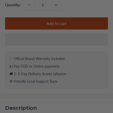
Quantity:
Add to cart
✅ Official Brand Warranty Included
💵 Pay COD or Online payments
🚚 2–5 Day Delivery Across Lebanon
💬 Friendly Local Support Team
Description