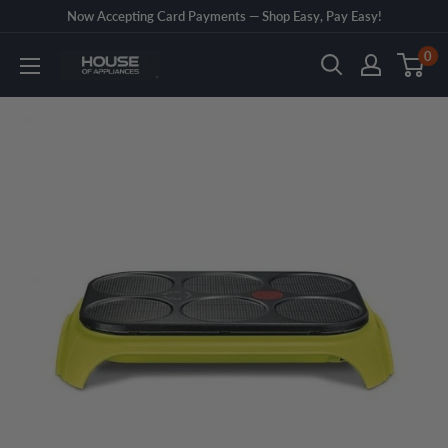
Skip
Now Accepting Card Payments — Shop Easy, Pay Easy!
to
0
House
content
of
Appliances