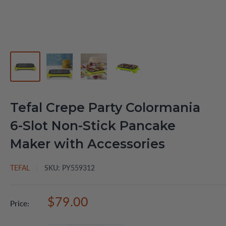
Tefal Crepe Party Colormania
6-Slot Non-Stick Pancake
Maker with Accessories
TEFAL
SKU:
PY559312
Sale
$79.00
Price:
price