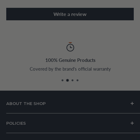
Write a review
100% Genuine Products
Covered by the brand's official warranty
ABOUT THE SHOP
House of Appliances is a Lebanon-based online store
POLICIES
specializing in kitchen and home appliances.
About Us