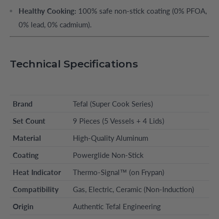
Healthy Cooking:
100% safe non-stick coating (0% PFOA,
0% lead, 0% cadmium).
Technical Specifications
Brand
Tefal (Super Cook Series)
Set Count
9 Pieces (5 Vessels + 4 Lids)
Material
High-Quality Aluminum
Coating
Powerglide Non-Stick
Heat Indicator
Thermo-Signal™ (on Frypan)
Compatibility
Gas, Electric, Ceramic (Non-Induction)
Origin
Authentic Tefal Engineering