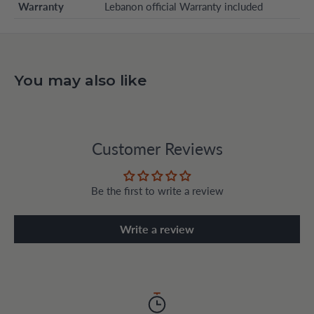
Warranty
Lebanon official Warranty included
You may also like
Customer Reviews
Be the first to write a review
Write a review