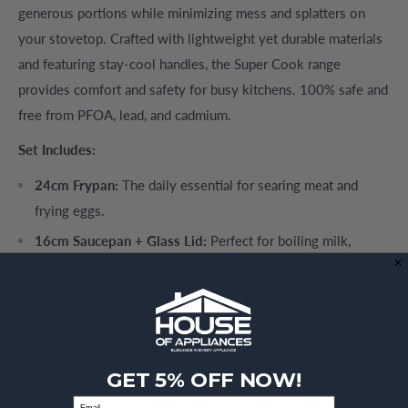
generous portions while minimizing mess and splatters on
your stovetop. Crafted with lightweight yet durable materials
and featuring stay-cool handles, the Super Cook range
provides comfort and safety for busy kitchens. 100% safe and
free from PFOA, lead, and cadmium.
Set Includes:
24cm Frypan:
The daily essential for searing meat and
frying eggs.
16cm Saucepan + Glass Lid:
Perfect for boiling milk,
melting butter, or making sauces.
22cm Stewpot + Glass Lid:
Ideal for side dishes and
medium-sized family meals.
24cm Stewpot + Glass Lid:
The go-to size for pasta and
GET 5% OFF NOW!
traditional stews.
Email
28cm Stewpot + Glass Lid:
Extra-large capacity for festive