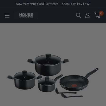
Skip
Now Accepting Card Payments — Shop Easy, Pay Easy!
to
0
House
content
of
Appliances