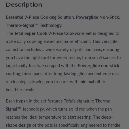
Description
Essential 9-Piece Cooking Solution. Powerglide Non-Stick.
Thermo-Signal™ Technology.
The
Tefal Super Cook 9-Piece Cookware Set
is designed to
make daily cooking easier and more efficient. This versatile
collection includes a wide variety of pots and pans, ensuring
you have the right tool for every recipe, from small sauces to
large family feasts. Equipped with the
Powerglide non-stick
coating
, these pans offer long-lasting glide and extreme ease
of cleaning, allowing you to cook with minimal oil for
healthier meals.
Each frypan in the set features Tefal’s signature
Thermo-
Signal™
technology, which turns solid red when the pan
reaches the ideal temperature to start searing. The
deep-
shape design
of the pots is specifically engineered to handle