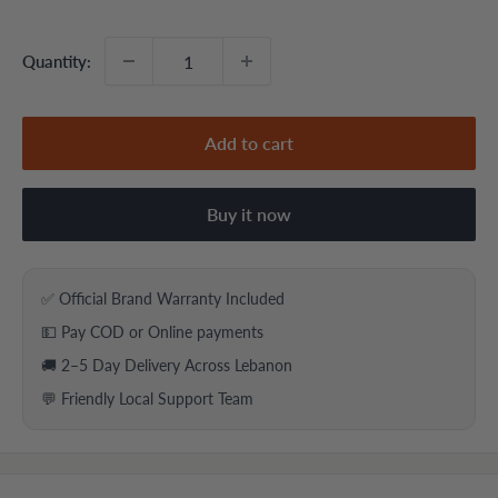
price
price
Quantity:
Add to cart
Buy it now
✅ Official Brand Warranty Included
💵 Pay COD or Online payments
🚚 2–5 Day Delivery Across Lebanon
💬 Friendly Local Support Team