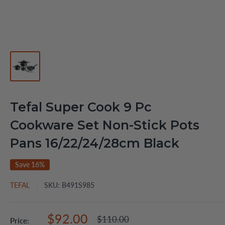
Tefal Super Cook 9 Pc
Cookware Set Non-Stick Pots
Pans 16/22/24/28cm Black
Save 16%
TEFAL
SKU:
B491S985
Sale
$92.00
Regular
$110.00
Price: