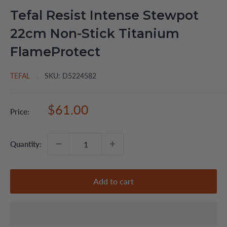
Tefal Resist Intense Stewpot
22cm Non-Stick Titanium
FlameProtect
TEFAL
SKU:
D5224582
Sale
$61.00
Price:
price
Quantity:
Add to cart