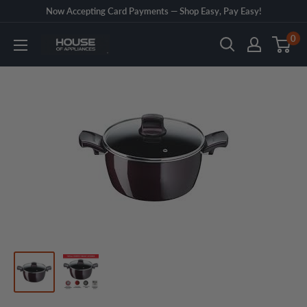
Skip
Now Accepting Card Payments — Shop Easy, Pay Easy!
to
0
House
content
of
Appliances