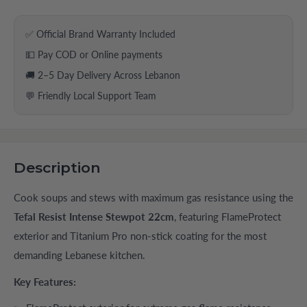
✅ Official Brand Warranty Included
💵 Pay COD or Online payments
🚚 2–5 Day Delivery Across Lebanon
💬 Friendly Local Support Team
Description
Cook soups and stews with maximum gas resistance using the
Tefal Resist Intense Stewpot 22cm
, featuring FlameProtect
exterior and Titanium Pro non-stick coating for the most
demanding Lebanese kitchen.
Key Features: