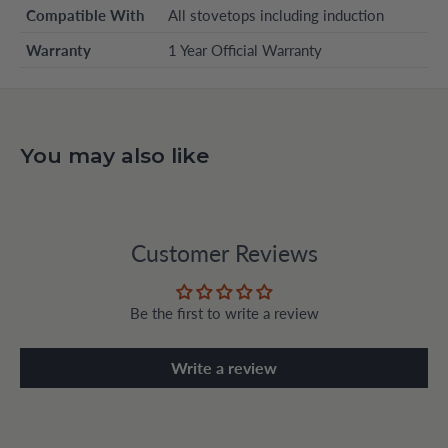
Compatible With
All stovetops including induction
Warranty
1 Year Official Warranty
You may also like
Customer Reviews
Be the first to write a review
Write a review