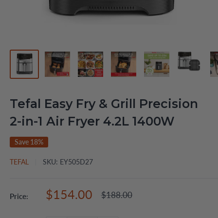
Tefal Easy Fry & Grill Precision
2-in-1 Air Fryer 4.2L 1400W
Save 18%
TEFAL
SKU:
EY505D27
Sale
$154.00
Regular
$188.00
Price:
price
price