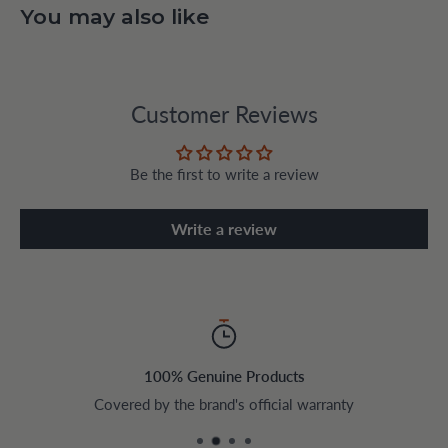
You may also like
Customer Reviews
Be the first to write a review
Write a review
100% Genuine Products
Covered by the brand's official warranty