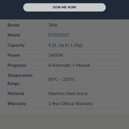
1 Year Official Warranty
SIGN ME NOW
Brand
Tefal
Model
EY505D27
Capacity
4.2L (up to 1.2kg)
Power
1400W
Programs
8 Automatic + Manual
Temperature
80°C – 200°C
Range
Material
Stainless Steel (Inox)
Warranty
1 Year Official Warranty