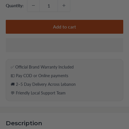
Quantity:
Add to cart
✅ Official Brand Warranty Included
💵 Pay COD or Online payments
🚚 2–5 Day Delivery Across Lebanon
💬 Friendly Local Support Team
Description