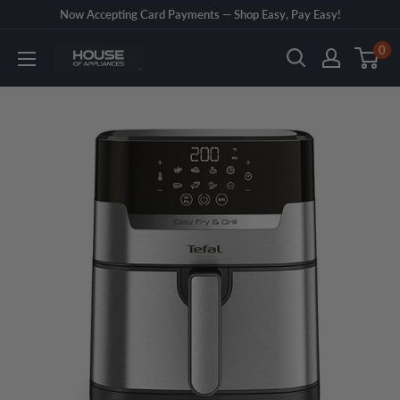
Skip
Now Accepting Card Payments — Shop Easy, Pay Easy!
to
0
House
content
of
Appliances