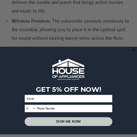
delivers the rumble and punch that brings action movies
and music to life.
Wireless Freedom:
The subwoofer connects wirelessly to
the soundbar, allowing you to place it in the optimal spot
for sound without running messy wires across the floor.
Crystal Clear Sound:
2.1 channels ensure distinct
separation between vocals and background effects, so you
never miss a word of dialogue.
Multiple Connections:
Easily connect to your TV via HDMI
ARC or Optical, or stream music directly from your
GET 5% OFF NOW!
smartphone via Bluetooth.
Email
phone
Key Features Explained
SIGN ME NOW
Bluetooth Connectivity