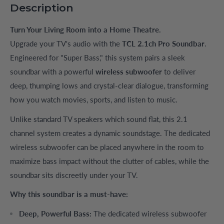
Description
Turn Your Living Room into a Home Theatre.
Upgrade your TV's audio with the
TCL 2.1ch Pro Soundbar
.
Engineered for "Super Bass," this system pairs a sleek
soundbar with a powerful
wireless subwoofer
to deliver
deep, thumping lows and crystal-clear dialogue, transforming
how you watch movies, sports, and listen to music.
Unlike standard TV speakers which sound flat, this 2.1
channel system creates a dynamic soundstage. The dedicated
wireless subwoofer can be placed anywhere in the room to
maximize bass impact without the clutter of cables, while the
soundbar sits discreetly under your TV.
Why this soundbar is a must-have:
Deep, Powerful Bass:
The dedicated wireless subwoofer