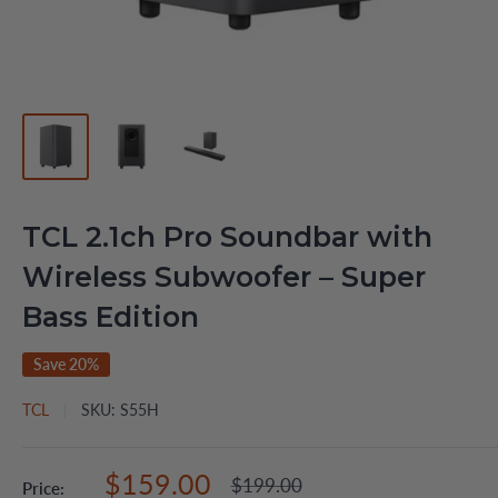
TCL 2.1ch Pro Soundbar with
Wireless Subwoofer – Super
Bass Edition
Save 20%
TCL
SKU:
S55H
Sale
$159.00
Regular
$199.00
Price: