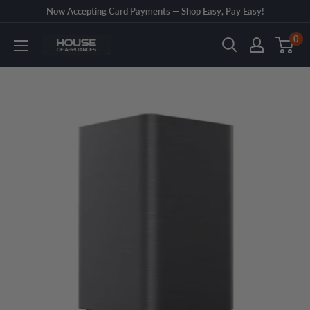
Skip
Now Accepting Card Payments — Shop Easy, Pay Easy!
to
0
House
content
of
Appliances