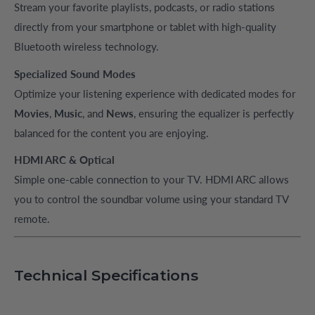
Stream your favorite playlists, podcasts, or radio stations
directly from your smartphone or tablet with high-quality
Bluetooth wireless technology.
Specialized Sound Modes
Optimize your listening experience with dedicated modes for
Movies
,
Music
, and
News
, ensuring the equalizer is perfectly
balanced for the content you are enjoying.
HDMI ARC & Optical
Simple one-cable connection to your TV. HDMI ARC allows
you to control the soundbar volume using your standard TV
remote.
Technical Specifications