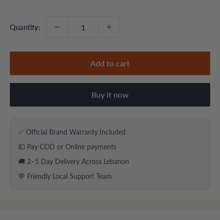
price
price
Quantity:
Add to cart
Buy it now
✅ Official Brand Warranty Included
💵 Pay COD or Online payments
🚚 2–5 Day Delivery Across Lebanon
💬 Friendly Local Support Team