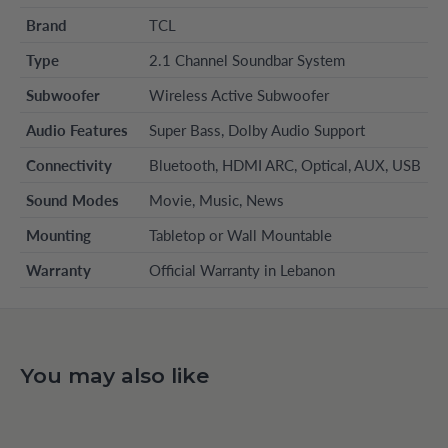
Brand
TCL
Type
2.1 Channel Soundbar System
Subwoofer
Wireless Active Subwoofer
Audio Features
Super Bass, Dolby Audio Support
Connectivity
Bluetooth, HDMI ARC, Optical, AUX, USB
Sound Modes
Movie, Music, News
Mounting
Tabletop or Wall Mountable
Warranty
Official Warranty in Lebanon
You may also like