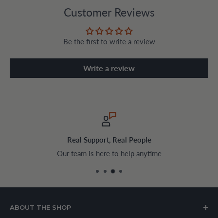
Customer Reviews
Be the first to write a review
Write a review
Real Support, Real People
Our team is here to help anytime
ABOUT THE SHOP