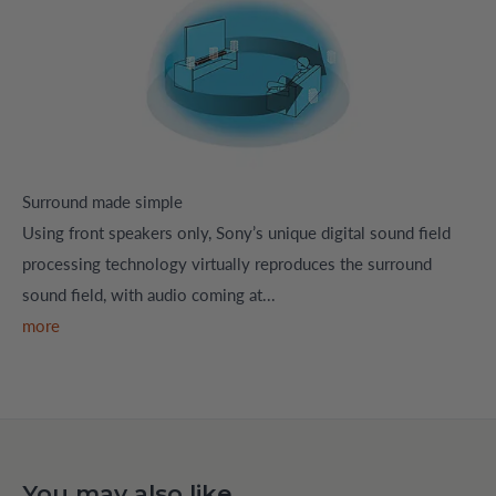
Surround made simple
Using front speakers only, Sony’s unique digital sound field
processing technology virtually reproduces the surround
sound field, with audio coming at...
more
You may also like