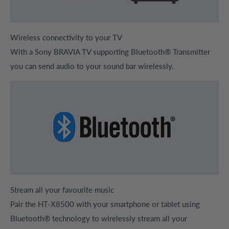
Wireless connectivity to your TV
With a Sony BRAVIA TV supporting Bluetooth® Transmitter
you can send audio to your sound bar wirelessly
.
Stream all your favourite music
Pair the HT-X8500 with your smartphone or tablet using
Bluetooth® technology to wirelessly stream all your