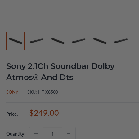
Sony 2.1Ch Soundbar Dolby
Atmos® And Dts
SONY
SKU:
HT-X8500
Sale
$249.00
Price:
price
Quantity: