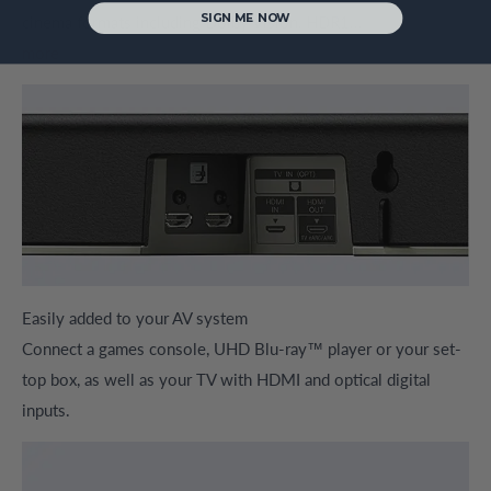
SIGN ME NOW
cinema formats including Dolby Vision, HDR1...
more
Easily added to your AV system
Connect a games console, UHD Blu-ray™ player or your set-
top box, as well as your TV with HDMI and optical digital
inputs.