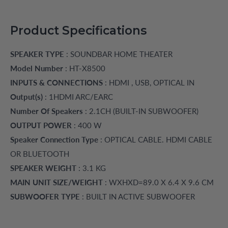
Product Specifications
SPEAKER TYPE
: SOUNDBAR HOME THEATER
Model Number
: HT-X8500
INPUTS & CONNECTIONS
: HDMI , USB, OPTICAL IN
Output(s)
: 1HDMI ARC/EARC
Number Of Speakers
: 2.1CH (BUILT-IN SUBWOOFER)
OUTPUT POWER
: 400 W
Speaker Connection Type
: OPTICAL CABLE. HDMI CABLE
OR BLUETOOTH
SPEAKER WEIGHT
: 3.1 KG
MAIN UNIT SIZE/WEIGHT
: WXHXD=89.0 X 6.4 X 9.6 CM
SUBWOOFER TYPE
: BUILT IN ACTIVE SUBWOOFER