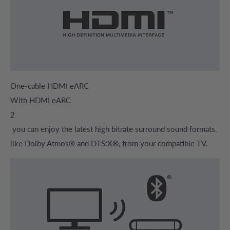
One-cable HDMI eARC
With HDMI eARC
2
you can enjoy the latest high bitrate surround sound formats,
like Dolby Atmos® and DTS:X®, from your compatible TV.