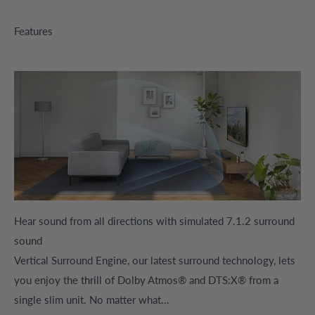
Features
Hear sound from all directions with simulated 7.1.2 surround
sound
Vertical Surround Engine, our latest surround technology, lets
you enjoy the thrill of Dolby Atmos® and DTS:X® from a
single slim unit. No matter what...