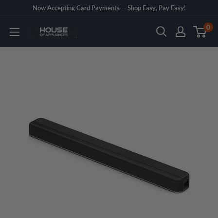
Skip
Now Accepting Card Payments — Shop Easy, Pay Easy!
to
0
House
content
of
Appliances