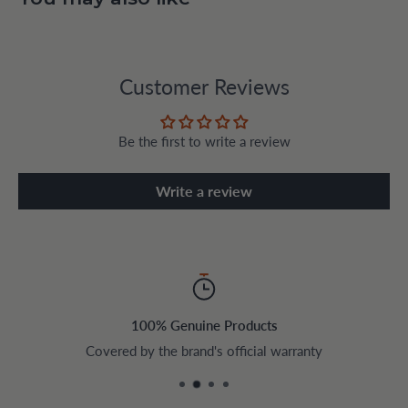
Customer Reviews
Be the first to write a review
Write a review
100% Genuine Products
Covered by the brand's official warranty