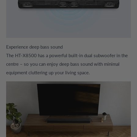
Experience deep bass sound
The HT-X8500 has a powerful built-in dual subwoofer in the
centre – so you can enjoy deep bass sound with minimal
equipment cluttering up your living space.