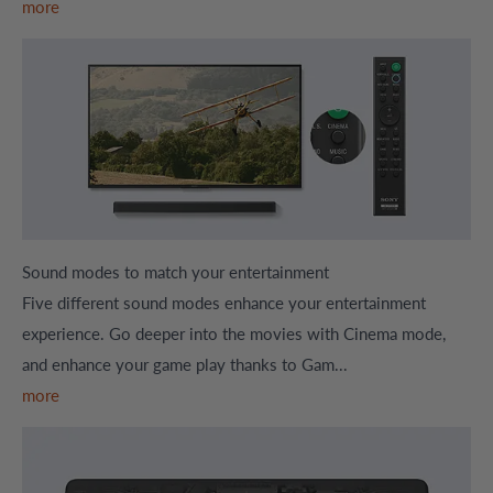
more
Sound modes to match your entertainment
Five different sound modes enhance your entertainment
experience. Go deeper into the movies with Cinema mode,
and enhance your game play thanks to Gam...
more