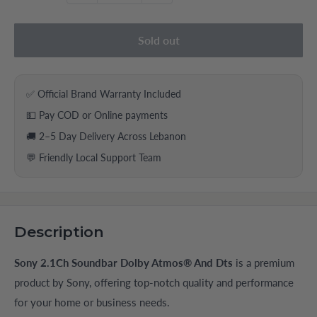
Sold out
✅ Official Brand Warranty Included
💵 Pay COD or Online payments
🚚 2–5 Day Delivery Across Lebanon
💬 Friendly Local Support Team
Description
Sony 2.1Ch Soundbar Dolby Atmos® And Dts
is a premium
product by Sony, offering top-notch quality and performance
for your home or business needs.