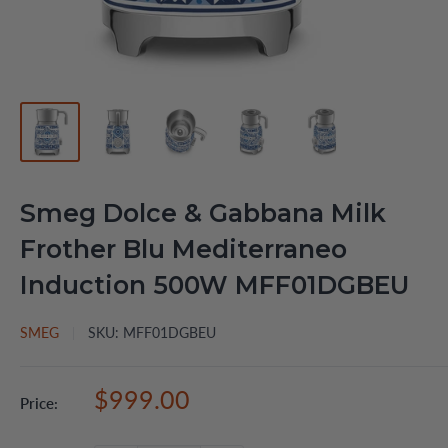
Smeg Dolce & Gabbana Milk
Frother Blu Mediterraneo
Induction 500W MFF01DGBEU
SMEG
SKU:
MFF01DGBEU
Sale
$999.00
Price:
price