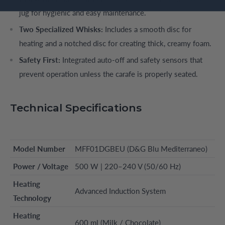
jug for hygienic and easy maintenance.
Two Specialized Whisks:
Includes a smooth disc for
heating and a notched disc for creating thick, creamy foam.
Safety First:
Integrated auto-off and safety sensors that
prevent operation unless the carafe is properly seated.
Technical Specifications
Model Number
MFF01DGBEU (D&G Blu Mediterraneo)
Power / Voltage
500 W | 220–240 V (50/60 Hz)
Heating
Advanced Induction System
Technology
Heating
600 ml (Milk / Chocolate)