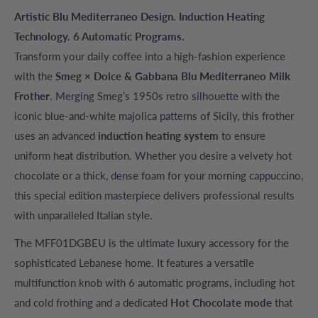
Artistic Blu Mediterraneo Design. Induction Heating
Technology. 6 Automatic Programs.
Transform your daily coffee into a high-fashion experience
with the
Smeg × Dolce & Gabbana Blu Mediterraneo Milk
Frother
. Merging Smeg’s 1950s retro silhouette with the
iconic blue-and-white majolica patterns of Sicily, this frother
uses an advanced
induction heating system
to ensure
uniform heat distribution. Whether you desire a velvety hot
chocolate or a thick, dense foam for your morning cappuccino,
this special edition masterpiece delivers professional results
with unparalleled Italian style.
The MFF01DGBEU is the ultimate luxury accessory for the
sophisticated Lebanese home. It features a versatile
multifunction knob with 6 automatic programs, including hot
and cold frothing and a dedicated
Hot Chocolate mode
that