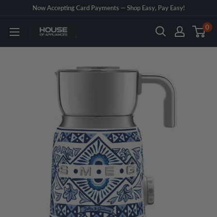
Skip
Now Accepting Card Payments — Shop Easy, Pay Easy!
to
0
House
content
of
Appliances