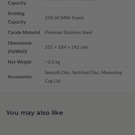
Capacity
Frothing
250 ml (Milk Foam)
Capacity
Carafe Material
Premium Stainless Steel
Dimensions
251 × 184 × 142 mm
(HxWxD)
Net Weight
~2.0 kg
Smooth Disc, Notched Disc, Measuring
Accessories
Cup Lid
You may also like