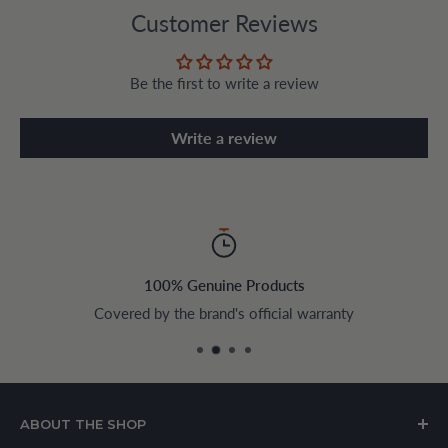
Customer Reviews
Be the first to write a review
Write a review
100% Genuine Products
Covered by the brand's official warranty
ABOUT THE SHOP