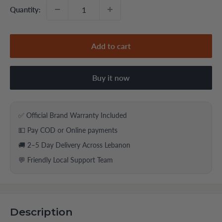
Quantity:
Add to cart
Buy it now
✅ Official Brand Warranty Included
💵 Pay COD or Online payments
🚚 2–5 Day Delivery Across Lebanon
💬 Friendly Local Support Team
Description