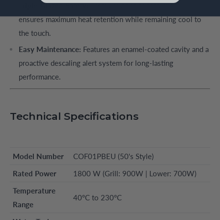
Triple-Glazed Safety:
Premium door construction that
ensures maximum heat retention while remaining cool to
the touch.
Easy Maintenance:
Features an enamel-coated cavity and a
proactive descaling alert system for long-lasting
performance.
Technical Specifications
Model Number
COF01PBEU (50's Style)
Rated Power
1800 W (Grill: 900W | Lower: 700W)
Temperature
40°C to 230°C
Range