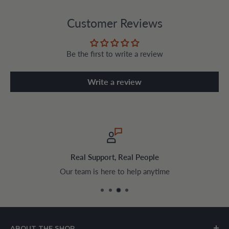
Customer Reviews
Be the first to write a review
Write a review
ple
Safe & Encrypted Chec
anytime
Pay securely with trusted pay
ABOUT THE SHOP