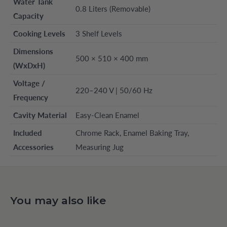
Water Tank
0.8 Liters (Removable)
Capacity
Cooking Levels
3 Shelf Levels
Dimensions
500 × 510 × 400 mm
(WxDxH)
Voltage /
220–240 V | 50/60 Hz
Frequency
Cavity Material
Easy-Clean Enamel
Included
Chrome Rack, Enamel Baking Tray,
Accessories
Measuring Jug
You may also like