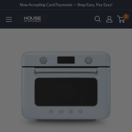
Skip
Now Accepting Card Payments — Shop Easy, Pay Easy!
to
0
House
content
of
Appliances