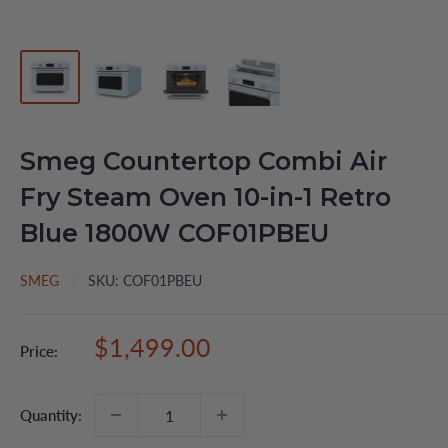
Smeg Countertop Combi Air
Fry Steam Oven 10-in-1 Retro
Blue 1800W COF01PBEU
SMEG
SKU:
COF01PBEU
Sale
$1,499.00
Price:
price
Quantity: