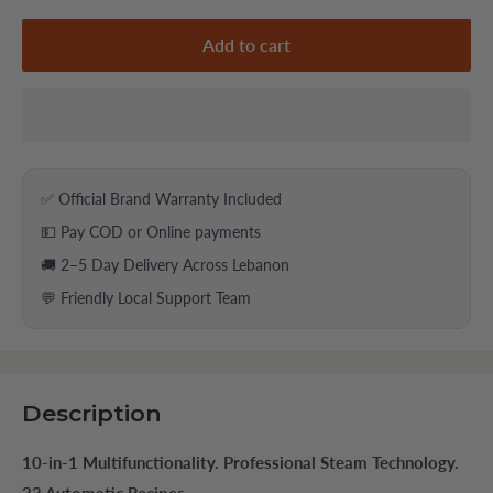
Add to cart
✅ Official Brand Warranty Included
💵 Pay COD or Online payments
🚚 2–5 Day Delivery Across Lebanon
💬 Friendly Local Support Team
Description
10-in-1 Multifunctionality. Professional Steam Technology.
33 Automatic Recipes.