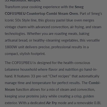
Transform your cooking experience with the
Smeg
COF01PBEU Countertop Combi Steam Oven
. Part of Smeg’s
iconic 50s Style line, this glossy pastel blue oven merges
vintage charm with advanced convection, air frying, and steam
technologies. Whether you are roasting meats, baking
artisanal bread, or healthy-steaming vegetables, this versatile
1800W unit delivers precise, professional results in a
compact, stylish footprint.
The COF01PBEU is designed for the health-conscious
Lebanese household where flavor and nutrition go hand-in-
hand. It features 33 pre-set "Chef recipes" that automatically
manage time and temperature for perfect results. The
Combi-
Steam
function allows for a mix of steam and convection,
keeping your proteins juicy while creating a crisp, golden
exterior. With a dedicated
Air Fry
mode and a removable 0.8L