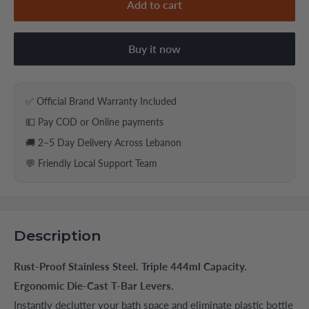
Add to cart
Buy it now
✅ Official Brand Warranty Included
💵 Pay COD or Online payments
🚚 2–5 Day Delivery Across Lebanon
💬 Friendly Local Support Team
Description
Rust-Proof Stainless Steel. Triple 444ml Capacity.
Ergonomic Die-Cast T-Bar Levers.
Instantly declutter your bath space and eliminate plastic bottle