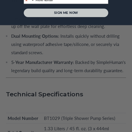
mouth openings for mess-free, rapid refills.
SIGN ME NOW
Easy-Lift Maintenance:
The entire pump unit lifts directly
up off the wall plate for effortless deep cleaning.
Dual Mounting Options:
Installs quickly without drilling
using waterproof adhesive tape/silicone, or securely via
standard screws.
5-Year Manufacturer Warranty:
Backed by SimpleHuman's
legendary build quality and long-term durability guarantee.
Technical Specifications
Model Number
BT1029 (Triple Shower Pump Series)
1.33 Liters / 45 fl. oz. (3 x 444ml