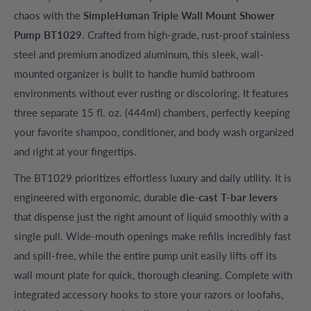
chaos with the
SimpleHuman Triple Wall Mount Shower
Pump BT1029
. Crafted from high-grade, rust-proof stainless
steel and premium anodized aluminum, this sleek, wall-
mounted organizer is built to handle humid bathroom
environments without ever rusting or discoloring. It features
three separate 15 fl. oz. (444ml) chambers, perfectly keeping
your favorite shampoo, conditioner, and body wash organized
and right at your fingertips.
The BT1029 prioritizes effortless luxury and daily utility. It is
engineered with ergonomic, durable
die-cast T-bar levers
that dispense just the right amount of liquid smoothly with a
single pull. Wide-mouth openings make refills incredibly fast
and spill-free, while the entire pump unit easily lifts off its
wall mount plate for quick, thorough cleaning. Complete with
integrated accessory hooks to store your razors or loofahs,