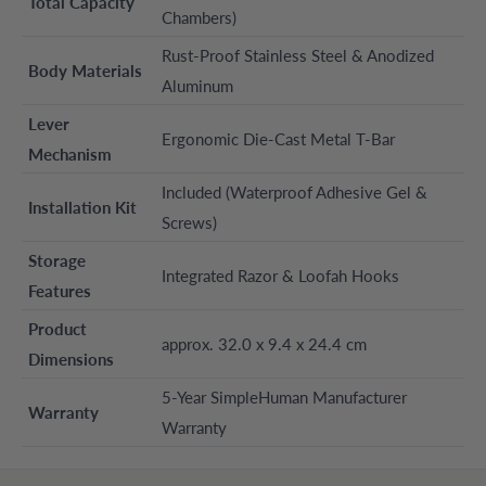
Total Capacity
Chambers)
Rust-Proof Stainless Steel & Anodized
Body Materials
Aluminum
Lever
Ergonomic Die-Cast Metal T-Bar
Mechanism
Included (Waterproof Adhesive Gel &
Installation Kit
Screws)
Storage
Integrated Razor & Loofah Hooks
Features
Product
approx. 32.0 x 9.4 x 24.4 cm
Dimensions
5-Year SimpleHuman Manufacturer
Warranty
Warranty