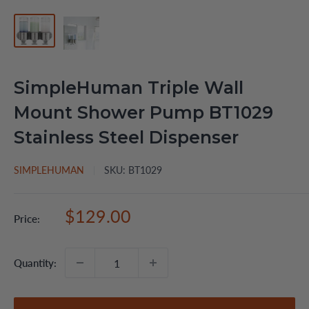
SimpleHuman Triple Wall
Mount Shower Pump BT1029
Stainless Steel Dispenser
SIMPLEHUMAN
SKU:
BT1029
Sale
$129.00
Price:
price
Quantity: