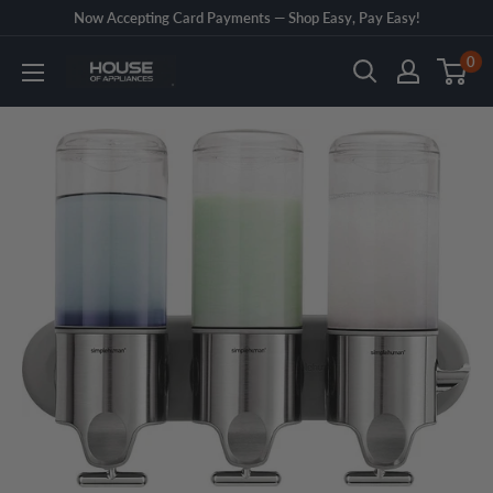
Skip
Now Accepting Card Payments — Shop Easy, Pay Easy!
to
0
House
content
of
Appliances