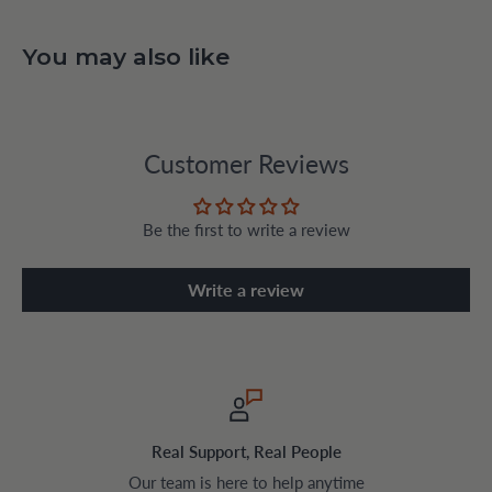
You may also like
Customer Reviews
Be the first to write a review
Write a review
Safe & Encrypted Checkout
Pay securely with trusted payment method