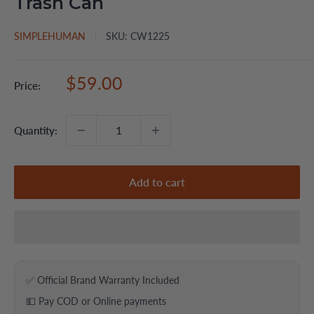
Trash Can
SIMPLEHUMAN
SKU:
CW1225
Sale
$59.00
Price:
price
Quantity:
Add to cart
✅ Official Brand Warranty Included
💵 Pay COD or Online payments