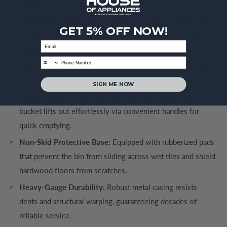
settings.
Slim Geometric Profile:
Slender, space-saving design nests
GET 5% OFF NOW!
perfectly flush against walls, cabinets, and tight corners.
Email
Fingerprint-Proof Finish:
Premium brushed stainless steel
phone
shell resists smudges to keep its bright, clean appearance
with minimal wiping.
SIGN ME NOW
Removable Inner Bucket:
High-density, rigid polymer
bucket lifts out effortlessly via convenient handles for
quick emptying.
Non-Skid Protective Base:
Equipped with rubberized pads
that prevent the bin from sliding across wet tiles and shield
hardwood floors from scratches.
Heavy-Gauge Durability:
Robust metal casing resists
dents and structural warping, guaranteeing decades of
reliable service.