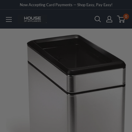
Skip
Now Accepting Card Payments — Shop Easy, Pay Easy!
to
0
House
content
of
Appliances