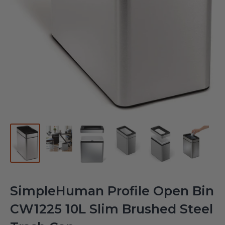
SimpleHuman Profile Open Bin
CW1225 10L Slim Brushed Steel