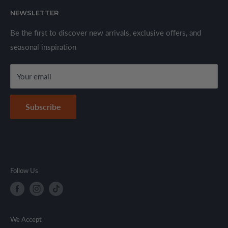
About Us
We offer a wide range of branded products sourced
NEWSLETTER
Privacy Policy
through established suppliers and distributors. All products
Shipping Policy
Be the first to discover new arrivals, exclusive offers, and
are sold in accordance with supplier warranty terms and
seasonal inspiration
Refund Policy
local regulations.
Terms & Conditions
Your email
Secure Payment Policy
Contact Information
Subscribe
Follow Us
We Accept