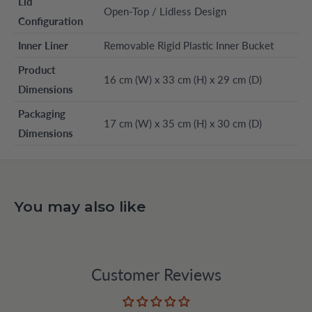
Lid
Open-Top / Lidless Design
Configuration
Inner Liner
Removable Rigid Plastic Inner Bucket
Product
16 cm (W) x 33 cm (H) x 29 cm (D)
Dimensions
Packaging
17 cm (W) x 35 cm (H) x 30 cm (D)
Dimensions
You may also like
Customer Reviews