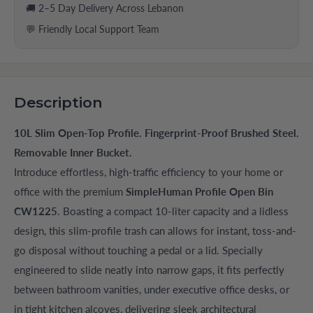
🚚 2–5 Day Delivery Across Lebanon
💬 Friendly Local Support Team
Description
10L Slim Open-Top Profile. Fingerprint-Proof Brushed Steel.
Removable Inner Bucket.
Introduce effortless, high-traffic efficiency to your home or
office with the premium
SimpleHuman Profile Open Bin
CW1225
. Boasting a compact 10-liter capacity and a lidless
design, this slim-profile trash can allows for instant, toss-and-
go disposal without touching a pedal or a lid. Specially
engineered to slide neatly into narrow gaps, it fits perfectly
between bathroom vanities, under executive office desks, or
in tight kitchen alcoves, delivering sleek architectural