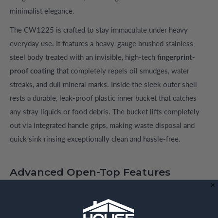
minimalist elegance.
The CW1225 is crafted to stay immaculate under heavy
everyday use. It features a heavy-gauge brushed stainless
steel body treated with an invisible, high-tech
fingerprint-
proof coating
that completely repels oil smudges, water
streaks, and dull mineral marks. Inside the sleek outer shell
rests a durable, leak-proof plastic inner bucket that catches
any stray liquids or food debris. The bucket lifts completely
out via integrated handle grips, making waste disposal and
quick sink rinsing exceptionally clean and hassle-free.
Advanced Open-Top Features
10L Toss-and-Go Access:
Open-top lidless profile ensures
fast, hands-free disposal for busy home office or washroom