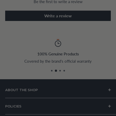
Be the first to write a review
Write a review
100% Genuine Products
Covered by the brand's official warranty
ABOUT THE SHOP
House of Appliances is a Lebanon-based online store
POLICIES
specializing in kitchen and home appliances.