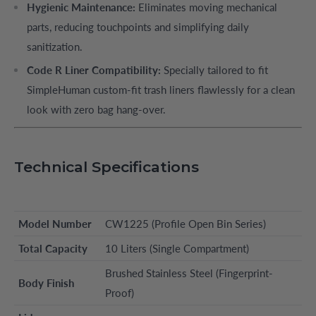
Hygienic Maintenance:
Eliminates moving mechanical
parts, reducing touchpoints and simplifying daily
sanitization.
Code R Liner Compatibility:
Specially tailored to fit
SimpleHuman custom-fit trash liners flawlessly for a clean
look with zero bag hang-over.
Technical Specifications
Model Number
CW1225 (Profile Open Bin Series)
Total Capacity
10 Liters (Single Compartment)
Brushed Stainless Steel (Fingerprint-
Body Finish
Proof)