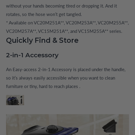
without your hands becoming tired or dropping it. And it
rotates, so the hose won’t get tangled.
* Available on VC20M251A**, VC20M253A**, VC20M255A**,
VC20M257A**, VC15M251A**, and VC15M255A** series.
Quickly Find & Store
2-in-1 Accessory
An Easy-access 2-in-1 Accessory is placed under the handle,
so it’s always easily accessible when you want to clean
furniture or tiny, hard to reach places .