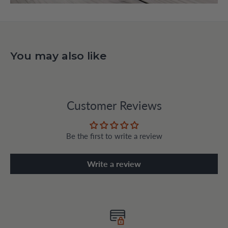
You may also like
Customer Reviews
Be the first to write a review
Write a review