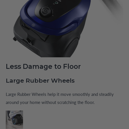
Less Damage to Floor
Large Rubber Wheels
Large Rubber Wheels help it move smoothly and steadily
around your home without scratching the floor.