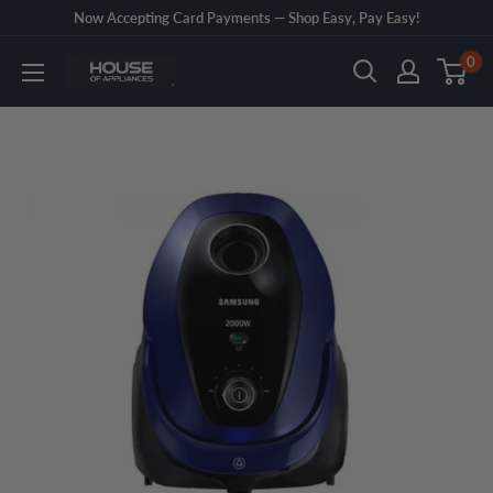
Skip
Now Accepting Card Payments — Shop Easy, Pay Easy!
to
0
House
content
of
Appliances