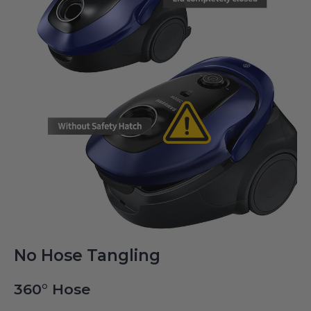
No Hose Tangling
360° Hose