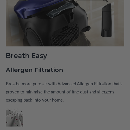
Breath Easy
Allergen Filtration
Breathe more pure air with Advanced Allergen Filtration that’s
proven to minimise the amount of fine dust and allergens
escaping back into your home.