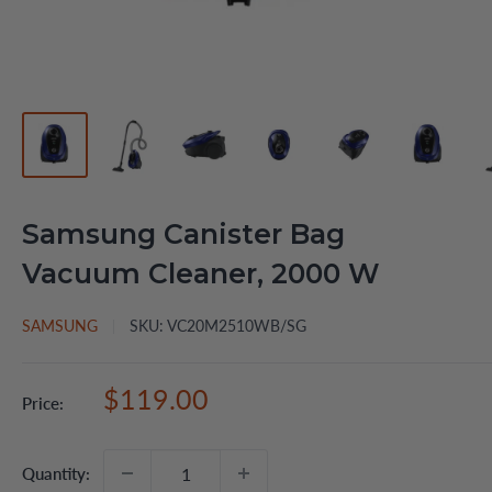
Samsung Canister Bag
Vacuum Cleaner, 2000 W
SAMSUNG
SKU:
VC20M2510WB/SG
Sale
$119.00
Price:
price
Quantity: