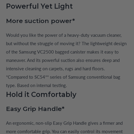
Powerful Yet Light
More suction power*
Would you like the power of a heavy-duty vacuum cleaner,
but without the struggle of moving it? The lightweight design
of the Samsung VC2500 bagged canister makes it easy to
maneuver. And its powerful suction also ensures deep and
intensive cleaning on carpets, rugs and hard floors.
*Compared to SC54** series of Samsung conventional bag
type. Based on internal testing.
Hold it Comfortably
Easy Grip Handle*
An ergonomic, non-slip Easy Grip Handle gives a firmer and
more comfortable grip. You can easily control its movement