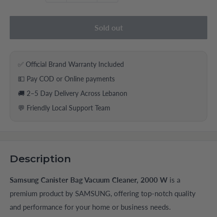
Sold out
✅ Official Brand Warranty Included
💵 Pay COD or Online payments
🚚 2–5 Day Delivery Across Lebanon
💬 Friendly Local Support Team
Description
Samsung Canister Bag Vacuum Cleaner, 2000 W
is a
premium product by SAMSUNG, offering top-notch quality
and performance for your home or business needs.