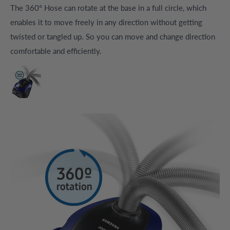
The 360° Hose can rotate at the base in a full circle, which
enables it to move freely in any direction without getting
twisted or tangled up. So you can move and change direction
comfortable and efficiently.