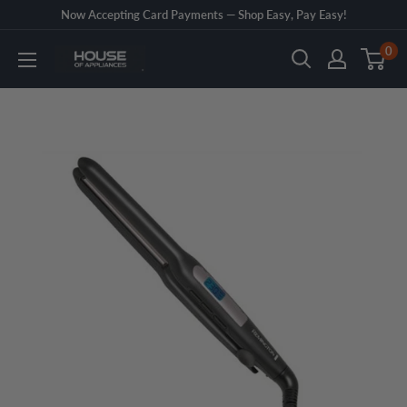
Skip
Now Accepting Card Payments — Shop Easy, Pay Easy!
to
0
House
content
of
Appliances