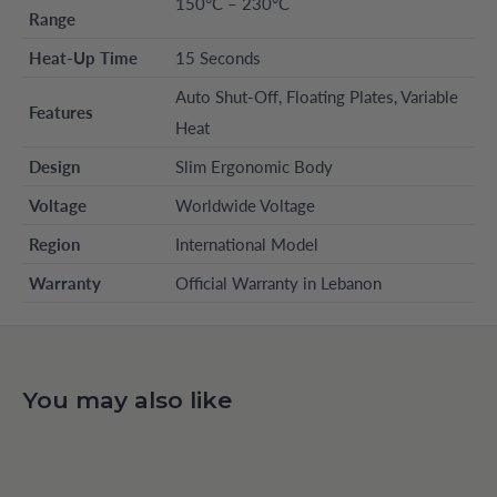
150°C – 230°C
Range
Heat-Up Time
15 Seconds
Auto Shut-Off, Floating Plates, Variable
Features
Heat
Design
Slim Ergonomic Body
Voltage
Worldwide Voltage
Region
International Model
Warranty
Official Warranty in Lebanon
You may also like