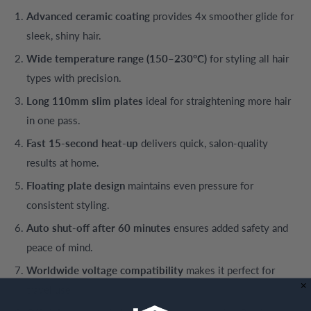
Advanced ceramic coating
provides 4x smoother glide for
sleek, shiny hair.
Wide temperature range (150–230°C)
for styling all hair
types with precision.
Long 110mm slim plates
ideal for straightening more hair
in one pass.
Fast 15-second heat-up
delivers quick, salon-quality
results at home.
Floating plate design
maintains even pressure for
consistent styling.
Auto shut-off after 60 minutes
ensures added safety and
peace of mind.
Worldwide voltage compatibility
makes it perfect for
travel use.