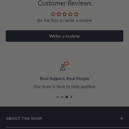
Customer Reviews
Be the first to write a review
Write a review
Real Support, Real People
Our team is here to help anytime
ABOUT THE SHOP