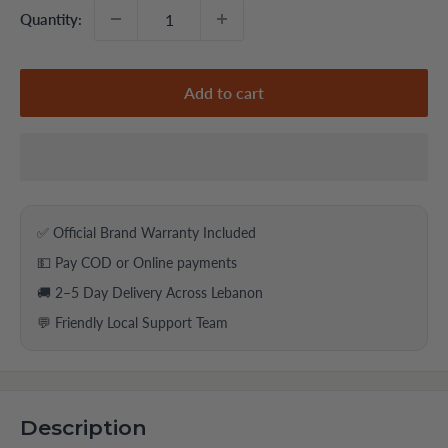
Quantity:
Add to cart
✅ Official Brand Warranty Included
💵 Pay COD or Online payments
🚚 2–5 Day Delivery Across Lebanon
💬 Friendly Local Support Team
Description