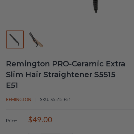
Remington PRO-Ceramic Extra
Slim Hair Straightener S5515
E51
REMINGTON
SKU:
S5515 E51
Sale
$49.00
Price:
price