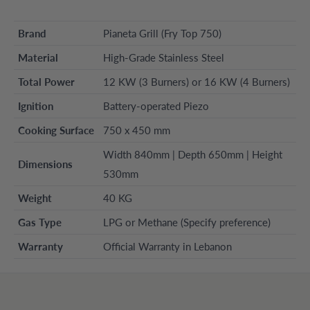
Brand
Pianeta Grill (Fry Top 750)
Material
High-Grade Stainless Steel
Total Power
12 KW (3 Burners) or 16 KW (4 Burners)
Ignition
Battery-operated Piezo
Cooking Surface
750 x 450 mm
Width 840mm | Depth 650mm | Height
Dimensions
530mm
Weight
40 KG
Gas Type
LPG or Methane (Specify preference)
Warranty
Official Warranty in Lebanon