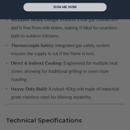
lid or a panoramic Glass & Steel lid for visual cooking
SIGN ME NOW
control.
Recessed-Ready Design:
Features a rear gas connection
and is free from side drains, making it ideal for seamless
built-in outdoor kitchens.
Thermocouple Safety:
Integrated gas safety system
ensures the supply is cut if the flame is lost.
Direct & Indirect Cooking:
Engineered for multiple heat
zones, allowing for traditional grilling or oven-style
roasting.
Heavy-Duty Build:
A robust 40kg unit made of industrial-
grade stainless steel for lifelong durability.
Technical Specifications