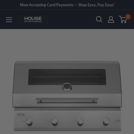
Skip
Now Accepting Card Payments — Shop Easy, Pay Easy!
to
0
House
content
of
Appliances