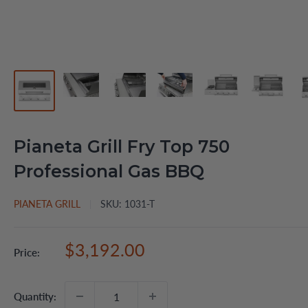
Pianeta Grill Fry Top 750
Professional Gas BBQ
PIANETA GRILL
SKU:
1031-T
Sale
$3,192.00
Price:
price
Quantity: