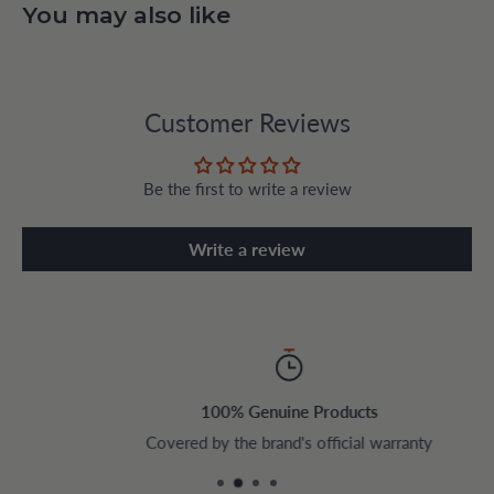
You may also like
Customer Reviews
Be the first to write a review
Write a review
100% Genuine Products
Covered by the brand's official warranty