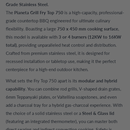
Grade Stainless Steel.
The
Pianeta Grill Fry Top 750
is a high-capacity, professional-
grade countertop BBQ engineered for ultimate culinary
flexibility. Boasting a large
750 x 450 mm cooking surface
,
this model is available with
3 or 4 burners (12KW to 16KW
total)
, providing unparalleled heat control and distribution.
Crafted from premium stainless steel, it is designed for
recessed installation or tabletop use, making it the perfect
centerpiece for a high-end outdoor kitchen.
What sets the Fry Top 750 apart is its
modular and hybrid
capability
. You can combine rod grills, V-shaped drain grates,
6mm Teppanyaki plates, or Valtellina soapstones, and even
add a charcoal tray for a hybrid gas-charcoal experience. With
the choice of a solid stainless steel or a
Steel & Glass lid
(featuring an integrated thermometer), you can master both
direct searing and indirect convection cooking. Safety is