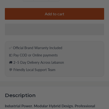
Add to cart
✅ Official Brand Warranty Included
💵 Pay COD or Online payments
🚚 2–5 Day Delivery Across Lebanon
💬 Friendly Local Support Team
Description
Industrial Power. Modular Hybrid Design. Professional