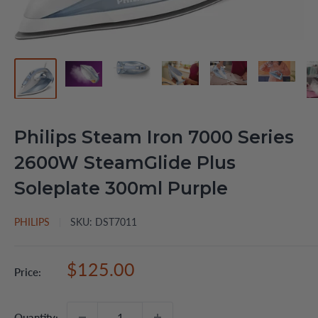
Philips Steam Iron 7000 Series
2600W SteamGlide Plus
Soleplate 300ml Purple
PHILIPS
SKU:
DST7011
Sale
$125.00
Price:
price
Quantity: