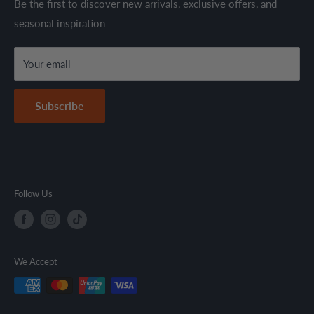
Shipping Policy
Be the first to discover new arrivals, exclusive offers, and
are sold in accordance with supplier warranty terms and
seasonal inspiration
Refund Policy
local regulations.
Terms & Conditions
Your email
Secure Payment Policy
Contact Information
Subscribe
Follow Us
We Accept