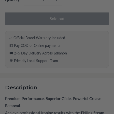
Sold out
✅ Official Brand Warranty Included
💵 Pay COD or Online payments
🚚 2–5 Day Delivery Across Lebanon
💬 Friendly Local Support Team
Description
Premium Performance. Superior Glide. Powerful Crease
Removal.
Achieve professional ironing results with the
Philips Steam