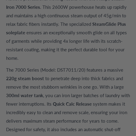
Iron 7000 Series
. This 2600W powerhouse heats up rapidly
and maintains a high continuous steam output of 45g/min to
relax fabric fibers instantly. The specialized
SteamGlide Plus
soleplate
ensures an exceptionally smooth glide on all types
of garments while providing 4x longer life with its scratch-
resistant coating, making it the perfect durable tool for your
home.
The 7000 Series (Model: DST7011/20) features a massive
220g steam boost
to penetrate deep into thick fabrics and
remove the most stubborn wrinkles in one go. With a large
300ml water tank
, you can iron larger batches of laundry with
fewer interruptions. Its
Quick Calc Release
system makes it
incredibly easy to clean and remove scale, ensuring your iron
delivers maximum steam performance for years to come.
Designed for safety, it also includes an automatic shut-off