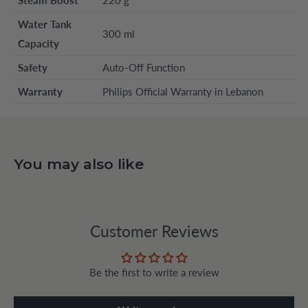
Water Tank
300 ml
Capacity
Safety
Auto-Off Function
Warranty
Philips Official Warranty in Lebanon
You may also like
Customer Reviews
Be the first to write a review