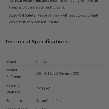
Vertical Steam Function:
Ideal for removing wrinkles from
hanging clothes, suits, and curtains.
Auto-Off Safety:
Peace of mind with an automatic shut-
down feature when left inactive.
Technical Specifications
Brand
Philips
Model
DST7011/20 (Series 7000)
Reference
Power /
2600 W
Wattage
Soleplate
SteamGlide Plus
Steam Boost
220 g