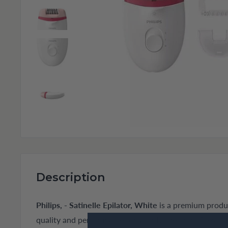
Description
Philips, - Satinelle Epilator, White
is a premium produc
quality and performance for your home or business n