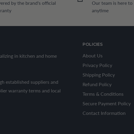
ered by the brand's official
Our team is here to
ranty
anytime
POLICIES
About Us
alizing in kitchen and home
Privacy Policy
Shipping Policy
h established suppliers and
Refund Policy
plier warranty terms and local
Terms & Conditions
Secure Payment Policy
Contact Information