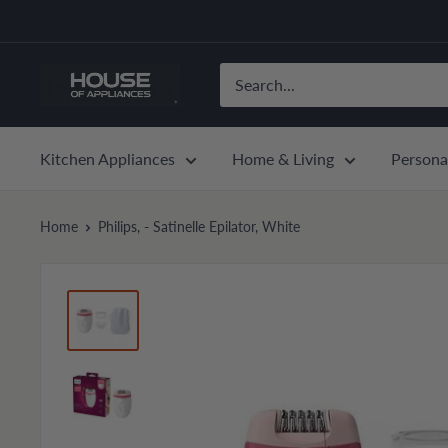
Skip
to
content
House
of
Appliances
Kitchen Appliances
Home & Living
Persona
Home
Philips, - Satinelle Epilator, White