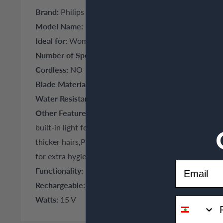
Brand:
Philips
Model Name:
BRE255
Ideal for:
Women
Number of Speed Settings:
2 settings
Cordless:
NO
Blade Material:
Gentle tweezing discs
Water Resistant:
Yes
Other Features:
Efficient epilation system pulls out t
built-in light for greater visibility of fine hairs,2 spee
thicker hairs,Profiled, ergonomic grip for comfortabl
for extra hygiene and easy cleaning,
Email
Functionality:
lithium ion battery
Rechargeable:
Yes
Watts:
15 V
phone