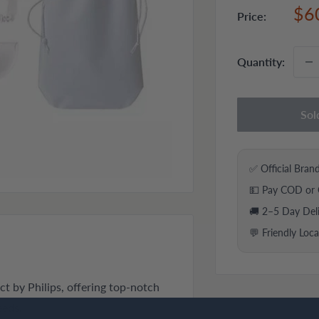
Sal
$6
Price:
pri
Quantity:
Sol
✅ Official Bran
💵 Pay COD or 
🚚 2–5 Day Del
💬 Friendly Loc
t by Philips, offering top-notch
eeds.