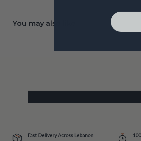
You may also like
Fast Delivery Across Lebanon
100