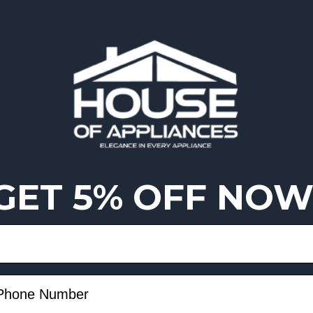
he hairs from the root,Unique
d settings to grab thinner and
GET 5% OFF NOW
e handling,Washable epilation head