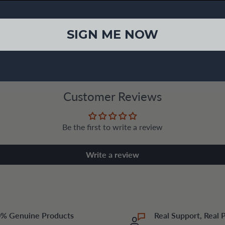
SIGN ME NOW
Customer Reviews
Be the first to write a review
Write a review
% Genuine Products
Real Support, Real 