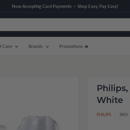
Now Accepting Card Payments — Shop Easy, Pay Easy!
l Care
Brands
Promotions 🔥
Philips,
White
PHILIPS
SKU: