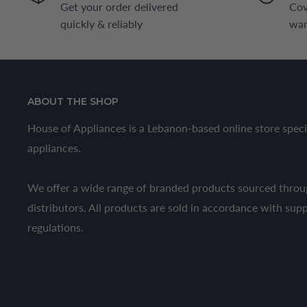
Get your order delivered
Cov
quickly & reliably
war
ABOUT THE SHOP
House of Appliances is a Lebanon-based online store speci
appliances.
We offer a wide range of branded products sourced throug
distributors. All products are sold in accordance with sup
regulations.