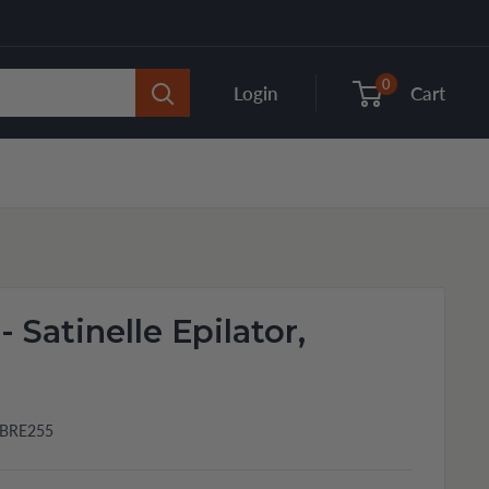
0
Login
Cart
 - Satinelle Epilator,
BRE255