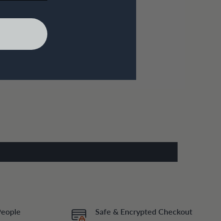
People
Safe & Encrypted Checkout