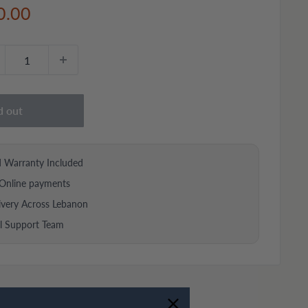
e
0.00
ce
d out
d Warranty Included
Online payments
ivery Across Lebanon
al Support Team