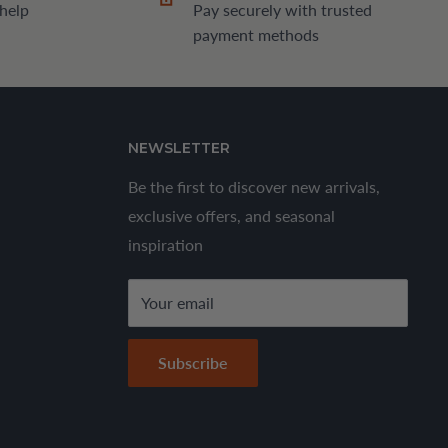
 help
Pay securely with trusted
payment methods
NEWSLETTER
Be the first to discover new arrivals,
exclusive offers, and seasonal
inspiration
Your email
Subscribe