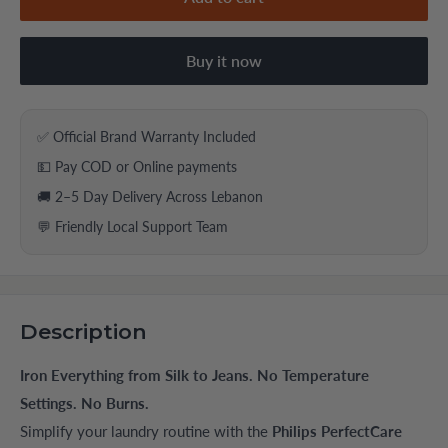
Buy it now
✅ Official Brand Warranty Included
💵 Pay COD or Online payments
🚚 2–5 Day Delivery Across Lebanon
💬 Friendly Local Support Team
Description
Iron Everything from Silk to Jeans. No Temperature
Settings. No Burns.
Simplify your laundry routine with the
Philips PerfectCare