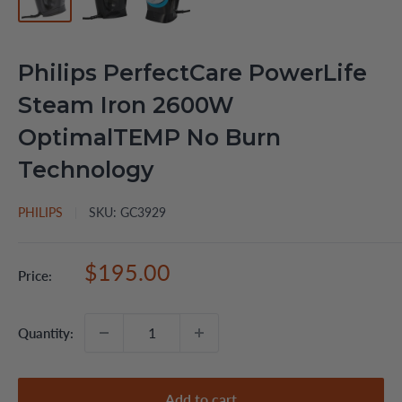
Philips PerfectCare PowerLife
Steam Iron 2600W
OptimalTEMP No Burn
Technology
PHILIPS
SKU:
GC3929
Sale
$195.00
Price:
price
Quantity:
Add to cart