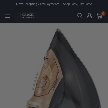
Skip
Now Accepting Card Payments — Shop Easy, Pay Easy!
to
0
House
content
of
Appliances