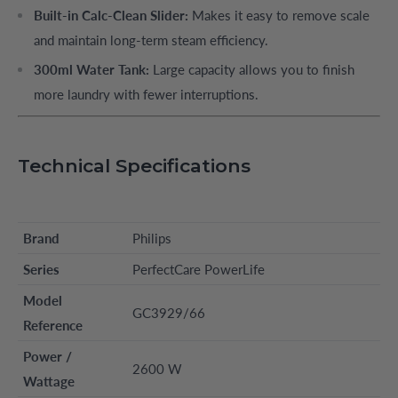
Built-in Calc-Clean Slider:
Makes it easy to remove scale
and maintain long-term steam efficiency.
300ml Water Tank:
Large capacity allows you to finish
more laundry with fewer interruptions.
Technical Specifications
Brand
Philips
Series
PerfectCare PowerLife
Model
GC3929/66
Reference
Power /
2600 W
Wattage