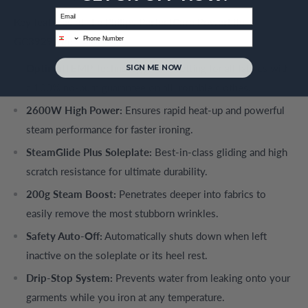
Email
Key features of the Philips PerfectCare PowerLife
phone
GC3929/66:
OptimalTEMP Technology:
One setting for all fabrics with
SIGN ME NOW
a 100% no-burn guarantee on all ironable clothes.
2600W High Power:
Ensures rapid heat-up and powerful
steam performance for faster ironing.
SteamGlide Plus Soleplate:
Best-in-class gliding and high
scratch resistance for ultimate durability.
200g Steam Boost:
Penetrates deeper into fabrics to
easily remove the most stubborn wrinkles.
Safety Auto-Off:
Automatically shuts down when left
inactive on the soleplate or its heel rest.
Drip-Stop System:
Prevents water from leaking onto your
garments while you iron at any temperature.