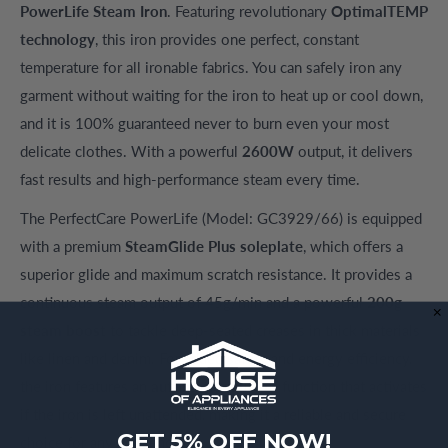
PowerLife Steam Iron
. Featuring revolutionary
OptimalTEMP
technology
, this iron provides one perfect, constant
temperature for all ironable fabrics. You can safely iron any
garment without waiting for the iron to heat up or cool down,
and it is 100% guaranteed never to burn even your most
delicate clothes. With a powerful
2600W
output, it delivers
fast results and high-performance steam every time.
The PerfectCare PowerLife (Model: GC3929/66) is equipped
with a premium
SteamGlide Plus soleplate
, which offers a
superior glide and maximum scratch resistance. It provides a
continuous steam output of 45g/min and a powerful
200g
steam boost
to tackle deep-seated creases in thick materials
like linen and denim. For added safety and energy efficiency,
the iron features an
automatic shut-off
function that activates
if the iron is left unattended, making it a reliable and secure
GET 5% OFF NOW!
choice for any household.