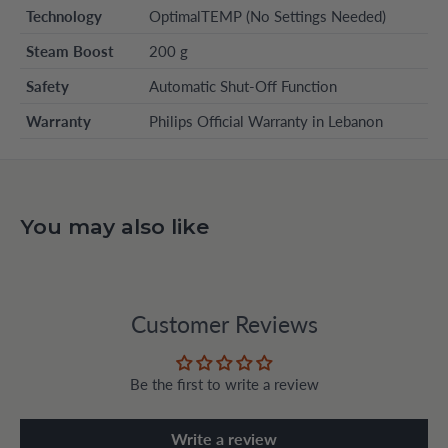
Technology
OptimalTEMP (No Settings Needed)
Steam Boost
200 g
Safety
Automatic Shut-Off Function
Warranty
Philips Official Warranty in Lebanon
You may also like
Customer Reviews
Be the first to write a review
Write a review