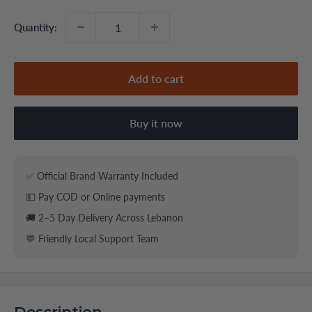
Quantity:
Add to cart
Buy it now
✅ Official Brand Warranty Included
💵 Pay COD or Online payments
🚚 2–5 Day Delivery Across Lebanon
💬 Friendly Local Support Team
Description