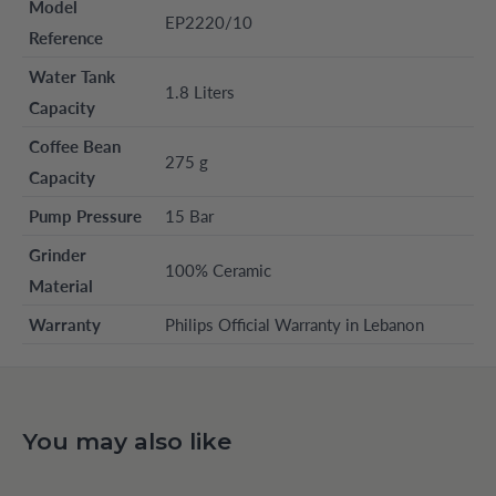
Model
EP2220/10
Reference
Water Tank
1.8 Liters
Capacity
Coffee Bean
275 g
Capacity
Pump Pressure
15 Bar
Grinder
100% Ceramic
Material
Warranty
Philips Official Warranty in Lebanon
You may also like