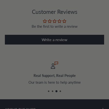
Customer Reviews
Be the first to write a review
Write a review
Safe & Encrypted Checkout
Pay securely with trusted payment methods