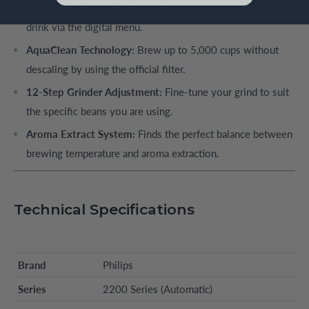
My Coffee Choice:
Adjust the strength and quantity of your
drink via the digital menu.
AquaClean Technology:
Brew up to 5,000 cups without
descaling by using the official filter.
12-Step Grinder Adjustment:
Fine-tune your grind to suit
the specific beans you are using.
Aroma Extract System:
Finds the perfect balance between
brewing temperature and aroma extraction.
Technical Specifications
Brand
Philips
Series
2200 Series (Automatic)