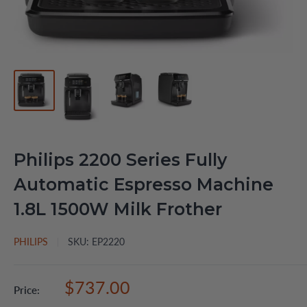
Philips 2200 Series Fully
Automatic Espresso Machine
1.8L 1500W Milk Frother
PHILIPS
SKU:
EP2220
Sale
$737.00
Price:
price