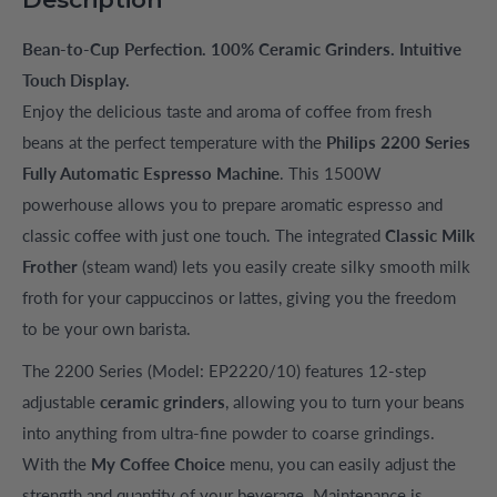
Bean-to-Cup Perfection. 100% Ceramic Grinders. Intuitive
Touch Display.
Enjoy the delicious taste and aroma of coffee from fresh
beans at the perfect temperature with the
Philips 2200 Series
Fully Automatic Espresso Machine
. This 1500W
powerhouse allows you to prepare aromatic espresso and
classic coffee with just one touch. The integrated
Classic Milk
Frother
(steam wand) lets you easily create silky smooth milk
froth for your cappuccinos or lattes, giving you the freedom
to be your own barista.
The 2200 Series (Model: EP2220/10) features 12-step
adjustable
ceramic grinders
, allowing you to turn your beans
into anything from ultra-fine powder to coarse grindings.
With the
My Coffee Choice
menu, you can easily adjust the
strength and quantity of your beverage. Maintenance is