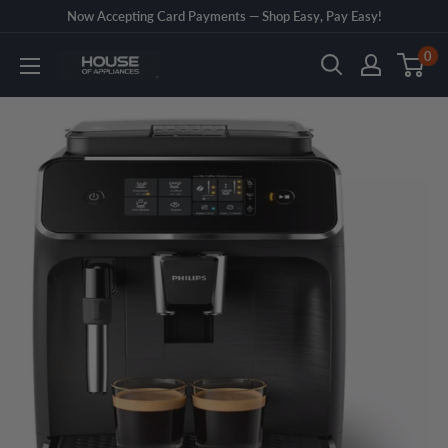
Skip
Now Accepting Card Payments — Shop Easy, Pay Easy!
to
0
House
content
of
Appliances