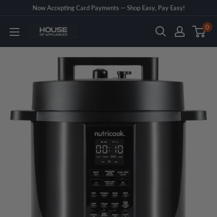
Skip
Now Accepting Card Payments — Shop Easy, Pay Easy!
to
0
House
content
of
Appliances