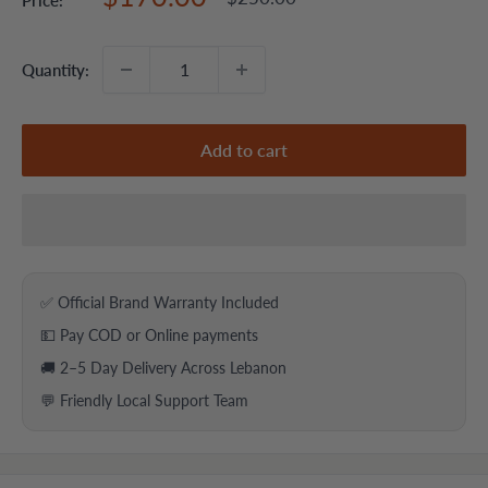
price
price
Quantity:
Add to cart
✅ Official Brand Warranty Included
💵 Pay COD or Online payments
🚚 2–5 Day Delivery Across Lebanon
💬 Friendly Local Support Team