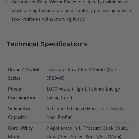
Automated Keep-Warm Cycle:
Intelligently maintains an
ideal serving temperature post-cooking, preserving delicate
food nutrients without drying it out.
Technical Specifications
Brand / Model
Nutricook Smart Pot 2 Series (NC-
Series
SP204K)
Power
1000 Watts (High-Efficiency Energy-
Consumption
Saving Core)
Volumetric
6.0 Liters (Standard Household Family
Capacity
Meal Profile)
Core Utility
9 Appliances in 1 (Pressure Cook, Sauté,
Modes
Slow Cook, Steam, Sous Vide, Warm)