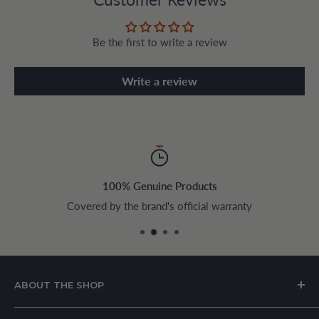
Be the first to write a review
Write a review
100% Genuine Products
Covered by the brand's official warranty
ABOUT THE SHOP
House of Appliances is a Lebanon-based online store