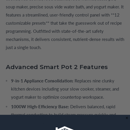
soup maker, precise sous vide water bath, and yogurt maker. It
features a streamlined, user-friendly control panel with **12
customizable presets** that take the guesswork out of recipe
programming. Outfitted with state-of-the-art safety
mechanisms, it delivers consistent, nutrient-dense results with
just a single touch.
Advanced Smart Pot 2 Features
9-in-1 Appliance Consolidation:
Replaces nine clunky
kitchen devices including your slow cooker, steamer, and
yogurt maker to optimize countertop workspace.
1000W High-Efficiency Base:
Delivers balanced, rapid
thermal conduction to build steam pressure quickly and
reduce energy consumption.