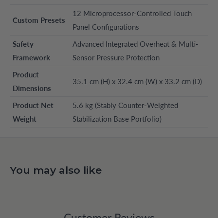
12 Microprocessor-Controlled Touch
Custom Presets
Panel Configurations
Safety
Advanced Integrated Overheat & Multi-
Framework
Sensor Pressure Protection
Product
35.1 cm (H) x 32.4 cm (W) x 33.2 cm (D)
Dimensions
Product Net
5.6 kg (Stably Counter-Weighted
Weight
Stabilization Base Portfolio)
You may also like
Customer Reviews