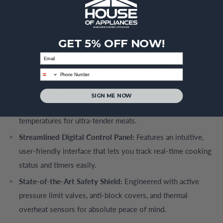
12 Customizable One-Touch Presets:
Microprocessor-
calibrated menu channels let you adjust and execute your
favorite recipes with a single tap.
GET 5% OFF NOW!
Multi-Functional Sauté & Sear:
Leave the lid off to brown
Email
meats and caramelize aromatics directly inside the pot
phone
before building pressure.
Precision Sous Vide Setting:
Enjoy high-end culinary
SIGN ME NOW
accuracy at home, maintaining steady water bath
temperatures for ultra-tender meats.
Streamlined Digital Control Panel:
Features an intuitive,
user-friendly interface that lets you track real-time cooking
status and timers easily.
State-of-the-Art Safety Shield:
Engineered with active
pressure limit valves, anti-block covers, and thermal
overheat sensors for absolute peace of mind.