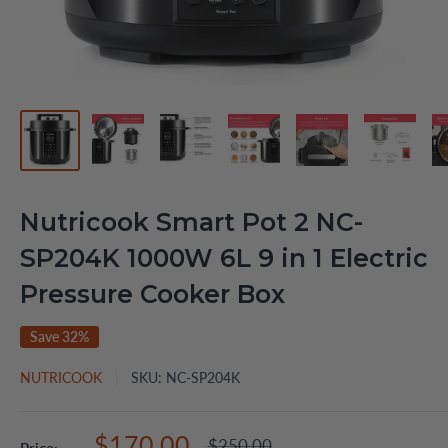
Nutricook Smart Pot 2 NC-
SP204K 1000W 6L 9 in 1 Electric
Pressure Cooker Box
Save 32%
NUTRICOOK
SKU:
NC-SP204K
Sale
$170.00
Regular
$250.00
Price: