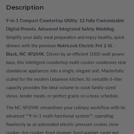
Description
9-in-1 Compact Countertop Utility. 12 Fully Customizable
Digital Presets. Advanced Integrated Safety Shielding.
Simplify your daily meal preparation and enjoy healthy, quick
dinners with the premium
Nutricook Electric Pot 2 6L -
Black, NC-SP204K
. Driven by an efficient 1000-watt power
base, this intelligent countertop multi-cooker condenses nine
standalone appliances into a single, elegant unit. Masterfully
scaled for the modern Lebanese kitchen, its versatile 6-liter
capacity provides the ideal volume to cook family-sized
stews, tender meats, or perfect grains on a busy schedule.
The NC-SP204K streamlines your culinary workflow with its
advanced **9-in-1 multi-functional system**, operating
flawlessly as an automated electric pressure cooker, slow
cooker, rice cooker, food steamer, food warmer, sauté pot,