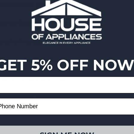
ghted dosing for the perfect
e and a flat puck for consistent
w coffee in less than 3 minutes—
GET 5% OFF NOW
 programs for different foam
omatically recommends the ideal
oking finish that elevates any