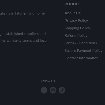
POLICIES
About Us
alizing in kitchen and home
Privacy Policy
Shipping Policy
h established suppliers and
Refund Policy
plier warranty terms and local
Terms & Conditions
Secure Payment Policy
Contact Information
Follow Us