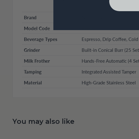
Brand
Ninja (Luxe Café Series)
Model Code
ES601
Beverage Types
Espresso, Drip Coffee, Cold
Grinder
Built-in Conical Burr (25 Set
Milk Frother
Hands-Free Automatic (4 Set
Tamping
Integrated Assisted Tamper
Material
High-Grade Stainless Steel
You may also like