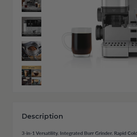
Description
3-in-1 Versatility. Integrated Burr Grinder. Rapid Co