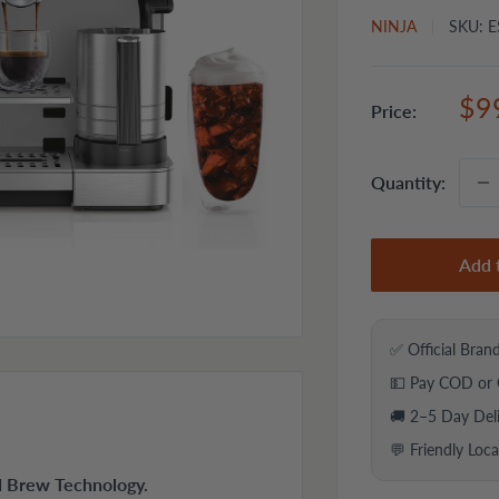
NINJA
SKU:
E
Sal
$9
Price:
pri
Quantity:
Add 
✅ Official Bran
💵 Pay COD or 
🚚 2–5 Day Del
💬 Friendly Loc
ld Brew Technology.