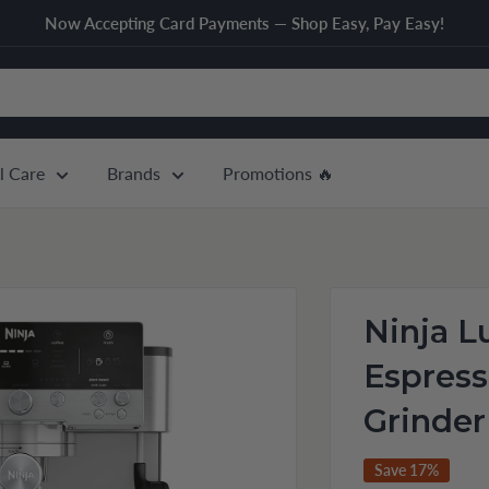
Now Accepting Card Payments — Shop Easy, Pay Easy!
l Care
Brands
Promotions 🔥
Ninja L
Espres
Grinder
Save 17%