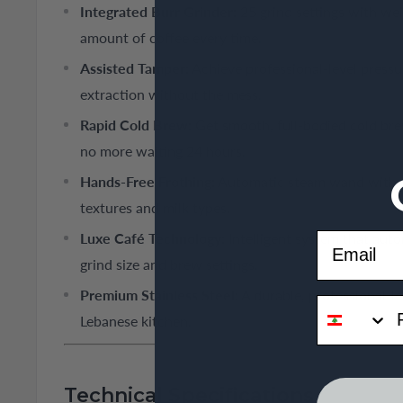
Integrated Burr Grinder:
25 grind settings with wei
amount of coffee every time.
Assisted Tamper:
Achieve professional-level pressur
extraction without the mess.
Rapid Cold Brew:
Get smooth, full-bodied cold bre
no more waiting 24 hours.
Hands-Free Frothing:
Automatic steam wand with 4
textures and milk types.
Email
Luxe Café Technology:
Intelligent system that aut
grind size and brew settings.
Premium Stainless Steel:
A durable, professional-lo
phone
Lebanese kitchen.
Technical Specifications