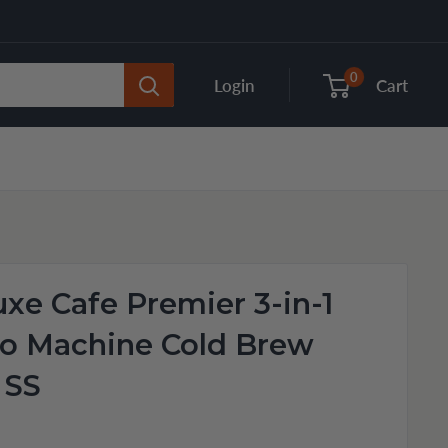
0
Login
Cart
uxe Cafe Premier 3-in-1
so Machine Cold Brew
 SS