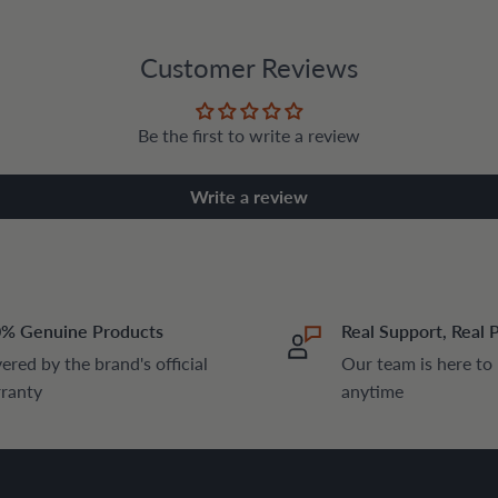
Customer Reviews
Be the first to write a review
Write a review
% Genuine Products
Real Support, Real 
ered by the brand's official
Our team is here to
ranty
anytime