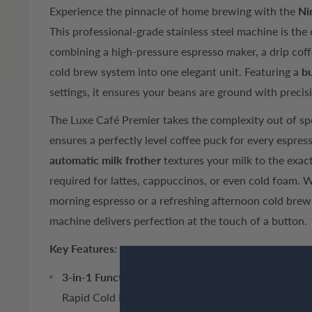
Experience the pinnacle of home brewing with the
Ni
This professional-grade stainless steel machine is the
combining a high-pressure espresso maker, a drip coff
cold brew system into one elegant unit. Featuring a
bu
settings, it ensures your beans are ground with preci
The Luxe Café Premier takes the complexity out of spe
ensures a perfectly level coffee puck for every espres
automatic milk frother
textures your milk to the exac
required for lattes, cappuccinos, or even cold foam. 
morning espresso or a refreshing afternoon cold brew 
machine delivers perfection at the touch of a button.
Key Features:
3-in-1 Functionality:
Prepare authentic Espresso, cl
Rapid Cold Brew.