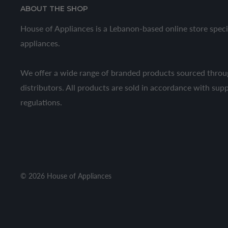
ABOUT THE SHOP
House of Appliances is a Lebanon-based online store speci
appliances.
We offer a wide range of branded products sourced throug
distributors. All products are sold in accordance with sup
regulations.
© 2026 House of Appliances