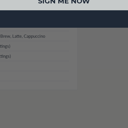
SIGN ME NOW
 Brew, Latte, Cappuccino
tings)
tings)