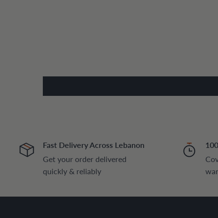
Fast Delivery Across Lebanon
100
Get your order delivered
Cov
quickly & reliably
war