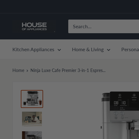
Skip
to
content
House
of
Appliances
Kitchen Appliances
Home & Living
Persona
Home
Ninja Luxe Cafe Premier 3-in-1 Espres...