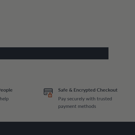
People
Safe & Encrypted Checkout
 help
Pay securely with trusted
payment methods