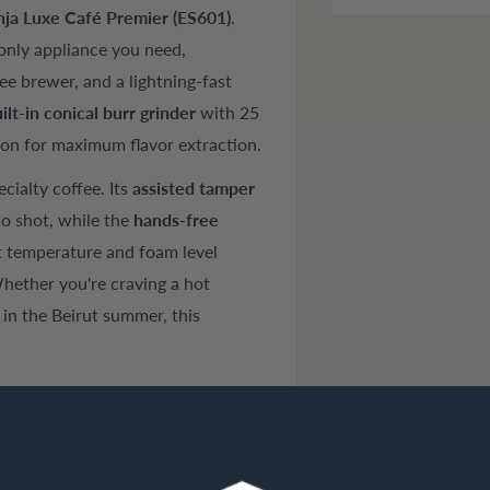
nja Luxe Café Premier (ES601)
.
 only appliance you need,
ee brewer, and a lightning-fast
ilt-in conical burr grinder
with 25
sion for maximum flavor extraction.
cialty coffee. Its
assisted tamper
so shot, while the
hands-free
t temperature and foam level
Whether you're craving a hot
in the Beirut summer, this
assic Drip Coffee, or refreshing