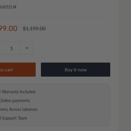
S601EU#
e
99.00
Regular
$1,199.00
price
ce
to cart
Buy it now
d Warranty Included
Online payments
ivery Across Lebanon
al Support Team