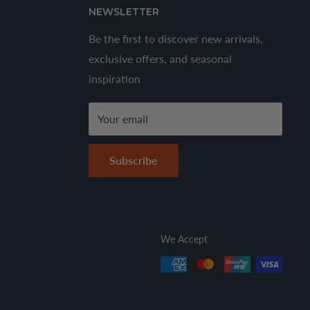
NEWSLETTER
Be the first to discover new arrivals,
exclusive offers, and seasonal
inspiration
Your email
Subscribe
We Accept