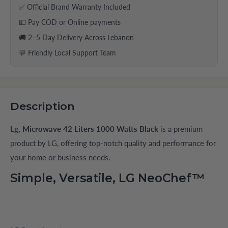
✅ Official Brand Warranty Included
💵 Pay COD or Online payments
🚚 2–5 Day Delivery Across Lebanon
💬 Friendly Local Support Team
Description
Lg, Microwave 42 Liters 1000 Watts Black
is a premium
product by LG, offering top-notch quality and performance for
your home or business needs.
Simple, Versatile, LG NeoChef™