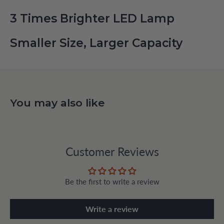
3 Times Brighter LED Lamp
Smaller Size, Larger Capacity
You may also like
Customer Reviews
Be the first to write a review
Write a review