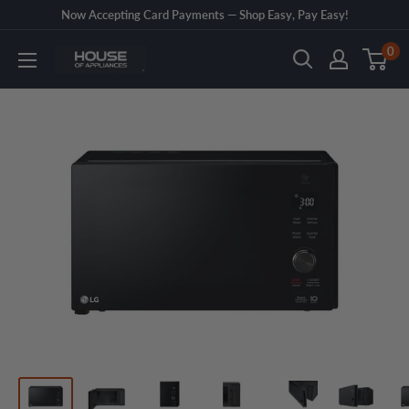
Skip
Now Accepting Card Payments — Shop Easy, Pay Easy!
to
0
House
content
of
Appliances