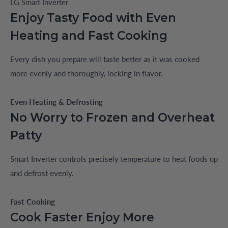
LG Smart Inverter
Enjoy Tasty Food with Even
Heating and Fast Cooking
Every dish you prepare will taste better as it was cooked
more evenly and thoroughly, locking in flavor.
Even Heating & Defrosting
No Worry to Frozen and Overheat
Patty
Smart Inverter controls precisely temperature to heat foods up
and defrost evenly.
Fast Cooking
Cook Faster Enjoy More