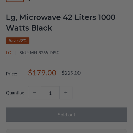
Lg, Microwave 42 Liters 1000
Watts Black
Save 22%
LG
SKU:
MH-8265-DIS#
Sale
$179.00
Regular
$229.00
Price:
price
price
Quantity:
Sold out