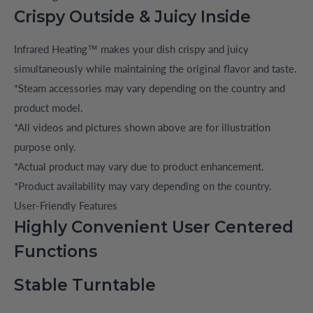
Crispy Outside & Juicy Inside
Infrared Heating™ makes your dish crispy and juicy
simultaneously while maintaining the original flavor and taste.
*Steam accessories may vary depending on the country and
product model.
*All videos and pictures shown above are for illustration
purpose only.
*Actual product may vary due to product enhancement.
*Product availability may vary depending on the country.
User-Friendly Features
Highly Convenient User Centered
Functions
Stable Turntable