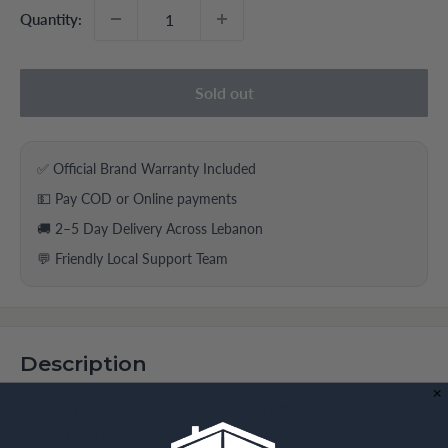
Quantity:
Sold out
✅ Official Brand Warranty Included
💵 Pay COD or Online payments
🚚 2–5 Day Delivery Across Lebanon
💬 Friendly Local Support Team
Description
Le Creuset Oval French Oven Evo 29Cm (Black)
is a premium
product by Le Creuset, offering top-notch quality and