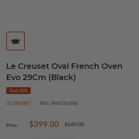
Le Creuset Oval French Oven
Evo 29Cm (Black)
Save 30%
LE CREUSET
SKU:
24147261926
Sale
$399.00
Regular
$569.00
Price:
price
price