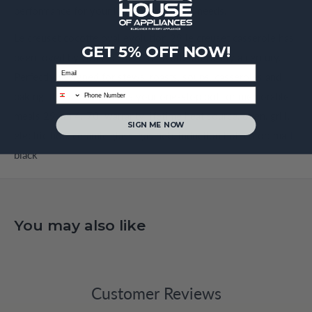
performance for your home or business needs.
Le creuset cocotte oval evolution 29 le creuset casserole has
GET 5% OFF NOW!
been loved by cooks across the world for nearly a century.
Email
Perfectly designed for stews, roasts, soups, casseroles and
phone
baking, this iconic piece is your one-stop pot for memorable
meals 29 cm 4. 70l warranty lifetime heat source, oven, grill,
SIGN ME NOW
electric hob, ceramic glass, gas hob, induction hob color: matt
black
You may also like
Customer Reviews