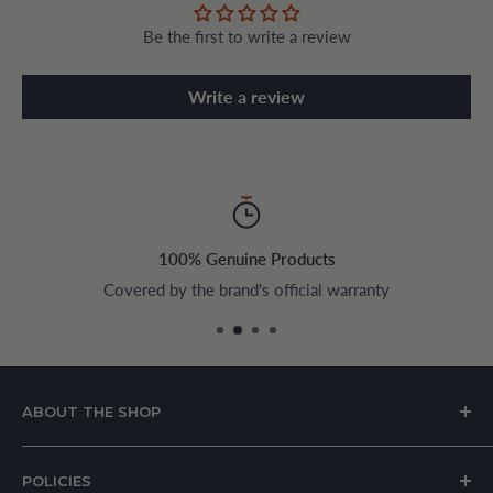
Be the first to write a review
Write a review
100% Genuine Products
Covered by the brand's official warranty
ABOUT THE SHOP
House of Appliances is a Lebanon-based online store
POLICIES
specializing in kitchen and home appliances.