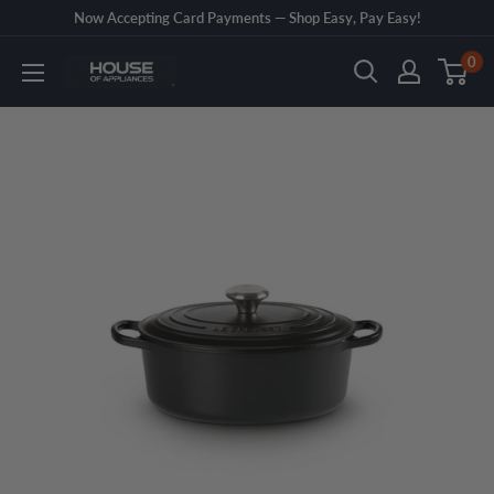
Skip
Now Accepting Card Payments — Shop Easy, Pay Easy!
to
0
House
content
of
Appliances