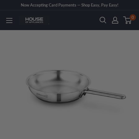
Skip
Now Accepting Card Payments — Shop Easy, Pay Easy!
to
0
House
content
of
Appliances