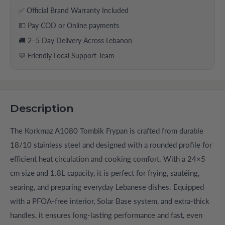
✅ Official Brand Warranty Included
💵 Pay COD or Online payments
🚚 2–5 Day Delivery Across Lebanon
💬 Friendly Local Support Team
Description
The Korkmaz A1080 Tombik Frypan is crafted from durable
18/10 stainless steel and designed with a rounded profile for
efficient heat circulation and cooking comfort. With a 24×5
cm size and 1.8L capacity, it is perfect for frying, sautéing,
searing, and preparing everyday Lebanese dishes. Equipped
with a PFOA-free interior, Solar Base system, and extra-thick
handles, it ensures long-lasting performance and fast, even