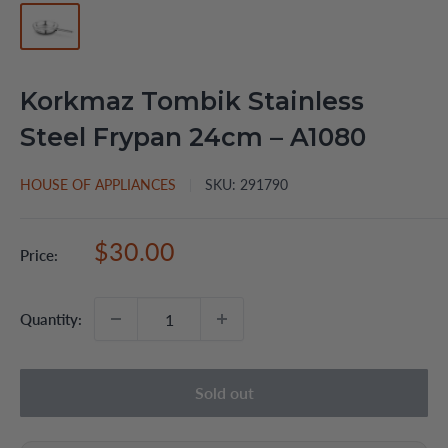
Korkmaz Tombik Stainless
Steel Frypan 24cm – A1080
HOUSE OF APPLIANCES
SKU:
291790
Sale
$30.00
Price:
price
Quantity:
Sold out