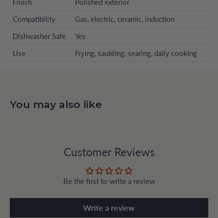
Finish
Polished exterior
Compatibility
Gas, electric, ceramic, induction
Dishwasher Safe
Yes
Use
Frying, sautéing, searing, daily cooking
You may also like
Customer Reviews
Be the first to write a review
Write a review