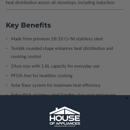
heat distribution across all stovetops, including induction.
Key Benefits
Made from premium 18/10 Cr-Ni stainless steel
Tombik rounded shape enhances heat distribution and
cooking control
24cm size with 1.8L capacity for everyday use
PFOA-free for healthier cooking
Solar Base system for maximum heat efficiency
Extra-thick stainless steel handles stay cool and secure
Polished exterior maintains long-term shine
Fully induction compatible and dishwasher safe