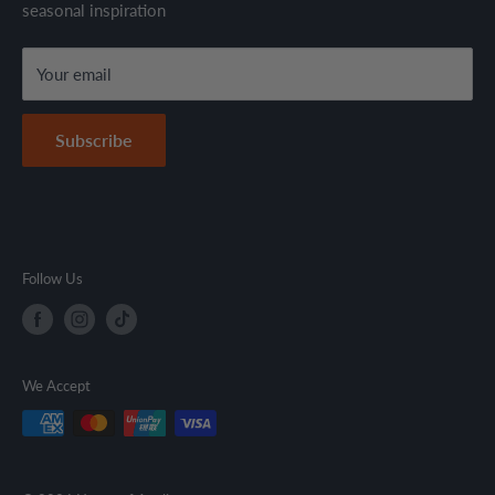
seasonal inspiration
Refund Policy
local regulations.
Terms & Conditions
Your email
Secure Payment Policy
Contact Information
Subscribe
Follow Us
We Accept