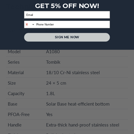
GET 5% OFF NOW!
Technical Specifications
Email
phone
Specification
Details
SIGN ME NOW
Brand
Korkmaz
Model
A1080
Series
Tombik
Material
18/10 Cr-Ni stainless steel
Size
24 × 5 cm
Capacity
1.8L
Base
Solar Base heat-efficient bottom
PFOA-Free
Yes
Handle
Extra-thick hand-proof stainless steel