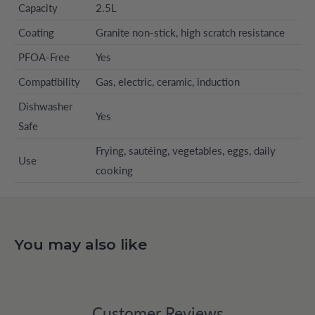
Capacity
2.5L
Coating
Granite non-stick, high scratch resistance
PFOA-Free
Yes
Compatibility
Gas, electric, ceramic, induction
Dishwasher
Yes
Safe
Frying, sautéing, vegetables, eggs, daily
Use
cooking
You may also like
Customer Reviews