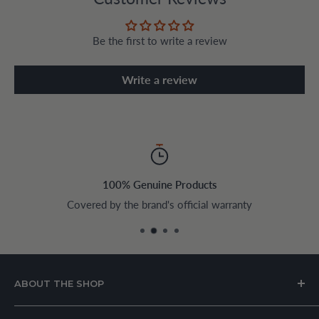
Be the first to write a review
Write a review
100% Genuine Products
Covered by the brand's official warranty
ABOUT THE SHOP
House of Appliances is a Lebanon-based online store