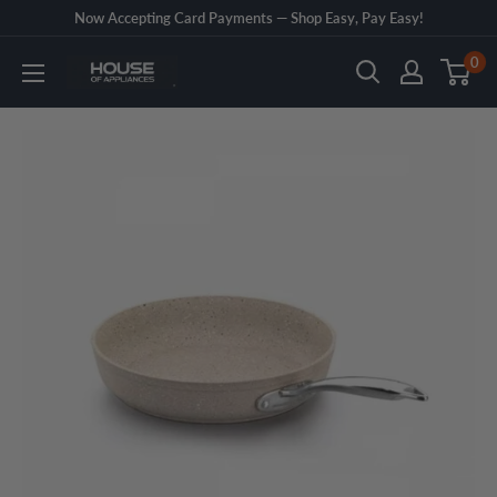
Skip
Now Accepting Card Payments — Shop Easy, Pay Easy!
to
0
House
content
of
Appliances