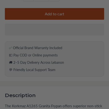
Add to cart
✅ Official Brand Warranty Included
💵 Pay COD or Online payments
🚚 2–5 Day Delivery Across Lebanon
💬 Friendly Local Support Team
Description
The Korkmaz A1265 Granita Frypan offers superior non-stick