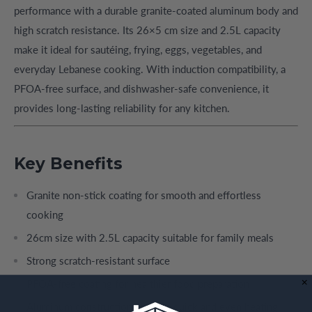
performance with a durable granite-coated aluminum body and
high scratch resistance. Its 26×5 cm size and 2.5L capacity
make it ideal for sautéing, frying, eggs, vegetables, and
everyday Lebanese cooking. With induction compatibility, a
PFOA-free surface, and dishwasher-safe convenience, it
provides long-lasting reliability for any kitchen.
Key Benefits
Granite non-stick coating for smooth and effortless
cooking
26cm size with 2.5L capacity suitable for family meals
Strong scratch-resistant surface
PFOA-free coating for healthier food preparation
Aluminum construction ensures quick and even heating