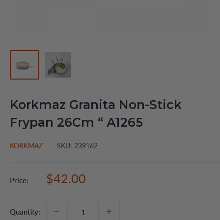
Korkmaz Granita Non-Stick
Frypan 26Cm “ A1265
KORKMAZ
SKU:
239162
Sale
$42.00
Price:
price
Quantity: