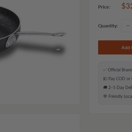
Sal
$3
Price:
pri
Quantity:
Add 
✅ Official Bran
💵 Pay COD or 
🚚 2–5 Day Del
💬 Friendly Loc