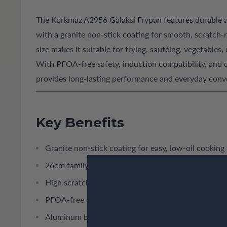
The Korkmaz A2956 Galaksi Frypan features durable
with a granite non-stick coating for smooth, scratch-
size makes it suitable for frying, sautéing, vegetables,
With PFOA-free safety, induction compatibility, and d
provides long-lasting performance and everyday conv
Key Benefits
Granite non-stick coating for easy, low-oil cooking
26cm family-friendly size ideal for daily meals
High scratch resistance ensures durable performan
PFOA-free coating supports healthier cooking
Aluminum body offers fast, even heat distribution