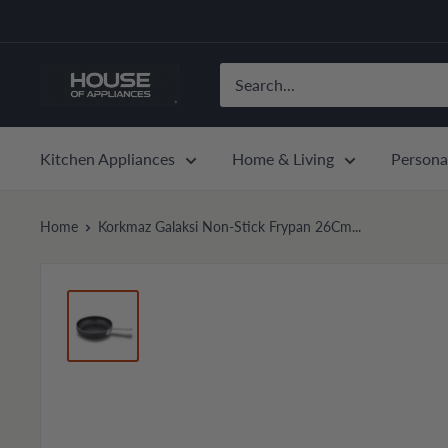
Skip
to
content
House
of
Appliances
Kitchen Appliances
Home & Living
Persona
Home
Korkmaz Galaksi Non-Stick Frypan 26Cm...