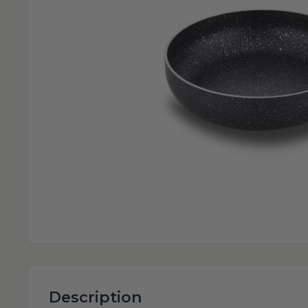
Description