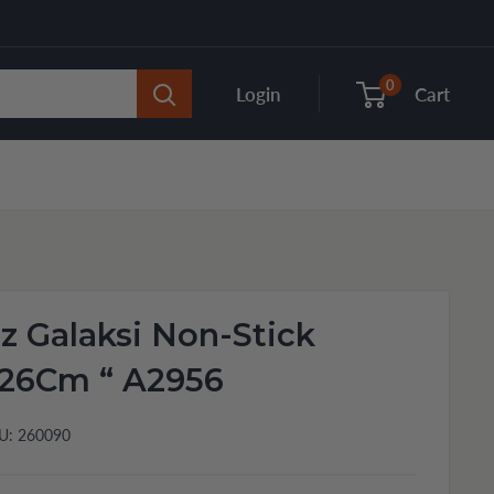
0
Login
Cart
 Galaksi Non-Stick
26Cm “ A2956
U:
260090