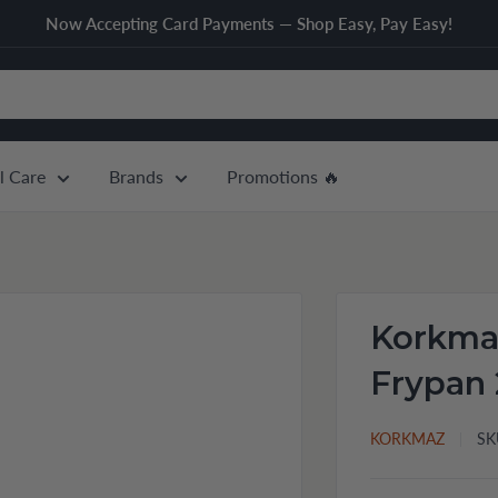
Now Accepting Card Payments — Shop Easy, Pay Easy!
l Care
Brands
Promotions 🔥
Korkmaz
Frypan 
KORKMAZ
SK