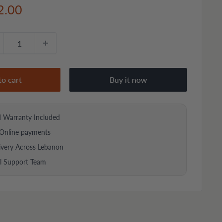
e
2.00
ce
to cart
Buy it now
d Warranty Included
Online payments
ivery Across Lebanon
al Support Team