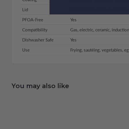
Lid
Glass (if included, but not liste
PFOA-Free
Yes
Compatibility
Gas, electric, ceramic, inductio
Dishwasher Safe
Yes
Use
Frying, sautéing, vegetables, e
You may also like