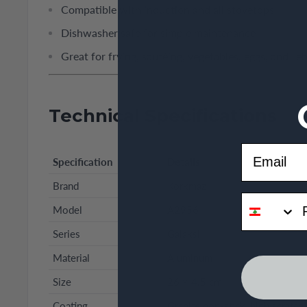
Compatible with induction and all stovetops
Dishwasher safe for simple maintenance
Great for frying, sautéing, vegetables, eggs, and L
Technical Specifications
Email
Specification
Details
Brand
Korkmaz
phone
Model
A2956
Series
Galaksi
Material
Aluminum
Size
26 × 4.5 cm
Coating
Granite non-stick, high scratch