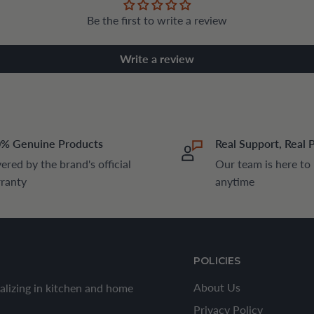
Be the first to write a review
Write a review
% Genuine Products
Real Support, Real 
ered by the brand's official
Our team is here to
ranty
anytime
POLICIES
About Us
alizing in kitchen and home
Privacy Policy