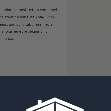
 aluminum construction combined
resistant cooking. Its 26×4.5 cm
 eggs, and daily Lebanese meals.
ishwasher-safe cleaning, it
enience.
ce