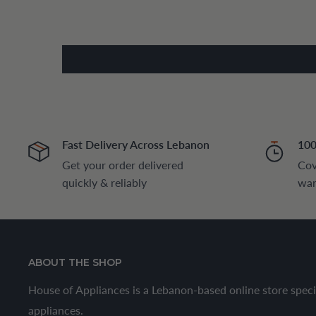
Fast Delivery Across Lebanon
100
Get your order delivered
Cov
quickly & reliably
war
ABOUT THE SHOP
House of Appliances is a Lebanon-based online store speci
appliances.