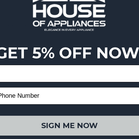
ebanese home dishes
GET 5% OFF NOW
SIGN ME NOW
 resistance