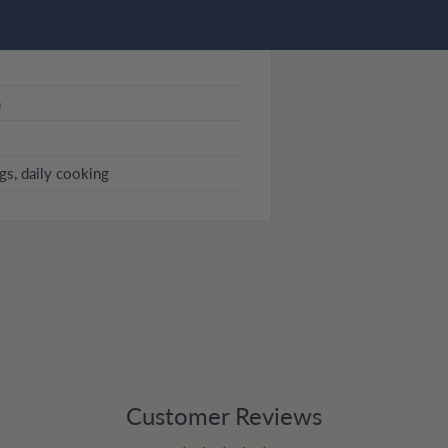
d—default: no lid)
n
ggs, daily cooking
Customer Reviews