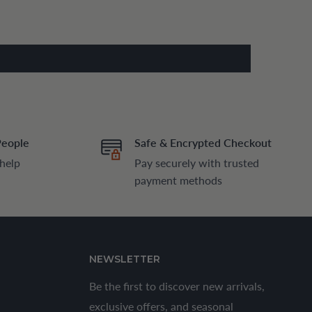
People
Safe & Encrypted Checkout
 help
Pay securely with trusted
payment methods
NEWSLETTER
Be the first to discover new arrivals,
exclusive offers, and seasonal