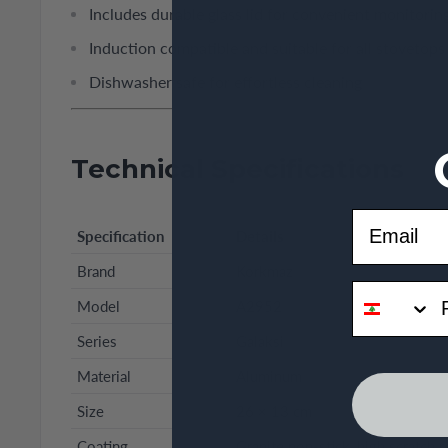
Includes durable glass lid for convenient monitorin
Induction compatible and suitable for all stovetops
Dishwasher safe for effortless cleaning
Technical Specifications
Email
Specification
Details
Brand
Korkmaz
phone
Model
A2952
Series
Galaksi
Material
Aluminum
Size
26 × 13 cm
Coating
Granite non-stick, high scratch r