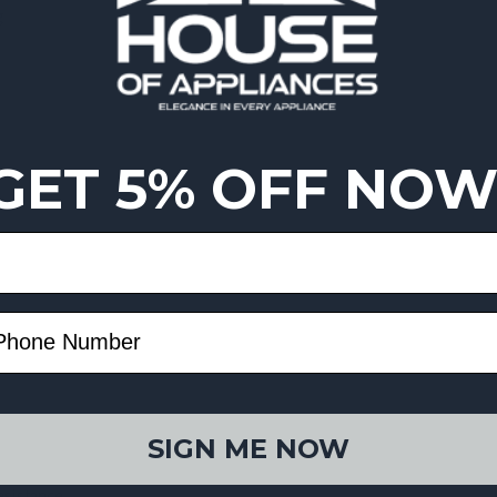
g
GET 5% OFF NOW
SIGN ME NOW
esistance