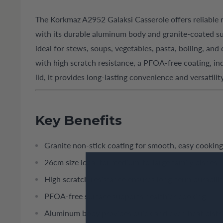
The Korkmaz A2952 Galaksi Casserole offers reliable
with its durable aluminum body and granite-coated sur
ideal for stews, soups, vegetables, pasta, boiling, and
with high scratch resistance, a PFOA-free coating, ind
lid, it provides long-lasting convenience and versatil
Key Benefits
Granite non-stick coating for smooth, easy cooking
26cm size ideal for medium-to-large family dishes
High scratch resistance ensures long-term durabilit
PFOA-free surface supports healthier cooking
Aluminum body provides quick and even heat distr