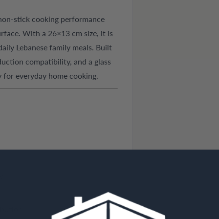
 non-stick cooking performance
face. With a 26×13 cm size, it is
 daily Lebanese family meals. Built
uction compatibility, and a glass
ity for everyday home cooking.
y
ibution