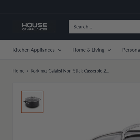
Skip
to
content
House
of
Appliances
Kitchen Appliances
Home & Living
Persona
Home
Korkmaz Galaksi Non-Stick Casserole 2...