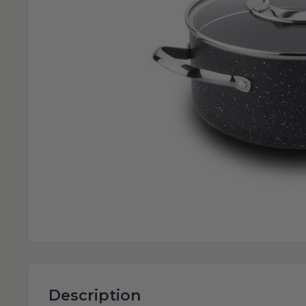
Description