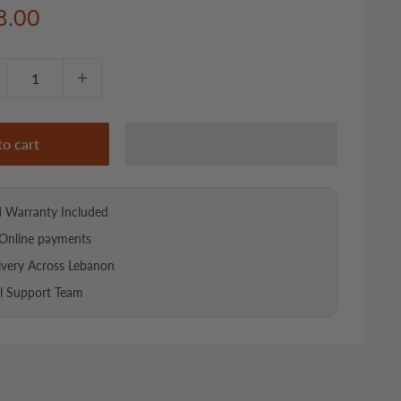
e
8.00
ce
to cart
d Warranty Included
Online payments
ivery Across Lebanon
al Support Team