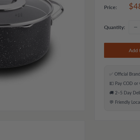
Sal
$4
Price:
pri
Quantity:
Add 
✅ Official Bran
💵 Pay COD or 
🚚 2–5 Day Del
💬 Friendly Loc