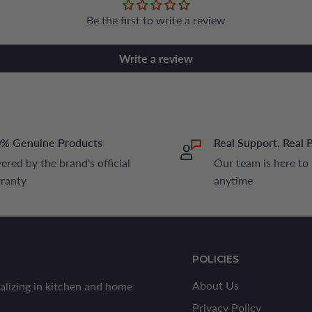
Be the first to write a review
Write a review
% Genuine Products
Real Support, Real 
ered by the brand's official
Our team is here to
ranty
anytime
POLICIES
About Us
alizing in kitchen and home
Privacy Policy