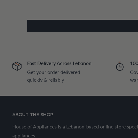
Fast Delivery Across Lebanon
100
Get your order delivered
Cov
quickly & reliably
war
ABOUT THE SHOP
House of Appliances is a Lebanon-based online store speci
appliances.