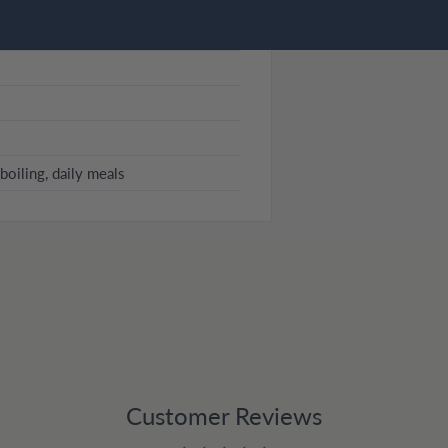
boiling, daily meals
Customer Reviews