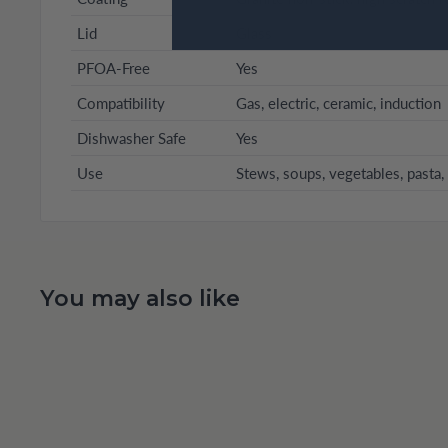
Lid
Glass
PFOA-Free
Yes
Compatibility
Gas, electric, ceramic, induction
Dishwasher Safe
Yes
Use
Stews, soups, vegetables, pasta, 
You may also like