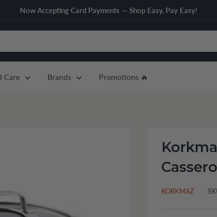
Now Accepting Card Payments — Shop Easy, Pay Easy!
l Care
Brands
Promotions 🔥
Korkmaz
Cassero
KORKMAZ
SK