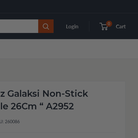
0
Login
Cart
 Galaksi Non-Stick
le 26Cm “ A2952
U:
260086