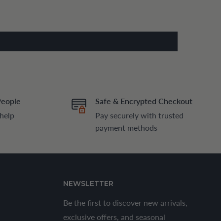
People
Safe & Encrypted Checkout
 help
Pay securely with trusted
payment methods
NEWSLETTER
Be the first to discover new arrivals,
exclusive offers, and seasonal