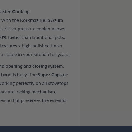
aster Cooking.
r with the
Korkmaz Bella Azura
s 7-liter pressure cooker allows
0% faster
than traditional pots.
t features a high-polished finish
s a staple in your kitchen for years.
nd opening and closing system
,
 hand is busy. The
Super Capsule
rking perfectly on all stovetops
a secure locking mechanism,
ence that preserves the essential