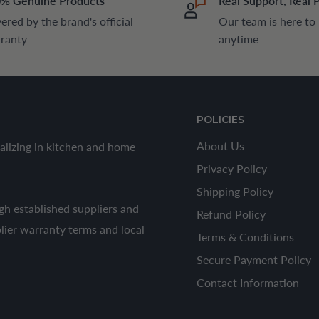
% Genuine Products
Real Support, Real 
ered by the brand's official
Our team is here to
ranty
anytime
POLICIES
About Us
alizing in kitchen and home
Privacy Policy
Shipping Policy
h established suppliers and
Refund Policy
plier warranty terms and local
Terms & Conditions
Secure Payment Policy
Contact Information