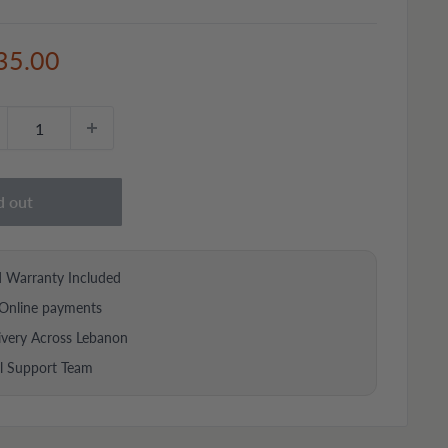
e
35.00
ce
d out
d Warranty Included
Online payments
ivery Across Lebanon
al Support Team