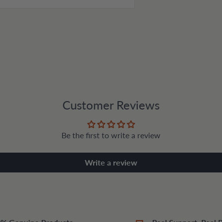
Customer Reviews
Be the first to write a review
Write a review