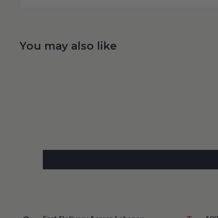
You may also like