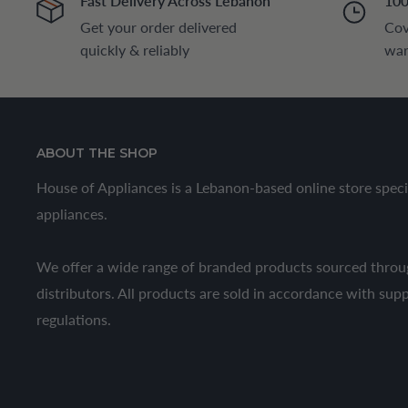
Fast Delivery Across Lebanon
100
Get your order delivered
Cov
quickly & reliably
war
ABOUT THE SHOP
House of Appliances is a Lebanon-based online store speci
appliances.
We offer a wide range of branded products sourced throug
distributors. All products are sold in accordance with sup
regulations.