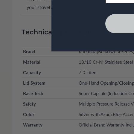
your stovetop.
Technical Specifications
Brand
Korkmaz (Bella Azura Series
Material
18/10 Cr-Ni Stainless Steel
Capacity
7.0 Liters
Lid System
One-Hand Opening/Closing
Base Tech
Super Capsule (Induction Co
Safety
Multiple Pressure Release V
Color
Silver with Azura Blue Acce
Warranty
Official Brand Warranty Inc