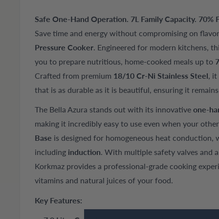
Safe One-Hand Operation. 7L Family Capacity. 70% F
Save time and energy without compromising on flavo
Pressure Cooker
. Engineered for modern kitchens, thi
you to prepare nutritious, home-cooked meals up to
7
Crafted from premium
18/10 Cr-Ni Stainless Steel
, i
that is as durable as it is beautiful, ensuring it remain
The Bella Azura stands out with its innovative
one-ha
making it incredibly easy to use even when your other
Base
is designed for homogeneous heat conduction, wo
including
induction
. With multiple safety valves and 
Korkmaz provides a professional-grade cooking experi
vitamins and natural juices of your food.
Key Features: