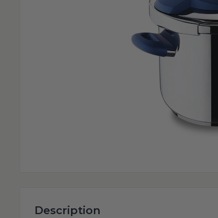
Description