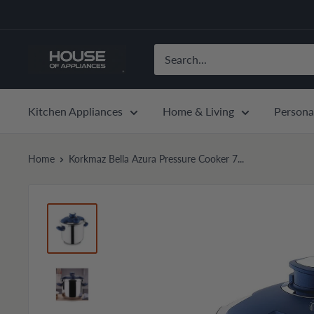
Skip
to
content
House
of
Appliances
Kitchen Appliances
Home & Living
Persona
Home
Korkmaz Bella Azura Pressure Cooker 7...