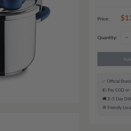
Sal
$1
Price:
pri
Quantity:
Sol
✅ Official Bran
💵 Pay COD or 
🚚 2–5 Day Del
💬 Friendly Loc