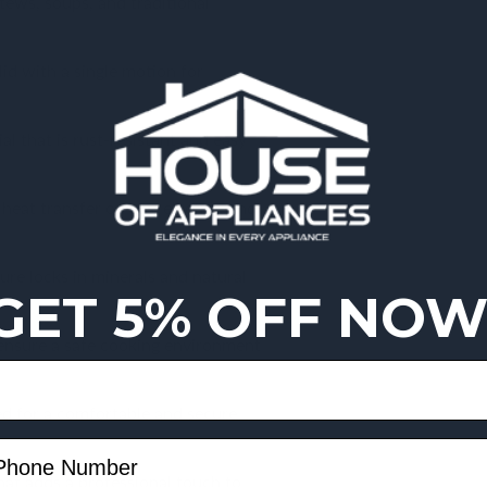
stews, soups, and traditional
lid with a single motion for
l that is rust-resistant and easy
eat transfer on gas, electric, and
ure locks in minerals and natural
GET 5% OFF NOW
 ensure a safe cooking environment
d for a comfortable and secure
hat adds a professional touch to