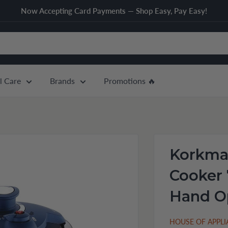
Now Accepting Card Payments — Shop Easy, Pay Easy!
l Care
Brands
Promotions 🔥
Korkmaz
Cooker 
Hand O
HOUSE OF APPL