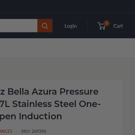
0
Login
Cart
 Bella Azura Pressure
7L Stainless Steel One-
pen Induction
IANCES
SKU:
269396