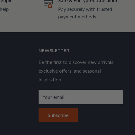
People
Safe & Encrypted Checkout
 help
Pay securely with trusted
payment methods
NEWSLETTER
Be the first to discover new arrivals,
exclusive offers, and seasonal
inspiration
Your email
Subscribe