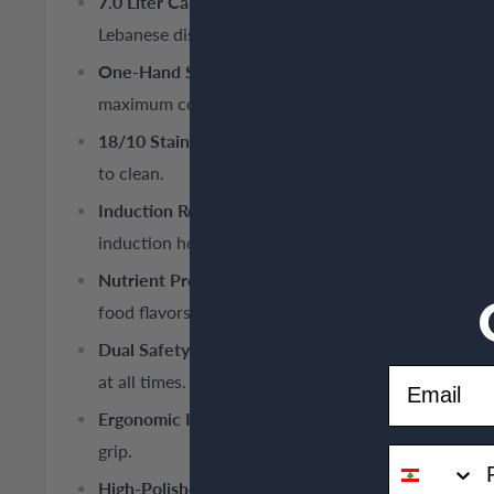
7.0 Liter Capacity:
Ideal for preparing large family 
Lebanese dishes.
One-Hand System:
Effortlessly open and close the 
maximum convenience.
18/10 Stainless Steel:
High-grade, food-safe materia
to clean.
Induction Ready:
Encapsulated base provides rapid h
induction hobs.
Nutrient Preservation:
Faster cooking at high press
food flavors.
Dual Safety Valves:
Integrated pressure regulators
Email
at all times.
Ergonomic Handles:
Heat-resistant handles designe
grip.
phone
High-Polished Finish:
Mirror-like exterior surface t