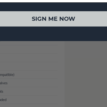
SIGN ME NOW
)
mpatible)
alves
nts
luded