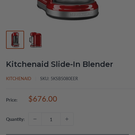
Kitchenaid Slide-In Blender
KITCHENAID
SKU:
5KSB5080EER
Sale
$676.00
Price:
price
Quantity: