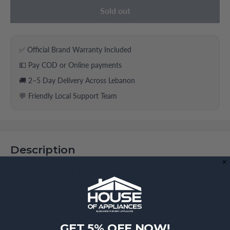
Sold out
✅ Official Brand Warranty Included
💵 Pay COD or Online payments
🚚 2–5 Day Delivery Across Lebanon
💬 Friendly Local Support Team
Description
Kitchenaid Slide-In Blender
is a premium product by
KitchenAid, offering top-notch quality and performance for
your home or business needs.
The KitchenAid Slide-In Blender is the perfect helper for
GET 5% OFF NOW!