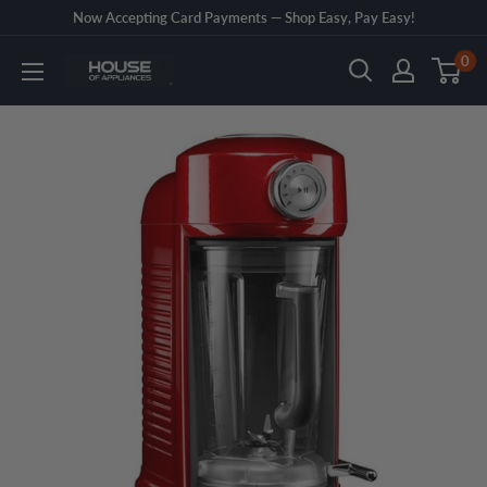
Skip
Now Accepting Card Payments — Shop Easy, Pay Easy!
to
0
House
content
of
Appliances