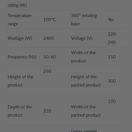
rating (W)
Temperature
360° rotating
100°C
Yes
range
base
220-
Wattage (W)
2400
Voltage (V)
240
Width of the
Frequency (Hz)
50/60
150
product
260
Height of the
Height of the
300
product
packed product
190
Depth of the
Width of the
220
product
packed product
Gross weight