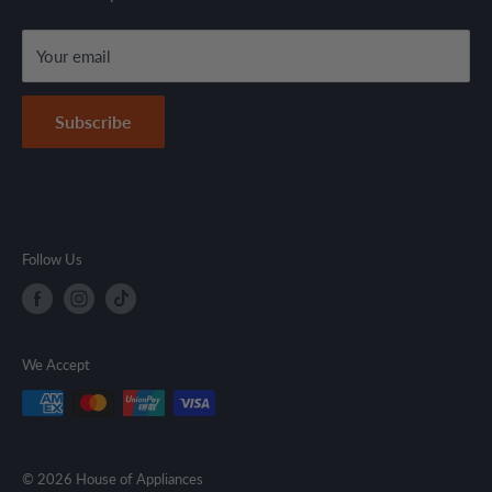
local regulations.
Terms & Conditions
Your email
Secure Payment Policy
Contact Information
Subscribe
Follow Us
We Accept
© 2026 House of Appliances