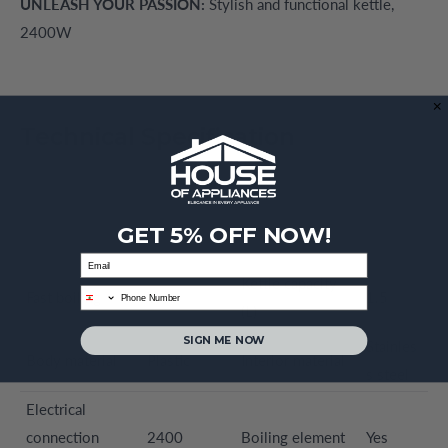
UNLEASH YOUR PASSION:
Stylish and functional kettle,
2400W
Technical Specification
GET 5% OFF NOW!
Email
Kettle capacity
phone
Fast boiling
Yes
1.5
(L)
SIGN ME NOW
Stainles
Body material
Plastic
Interior material
s steel
Electrical
connection
2400
Boiling element
Yes