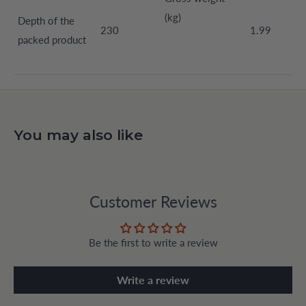
(kg)
Depth of the
230
1.99
packed product
You may also like
Customer Reviews
Be the first to write a review
Write a review