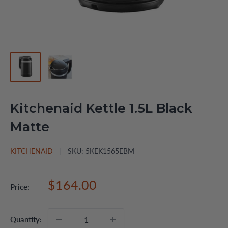
Kitchenaid Kettle 1.5L Black
Matte
KITCHENAID
SKU:
5KEK1565EBM
Sale
$164.00
Price:
price
Quantity: