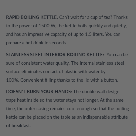
RAPID BOILING KETTLE:
Can’t wait for a cup of tea? Thanks
to the power of 1500 W, the kettle boils quickly and quietly,
and has an impressive capacity of up to 1.5 liters. You can
prepare a hot drink in seconds.
STAINLESS STEEL INTERIOR BOILING KETTLE:
You can be
sure of consistent water quality. The internal stainless steel
surface eliminates contact of plastic with water by
100%. Convenient filling thanks to the lid with a button.
DOESN’T BURN YOUR HANDS:
The double wall design
traps heat inside so the water stays hot longer. At the same
time, the outer casing remains cool enough so that the boiling
kettle can be placed on the table as an indispensable attribute
of breakfast.