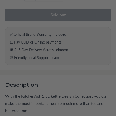
Sold out
✅ Official Brand Warranty Included
💵 Pay COD or Online payments
🚚 2–5 Day Delivery Across Lebanon
💬 Friendly Local Support Team
Description
With the KitchenAid 1.5L kettle Design Collection, you can
make the most important meal so much more than tea and
buttered toast.