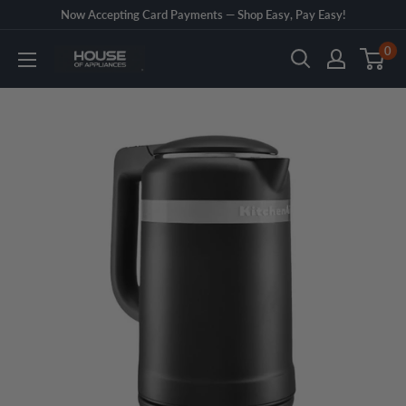
Skip
Now Accepting Card Payments — Shop Easy, Pay Easy!
to
0
House
content
of
Appliances