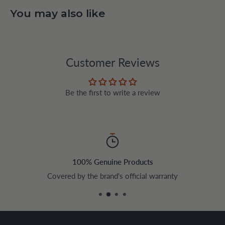
You may also like
Customer Reviews
Be the first to write a review
100% Genuine Products
Covered by the brand's official warranty