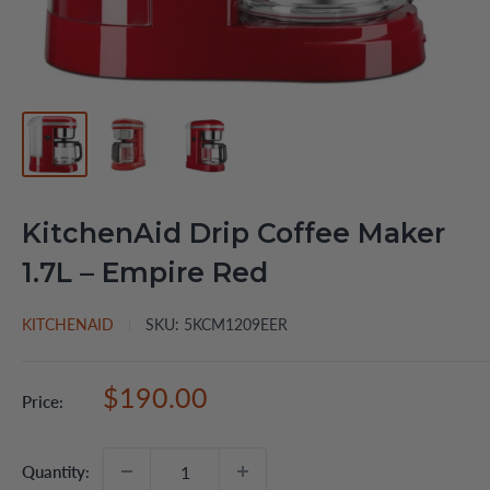
KitchenAid Drip Coffee Maker
1.7L – Empire Red
KITCHENAID
SKU:
5KCM1209EER
Sale
$190.00
Price:
price
Quantity: