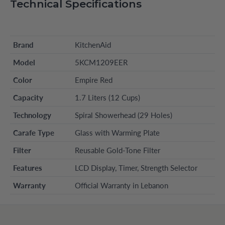
Technical Specifications
Brand
KitchenAid
Model
5KCM1209EER
Color
Empire Red
Capacity
1.7 Liters (12 Cups)
Technology
Spiral Showerhead (29 Holes)
Carafe Type
Glass with Warming Plate
Filter
Reusable Gold-Tone Filter
Features
LCD Display, Timer, Strength Selector
Warranty
Official Warranty in Lebanon