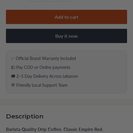
Add to cart
Buy it now
✅ Official Brand Warranty Included
💵 Pay COD or Online payments
🚚 2–5 Day Delivery Across Lebanon
💬 Friendly Local Support Team
Description
Barista Quality Drip Coffee. Classic Empire Red.