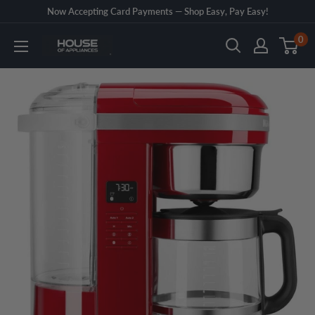
Skip
Now Accepting Card Payments — Shop Easy, Pay Easy!
to
0
House
content
of
Appliances