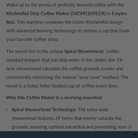
Wake up to the aroma of perfectly brewed coffee with the
KitchenAid Drip Coffee Maker (5KCM1209EER)
in
Empire
Red
. This machine combines the iconic KitchenAid design
with advanced brewing technology to deliver a cup that rivals
your favorite coffee shop.
The secret lies in the unique
Spiral Showerhead
. Unlike
standard drippers that just drip water in the center, this 29-
hole showerhead saturates the coffee grounds evenly and
consistently, mimicking the manual "pour-over" method. The
result is a richer, fuller-bodied cup of coffee every time.
Why this Coffee Maker is a morning essential:
Spiral Showerhead Technology:
The extra-wide
showerhead features 29 holes that evenly saturate the
grounds, ensuring optimal extraction and preventing sour or
bitter flavors.