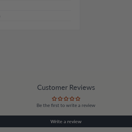
n
Customer Reviews
Be the first to write a review
Write a review