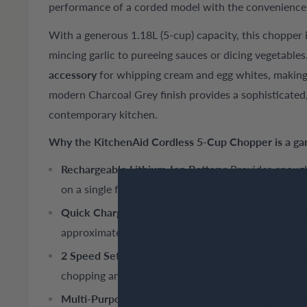
performance of a corded model with the convenience o
With a generous 1.18L (5-cup) capacity, this chopper i
mincing garlic to pureeing sauces or dicing vegetables
accessory
for whipping cream and egg whites, making i
modern Charcoal Grey finish provides a sophisticated, 
contemporary kitchen.
Why the KitchenAid Cordless 5-Cup Chopper is a g
Rechargeable Lithium-Ion Battery:
Provides enough
on a single full charge.
Quick Charge Feature:
A 10-minute quick charge p
approximately 11 onions for a fast meal.
2 Speed Settings & Pulse:
Control the texture of y
chopping and speed 2 for pureeing.
Multi-Purpose Stainless Steel Blade:
Designed to c