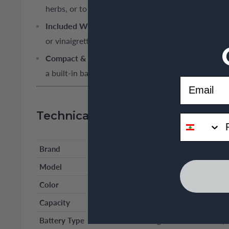
herbs, or to puree cooked fruits and vegetables.
Included Whisking Accessory:
Allows you to air, w
or vinaigrettes in seconds.
Compact & Organized:
Features a BPA-free bowl wi
a built-in battery indicator light.
Email
Technical Specifications
phone
Brand
KitchenAid
Model
5KFCB519EDG
Color
Charcoal Grey (Matte Finish
Capacity
1.18 Liters (5 Cups)
Battery Type
Rechargeable Lithium-Ion (C