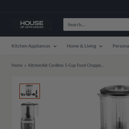
Skip
to
content
House
of
Appliances
Kitchen Appliances
Home & Living
Persona
Home
KitchenAid Cordless 5-Cup Food Choppe...