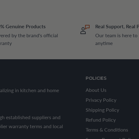
% Genuine Products
Real Support, Real 
ered by the brand's official
Our team is here to
ranty
anytime
POLICIES
About Us
alizing in kitchen and home
Privacy Policy
Shipping Policy
h established suppliers and
Refund Policy
plier warranty terms and local
Terms & Conditions