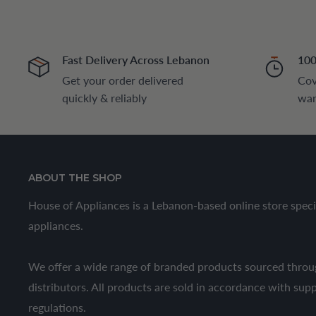
Fast Delivery Across Lebanon
100
Get your order delivered
Cov
quickly & reliably
war
ABOUT THE SHOP
House of Appliances is a Lebanon-based online store speci
appliances.
We offer a wide range of branded products sourced throug
distributors. All products are sold in accordance with sup
regulations.