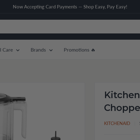
Now Accepting Card Payments — Shop Easy, Pay Easy!
l Care
Brands
Promotions 🔥
Kitchen
Chopper
KITCHENAID