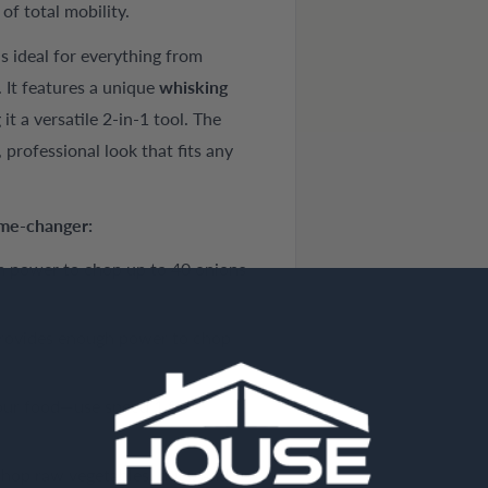
f total mobility.
s ideal for everything from
. It features a unique
whisking
t a versatile 2-in-1 tool. The
professional look that fits any
ame-changer:
 power to chop up to 40 onions
rovides enough power to chop
our food—use speed 1 for
hop raw vegetables, nuts, and