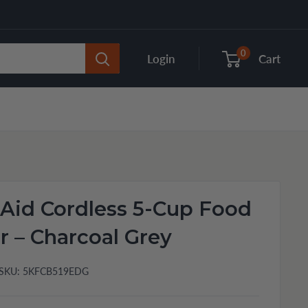
0
Login
Cart
Aid Cordless 5-Cup Food
 – Charcoal Grey
SKU:
5KFCB519EDG