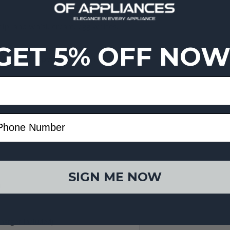
hip, and whisk cream, egg whites,
GET 5% OFF NOW
th a pour spout and handle, plus
SIGN ME NOW
)
harger Included)