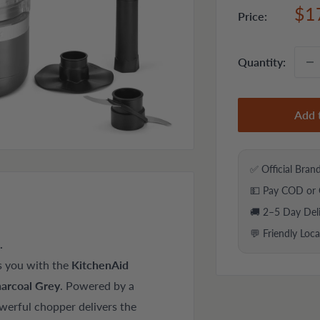
Sal
$1
Price:
pri
Quantity:
Add 
✅ Official Bran
💵 Pay COD or 
🚚 2–5 Day Del
💬 Friendly Loc
.
s you with the
KitchenAid
arcoal Grey
. Powered by a
werful chopper delivers the