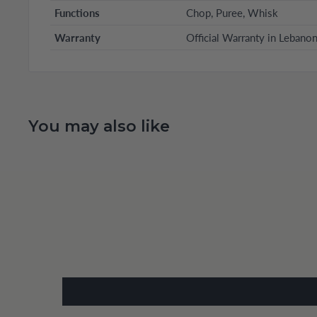
Functions
Chop, Puree, Whisk
Warranty
Official Warranty in Lebano
You may also like