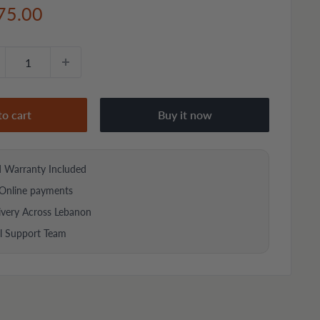
e
75.00
ce
to cart
Buy it now
d Warranty Included
Online payments
ivery Across Lebanon
al Support Team