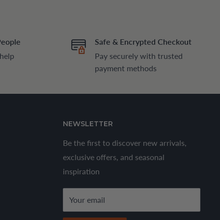
People
Safe & Encrypted Checkout
 help
Pay securely with trusted
payment methods
NEWSLETTER
Be the first to discover new arrivals,
exclusive offers, and seasonal
inspiration
Your email