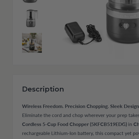
Description
Wireless Freedom. Precision Chopping. Sleek Design
Eliminate the cord and chop wherever your prep take
Cordless 5-Cup Food Chopper (5KFCB519EDG)
in
Ch
rechargeable Lithium-Ion battery, this compact yet po