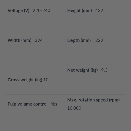
Voltage (V)
220-240
Height (mm)
432
Width (mm)
394
Depth (mm)
229
Net weight (kg)
9.3
Gross weight (kg)
10
Max. rotation speed (rpm)
Pulp volume control
Yes
10,000