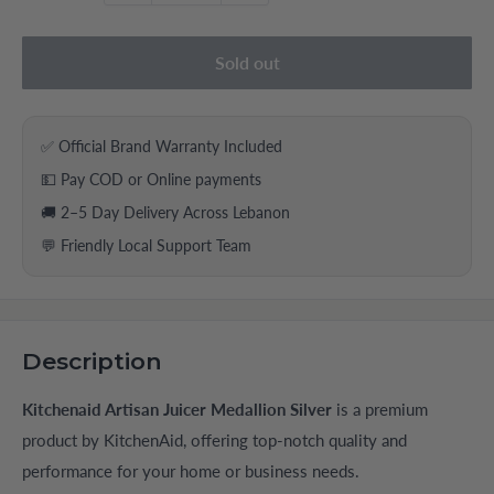
Sold out
✅ Official Brand Warranty Included
💵 Pay COD or Online payments
🚚 2–5 Day Delivery Across Lebanon
💬 Friendly Local Support Team
Description
Kitchenaid Artisan Juicer Medallion Silver
is a premium
product by KitchenAid, offering top-notch quality and
performance for your home or business needs.