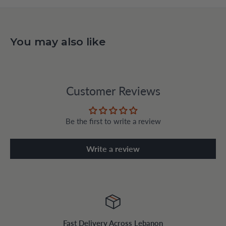
You may also like
Customer Reviews
Be the first to write a review
Write a review
Fast Delivery Across Lebanon