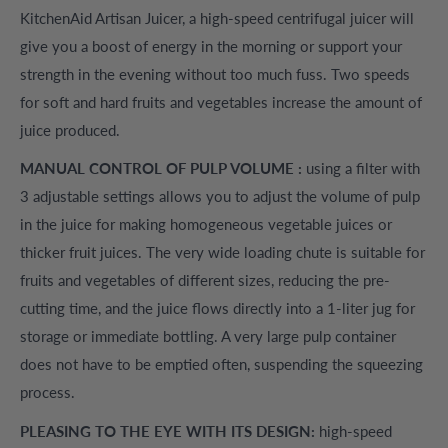
KitchenAid Artisan Juicer, a high-speed centrifugal juicer will
give you a boost of energy in the morning or support your
strength in the evening without too much fuss. Two speeds
for soft and hard fruits and vegetables increase the amount of
juice produced.
MANUAL CONTROL OF PULP VOLUME :
using a filter with
3 adjustable settings allows you to adjust the volume of pulp
in the juice for making homogeneous vegetable juices or
thicker fruit juices. The very wide loading chute is suitable for
fruits and vegetables of different sizes, reducing the pre-
cutting time, and the juice flows directly into a 1-liter jug ​​for
storage or immediate bottling. A very large pulp container
does not have to be emptied often, suspending the squeezing
process.
PLEASING TO THE EYE WITH ITS DESIGN:
high-speed