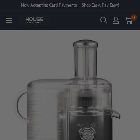
Skip
Now Accepting Card Payments — Shop Easy, Pay Easy!
to
0
House
content
of
Appliances