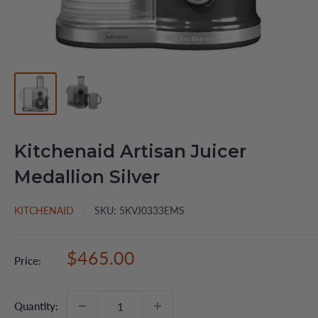
Kitchenaid Artisan Juicer
Medallion Silver
KITCHENAID
SKU:
5KVJ0333EMS
Sale
$465.00
Price:
price
Quantity: