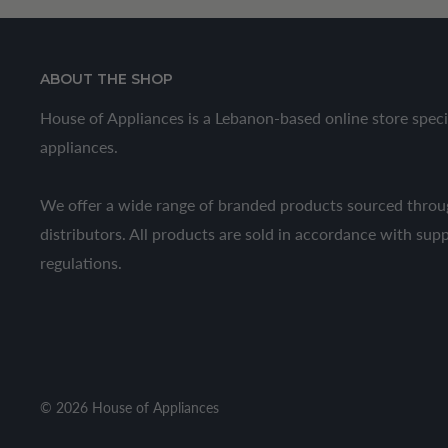
ABOUT THE SHOP
House of Appliances is a Lebanon-based online store speci
appliances.
We offer a wide range of branded products sourced throug
distributors. All products are sold in accordance with sup
regulations.
© 2026 House of Appliances