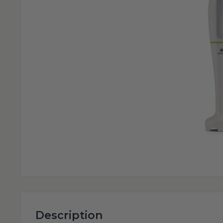
Description