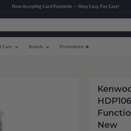
Now Accepting Card Payments — Shop Easy, Pay Easy!
l Care
Brands
Promotions 🔥
Kenwoo
HDP10
Functio
New