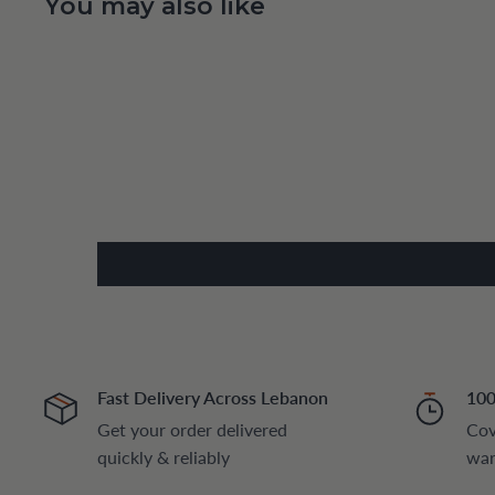
You may also like
Fast Delivery Across Lebanon
100
Get your order delivered
Cov
quickly & reliably
war