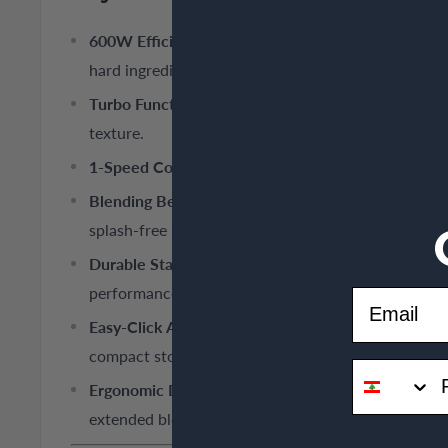
600W Efficient Motor:
Robust power output ensures
hard ingredients.
Turbo Function:
One-touch boost provides maximum
texture.
1-Speed Control:
Simplified operation designed for 
Blending Beaker Included:
Comes with a high-quali
splash-free blending.
Durable Stainless Steel Blades:
Engineered for prec
performance.
Email
Easy-Click Attachment:
The blending wand detaches
compact storage.
phone
Ergonomic Design:
Slim-grip handle provides comfo
extended blending sessions.