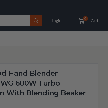
0
Login
Cart
d Hand Blender
6WG 600W Turbo
n With Blending Beaker