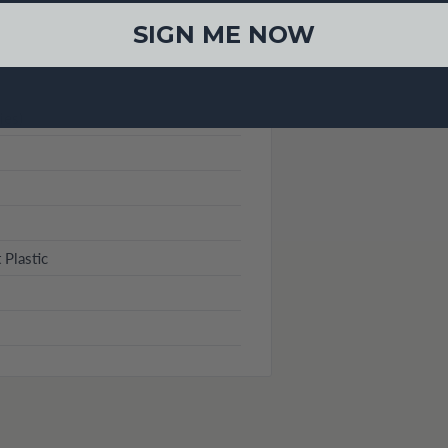
SIGN ME NOW
es)
 Plastic