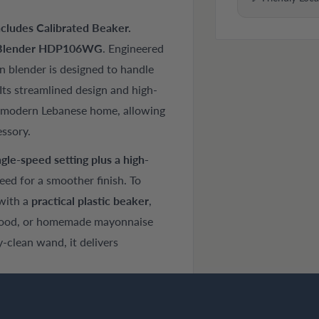
cludes Calibrated Beaker.
Blender HDP106WG
. Engineered
n blender is designed to handle
Its streamlined design and high-
he modern Lebanese home, allowing
essory.
ngle-speed setting plus a high-
peed for a smoother finish. To
with a
practical plastic beaker
,
 food, or homemade mayonnaise
-clean wand, it delivers