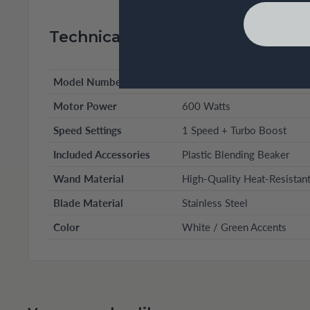
Technical Specifications
Model Number
HDP106WG (Discovery Seri
Motor Power
600 Watts
Speed Settings
1 Speed + Turbo Boost
Included Accessories
Plastic Blending Beaker
Wand Material
High-Quality Heat-Resistant
Blade Material
Stainless Steel
Color
White / Green Accents