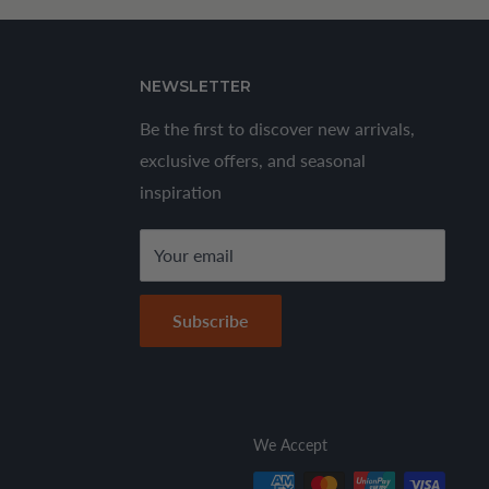
NEWSLETTER
Be the first to discover new arrivals,
exclusive offers, and seasonal
inspiration
Your email
Subscribe
We Accept