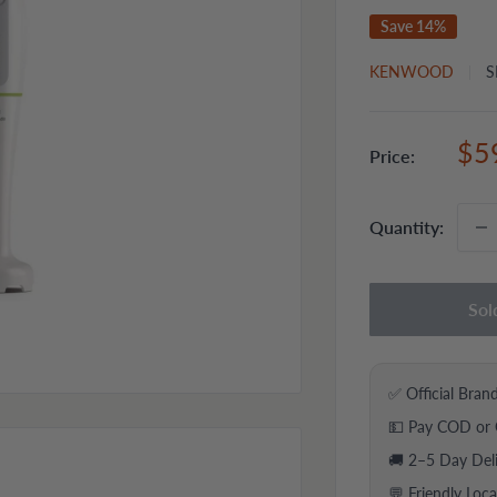
Save 14%
KENWOOD
S
Sal
$5
Price:
pri
Quantity:
Sol
✅ Official Bran
💵 Pay COD or 
🚚 2–5 Day Del
💬 Friendly Loc