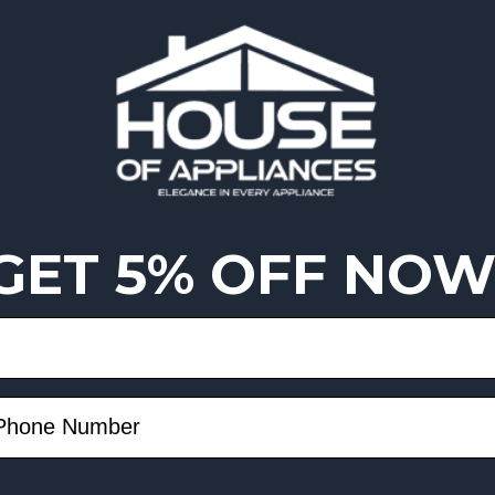
 fast blending of both soft and
 power for a velvety, lump-free
consistent and reliable daily use.
ty plastic beaker for contained,
GET 5% OFF NOW
ision cutting and long-lasting
 easily for quick cleaning and
rtable control, even during