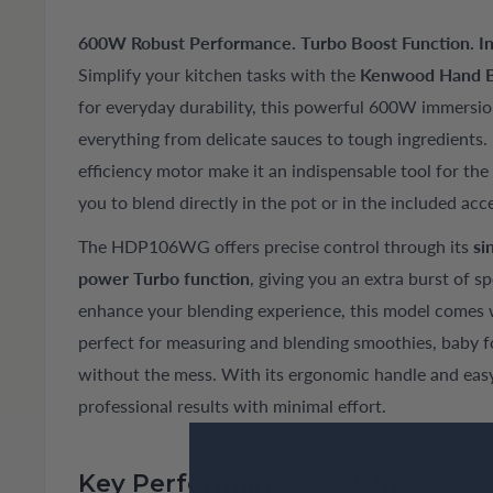
600W Robust Performance. Turbo Boost Function. In
Simplify your kitchen tasks with the
Kenwood Hand 
for everyday durability, this powerful 600W immersio
everything from delicate sauces to tough ingredients. 
efficiency motor make it an indispensable tool for t
you to blend directly in the pot or in the included acc
The HDP106WG offers precise control through its
si
power Turbo function
, giving you an extra burst of s
enhance your blending experience, this model comes 
perfect for measuring and blending smoothies, baby
without the mess. With its ergonomic handle and easy
professional results with minimal effort.
Key Performance Features