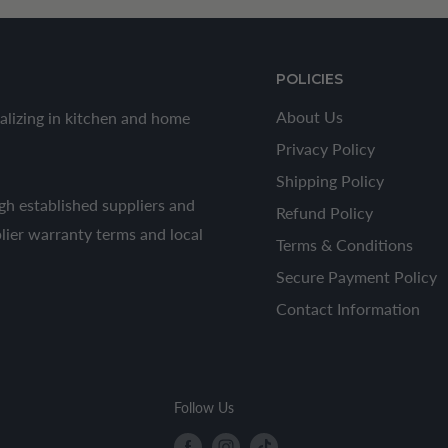
POLICIES
About Us
alizing in kitchen and home
Privacy Policy
Shipping Policy
h established suppliers and
Refund Policy
plier warranty terms and local
Terms & Conditions
Secure Payment Policy
Contact Information
Follow Us