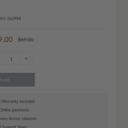
KU:
262994
e
9.00
Regular
$69.00
price
ce
d out
d Warranty Included
Online payments
ivery Across Lebanon
al Support Team