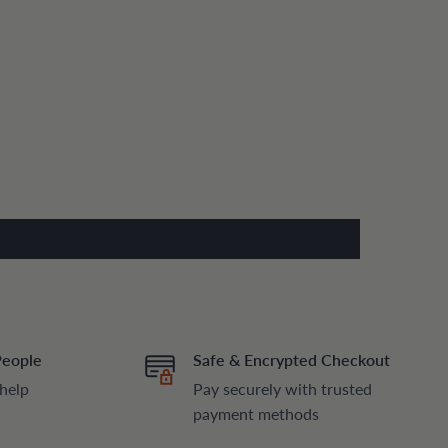
People
Safe & Encrypted Checkout
 help
Pay securely with trusted
payment methods