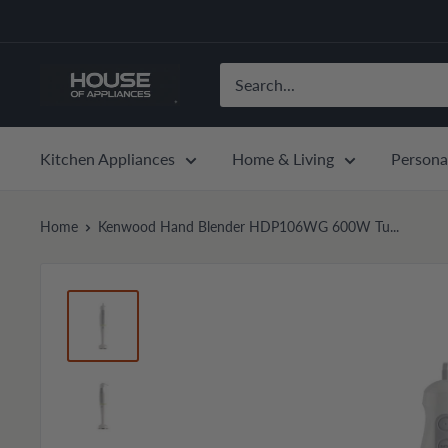
Skip
to
content
House
of
Appliances
Kitchen Appliances
Home & Living
Persona
Home
Kenwood Hand Blender HDP106WG 600W Tu...