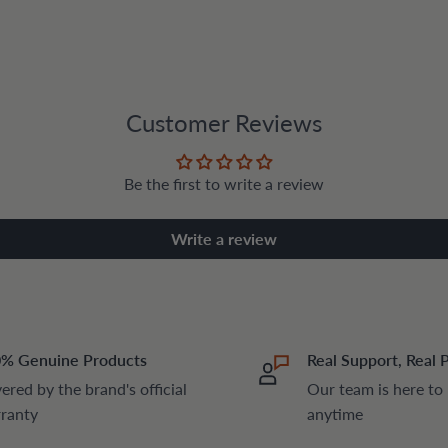
Customer Reviews
Be the first to write a review
Write a review
% Genuine Products
Real Support, Real 
ered by the brand's official
Our team is here to
ranty
anytime