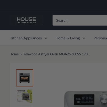
Skip
to
content
House
of
Appliances
Kitchen Appliances
Home & Living
Persona
Home
Kenwood Airfryer Oven MOA26.600SS 170...