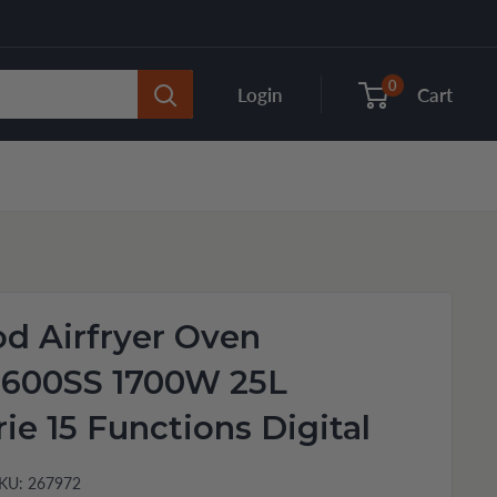
0
Login
Cart
d Airfryer Oven
600SS 1700W 25L
rie 15 Functions Digital
KU:
267972