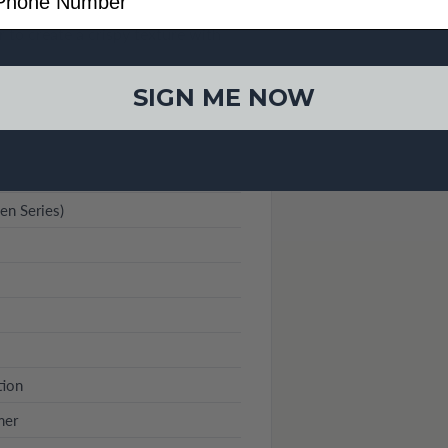
 to create a crispy texture with
SIGN ME NOW
n Series)
tion
mer