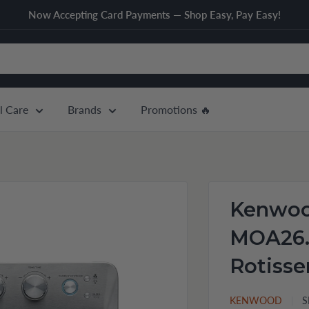
Now Accepting Card Payments — Shop Easy, Pay Easy!
l Care
Brands
Promotions 🔥
Kenwoo
MOA26.
Rotisse
KENWOOD
S