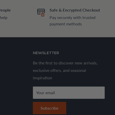
People
Safe & Encrypted Checkout
 help
Pay securely with trusted
payment methods
NEWSLETTER
Be the first to discover new arrivals,
exclusive offers, and seasonal
inspiration
Your email
Subscribe