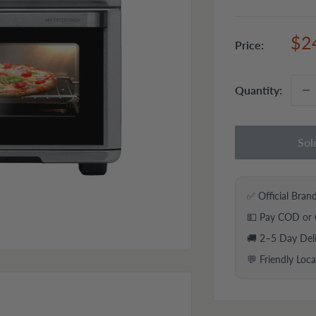
Sal
$2
Price:
pri
Quantity:
Sol
✅ Official Bran
💵 Pay COD or 
🚚 2–5 Day Del
💬 Friendly Loc