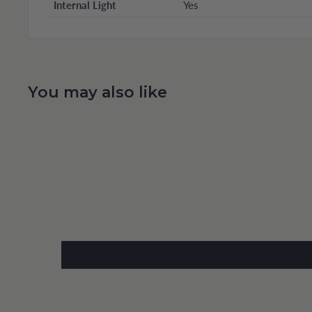
Internal Light
Yes
You may also like