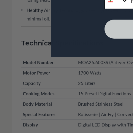
Healthy Air Fry Technology:
Uses high-speed hot air
minimal oil.
Technical Specifications
Model Number
MOA26.600SS (Airfryer-Ove
Motor Power
1700 Watts
Capacity
25 Liters
Cooking Modes
15 Preset Digital Functions
Body Material
Brushed Stainless Steel
Special Features
Rotisserie | Air Fry | Convec
Display
Digital LED Display with Ti