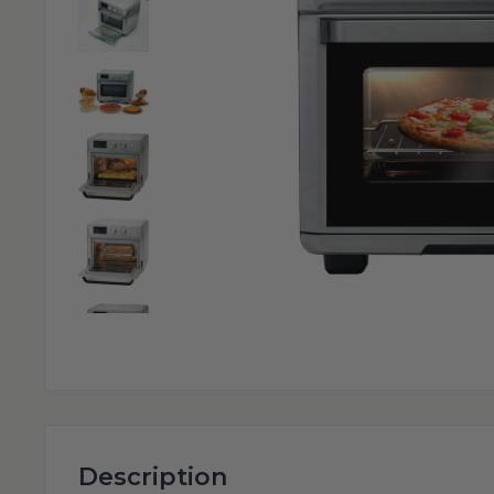
Description