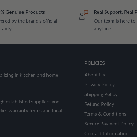
% Genuine Products
Real Support, Real 
ered by the brand's official
Our team is here to
ranty
anytime
POLICIES
About Us
alizing in kitchen and home
Privacy Policy
Shipping Policy
h established suppliers and
Refund Policy
plier warranty terms and local
Terms & Conditions
Secure Payment Policy
Contact Information