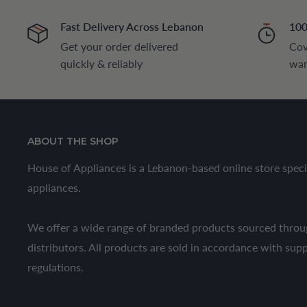
Fast Delivery Across Lebanon
100
Get your order delivered
Cov
quickly & reliably
war
ABOUT THE SHOP
House of Appliances is a Lebanon-based online store speci
appliances.
We offer a wide range of branded products sourced throug
distributors. All products are sold in accordance with sup
regulations.