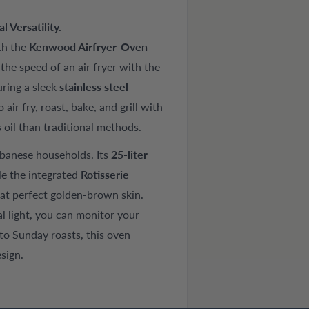
 Versatility.
th the
Kenwood Airfryer-Oven
he speed of an air fryer with the
uring a sleek
stainless steel
 air fry, roast, bake, and grill with
s oil than traditional methods.
ebanese households. Its
25-liter
le the integrated
Rotisserie
hat perfect golden-brown skin.
al light, you can monitor your
to Sunday roasts, this oven
sign.