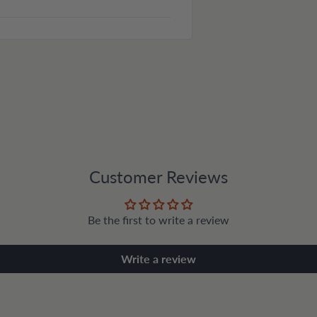
Customer Reviews
Be the first to write a review
Write a review