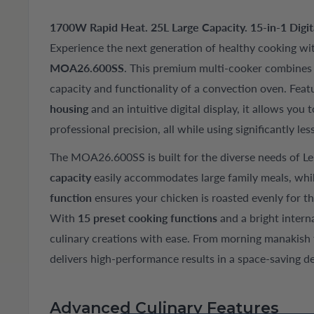
1700W Rapid Heat. 25L Large Capacity. 15-in-1 Digital
Experience the next generation of healthy cooking wi
MOA26.600SS
. This premium multi-cooker combines t
capacity and functionality of a convection oven. Feat
housing
and an intuitive digital display, it allows you to
professional precision, all while using significantly les
The MOA26.600SS is built for the diverse needs of L
capacity
easily accommodates large family meals, whi
function
ensures your chicken is roasted evenly for t
With
15 preset cooking functions
and a bright intern
culinary creations with ease. From morning manakish 
delivers high-performance results in a space-saving de
Advanced Culinary Features