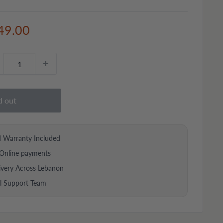
e
49.00
ce
d out
d Warranty Included
Online payments
ivery Across Lebanon
al Support Team