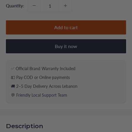
Quantity:
Add to cart
Buy it now
✅ Official Brand Warranty Included
💵 Pay COD or Online payments
🚚 2–5 Day Delivery Across Lebanon
💬 Friendly Local Support Team
Description