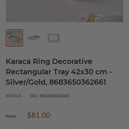
Karaca Ring Decorative
Rectangular Tray 42x30 cm -
Silver/Gold, 8683650362661
KARACA
SKU:
8683650362661
Sale
$81.00
Price:
price