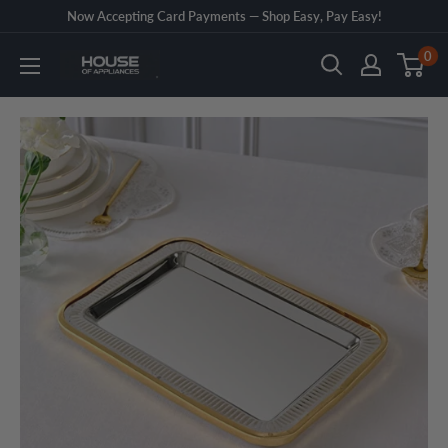
Skip
Now Accepting Card Payments — Shop Easy, Pay Easy!
to
0
House
content
of
Appliances