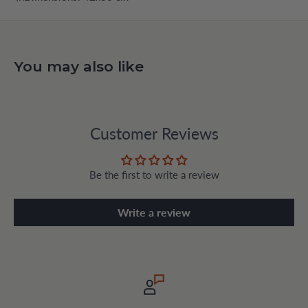
You may also like
Customer Reviews
Be the first to write a review
Write a review