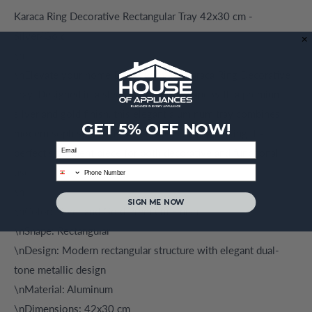
Karaca Ring Decorative Rectangular Tray 42x30 cm -
Silver/Gold
\n
\nElevate your home Decor with the Karaca Ring Decorative
Tray. Designed in a sleek rectangular shape with a premium
silver and gold finish, this elegant aluminum tray combines
GET 5% OFF NOW!
modern sophistication with timeless luxury, making it a
Email
perfect statement piece for both decorative and functional
phone
use.
\n
SIGN ME NOW
\nColor: Silver and Gold Premium Finish
\nShape: Rectangular
\nDesign: Modern rectangular structure with elegant dual-
tone metallic design
\nMaterial: Aluminum
\nDimensions: 42x30 cm