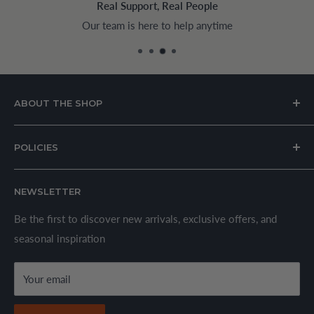
Real Support, Real People
Our team is here to help anytime
Pay 
ABOUT THE SHOP
House of Appliances is a Lebanon-based online store
POLICIES
specializing in kitchen and home appliances.
About Us
We offer a wide range of branded products sourced
NEWSLETTER
Privacy Policy
through established suppliers and distributors. All products
Shipping Policy
Be the first to discover new arrivals, exclusive offers, and
are sold in accordance with supplier warranty terms and
seasonal inspiration
Refund Policy
local regulations.
Terms & Conditions
Your email
Secure Payment Policy
Contact Information