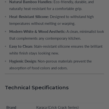
Natural Bamboo Handles:
Eco-friendly, durable, and
naturally heat-resistant for a comfortable grip.
Heat-Resistant Silicone:
Designed to withstand high
temperatures without melting or warping.
Modern White & Wood Aesthetic:
A clean, minimalist look
that complements any contemporary kitchen.
Easy to Clean:
Stain-resistant silicone ensures the brilliant
white finish stays looking new.
Hygienic Design:
Non-porous materials prevent the
absorption of food colors and odors.
Technical Specifications
Brand
Karaca (Crick Crack Series)