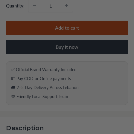
Quantity:
Add to cart
Buy it now
✅ Official Brand Warranty Included
💵 Pay COD or Online payments
🚚 2–5 Day Delivery Across Lebanon
💬 Friendly Local Support Team
Description