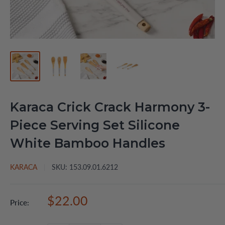
Karaca Crick Crack Harmony 3-
Piece Serving Set Silicone
White Bamboo Handles
KARACA
SKU:
153.09.01.6212
Sale
$22.00
Price:
price