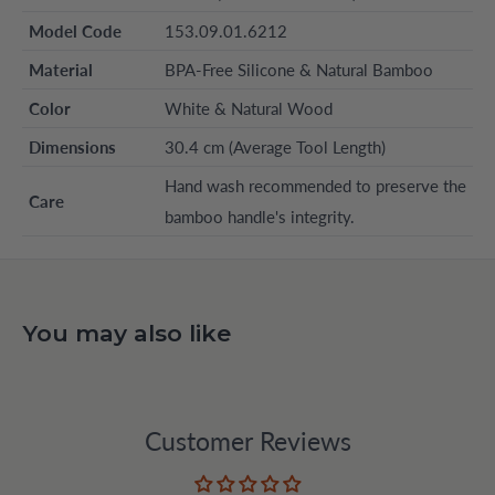
Model Code
153.09.01.6212
Material
BPA-Free Silicone & Natural Bamboo
Color
White & Natural Wood
Dimensions
30.4 cm (Average Tool Length)
Hand wash recommended to preserve the
Care
bamboo handle's integrity.
You may also like
Customer Reviews