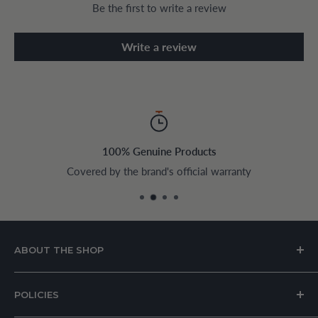
Be the first to write a review
Write a review
100% Genuine Products
Covered by the brand's official warranty
ABOUT THE SHOP
House of Appliances is a Lebanon-based online store
POLICIES
specializing in kitchen and home appliances.