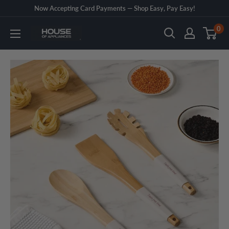
Skip
Now Accepting Card Payments — Shop Easy, Pay Easy!
to
0
House
content
of
Appliances