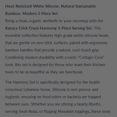
Heat-Resistant White Silicone. Natural Sustainable
Bamboo. Modern 3-Piece Set.
Bring a clean, organic aesthetic to your stovetop with the
Karaca Crick Crack Harmony 3-Piece Serving Set
. This
essential collection features high-grade white silicone heads
that are gentle on non-stick surfaces, paired with ergonomic
bamboo handles that provide a natural, cool-touch grip.
Combining modern durability with a rustic "Cottage-Core"
look, this set is designed for those who want their kitchen
tools to be as beautiful as they are functional.
The Harmony Set is specifically designed for the health-
conscious Lebanese home. Silicone is non-porous and
hygienic, ensuring no food odors or bacteria are trapped
between uses. Whether you are stirring a hearty
Risotto
,
serving fresh
Pasta
, or flipping
Manakish
toppings, these tools