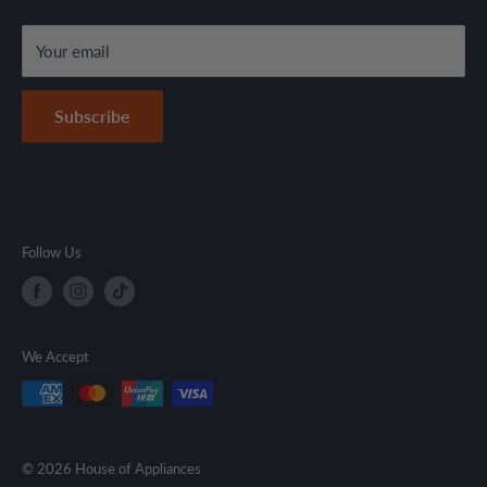
local regulations.
Terms & Conditions
Your email
Secure Payment Policy
Contact Information
Subscribe
Follow Us
We Accept
© 2026 House of Appliances