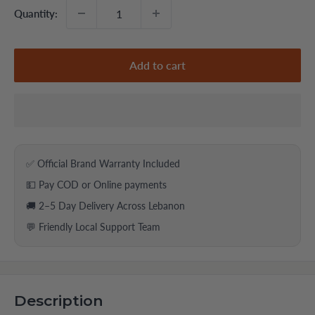
Quantity:
Add to cart
✅ Official Brand Warranty Included
💵 Pay COD or Online payments
🚚 2–5 Day Delivery Across Lebanon
💬 Friendly Local Support Team
Description