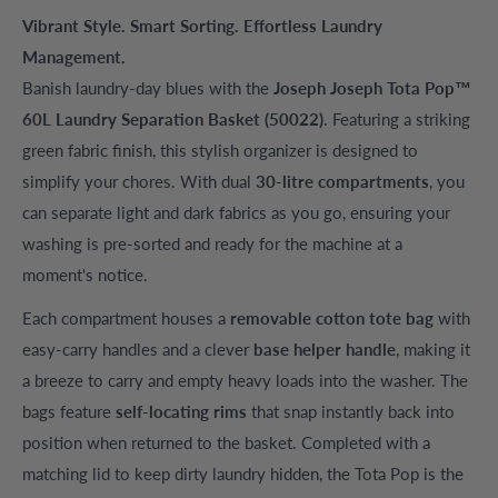
Vibrant Style. Smart Sorting. Effortless Laundry
Management.
Banish laundry-day blues with the
Joseph Joseph Tota Pop™
60L Laundry Separation Basket (50022)
. Featuring a striking
green fabric finish, this stylish organizer is designed to
simplify your chores. With dual
30-litre compartments
, you
can separate light and dark fabrics as you go, ensuring your
washing is pre-sorted and ready for the machine at a
moment's notice.
Each compartment houses a
removable cotton tote bag
with
easy-carry handles and a clever
base helper handle
, making it
a breeze to carry and empty heavy loads into the washer. The
bags feature
self-locating rims
that snap instantly back into
position when returned to the basket. Completed with a
matching lid to keep dirty laundry hidden, the Tota Pop is the