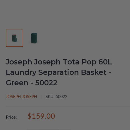
Joseph Joseph Tota Pop 60L
Laundry Separation Basket -
Green - 50022
JOSEPH JOSEPH
SKU:
50022
Sale
$159.00
Price:
price