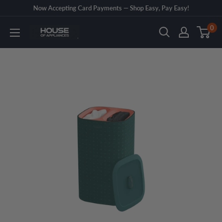
Skip
Now Accepting Card Payments — Shop Easy, Pay Easy!
to
0
House
content
of
Appliances