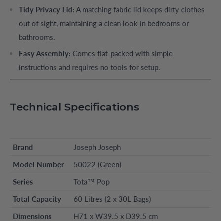
Tidy Privacy Lid:
A matching fabric lid keeps dirty clothes
out of sight, maintaining a clean look in bedrooms or
bathrooms.
Easy Assembly:
Comes flat-packed with simple
instructions and requires no tools for setup.
Technical Specifications
Brand
Joseph Joseph
Model Number
50022 (Green)
Series
Tota™ Pop
Total Capacity
60 Litres (2 x 30L Bags)
Dimensions
H71 x W39.5 x D39.5 cm