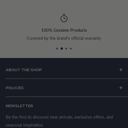
100% Genuine Products
Covered by the brand's official warranty
ABOUT THE SHOP
House of Appliances is a Lebanon-based online store
POLICIES
specializing in kitchen and home appliances.
About Us
We offer a wide range of branded products sourced
NEWSLETTER
Privacy Policy
through established suppliers and distributors. All products
Shipping Policy
Be the first to discover new arrivals, exclusive offers, and
are sold in accordance with supplier warranty terms and
seasonal inspiration
Refund Policy