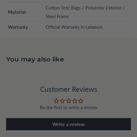
Cotton Tote Bags / Polyester Exterior /
Material
Steel Frame
Warranty
Official Warranty in Lebanon
You may also like
Customer Reviews
Be the first to write a review
Write a review