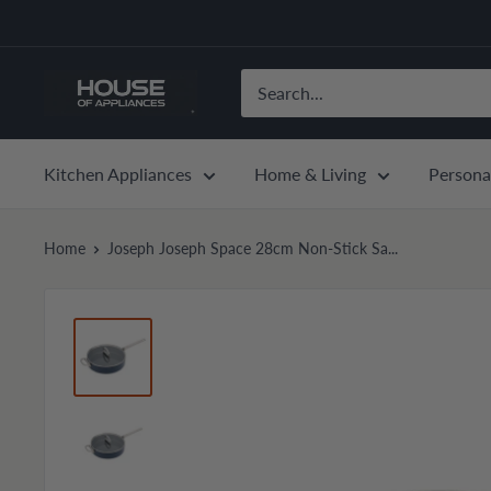
Skip
to
content
House
of
Appliances
Kitchen Appliances
Home & Living
Persona
Home
Joseph Joseph Space 28cm Non-Stick Sa...