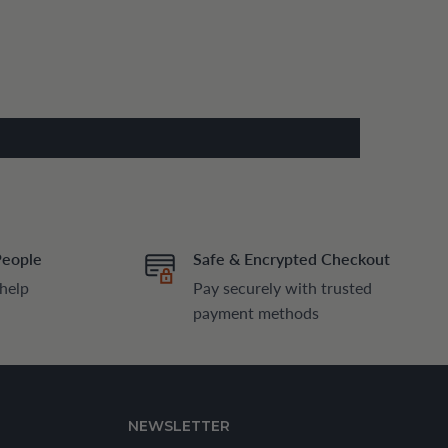
People
Safe & Encrypted Checkout
 help
Pay securely with trusted
payment methods
NEWSLETTER