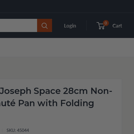
0
Login
Cart
 Joseph Space 28cm Non-
auté Pan with Folding
SKU:
45044