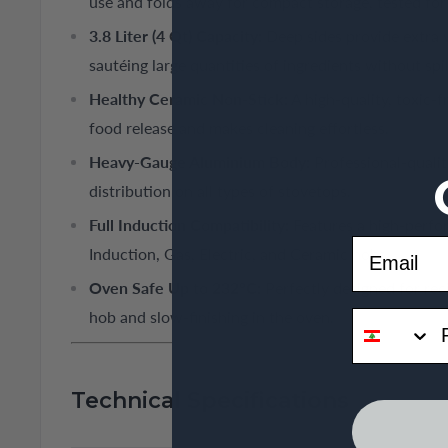
use and folds away for compact storage, tested for 
3.8 Liter (4 Qt) Capacity:
Deep sides provide extra 
sautéing large quantities of ingredients without spil
Healthy Ceramic Non-Stick:
A high-quality, toxic-f
food release and makes cleaning effortless.
Heavy-Gauge Aluminium Body:
Professional-qualit
distribution on all types of stovetops.
Full Induction Compatibility:
Features a high-perfo
Email
Induction, Gas, Electric, and Ceramic hobs.
Oven Safe Up to 232°C:
Perfectly designed for rec
phone
hob and slow-finishing in the oven.
Technical Specifications