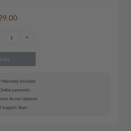
e
29.00
ce
d out
d Warranty Included
Online payments
ivery Across Lebanon
al Support Team