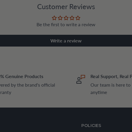
Customer Reviews
Be the first to write a review
Write a review
% Genuine Products
Real Support, Real 
ered by the brand's official
Our team is here to
ranty
anytime
POLICIES