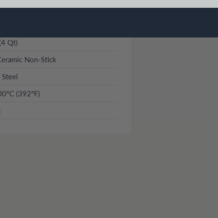
(4 Qt)
eramic Non-Stick
 Steel
00°C (392°F)
n