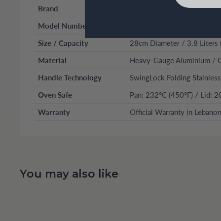
Brand
Joseph Joseph
Model Number
45044 (Space Collection)
Size / Capacity
28cm Diameter / 3.8 Liters 
Material
Heavy-Gauge Aluminium / C
Handle Technology
SwingLock Folding Stainless
Oven Safe
Pan: 232°C (450°F) / Lid: 2
Warranty
Official Warranty in Lebano
You may also like