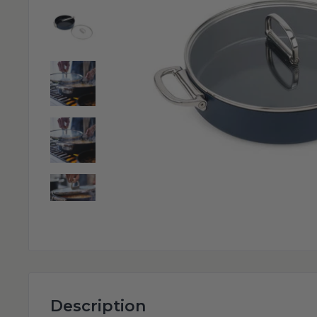
Description