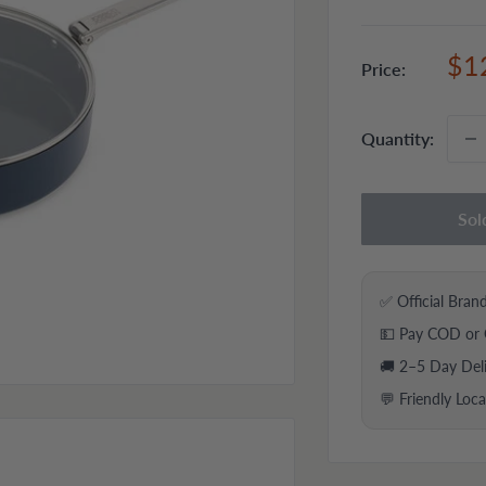
Sal
$1
Price:
pri
Quantity:
Sol
✅ Official Bran
💵 Pay COD or 
🚚 2–5 Day Del
💬 Friendly Loc