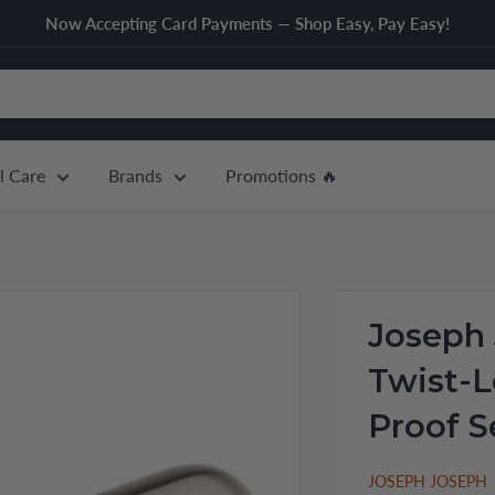
Now Accepting Card Payments — Shop Easy, Pay Easy!
l Care
Brands
Promotions 🔥
Joseph 
Twist-L
Proof S
JOSEPH JOSEPH