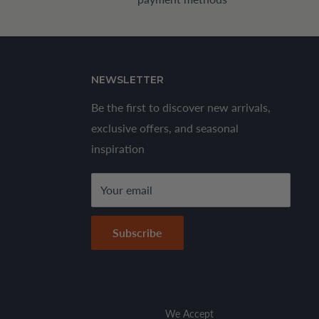
NEWSLETTER
Be the first to discover new arrivals,
exclusive offers, and seasonal
inspiration
Your email
Subscribe
We Accept