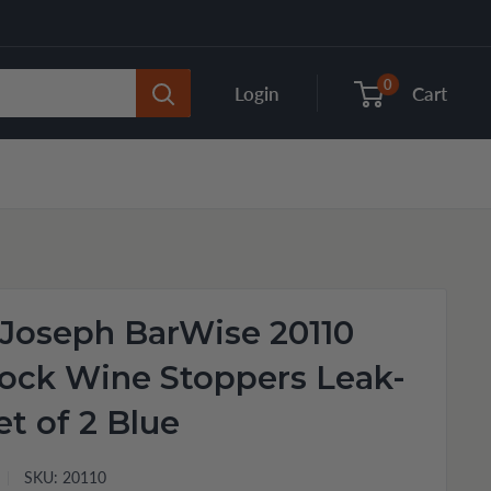
0
Login
Cart
Joseph BarWise 20110
ock Wine Stoppers Leak-
et of 2 Blue
SKU:
20110