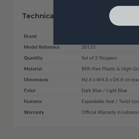
Technical Specifications
Brand
Joseph Joseph (BarWise™ S
Model Reference
20110
Quantity
Set of 2 Stoppers
Material
BPA-Free Plastic & High-Gra
Dimensions
H2.4 x W4.8 x D4.8 cm (eac
Color
Dark Blue / Light Blue
Features
Expandable Seal / Twist-Lo
Warranty
Official Warranty in Lebano