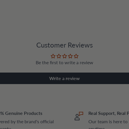
Customer Reviews
Be the first to write a review
Write a review
% Genuine Products
Real Support, Real 
ered by the brand's official
Our team is here to
ranty
anytime