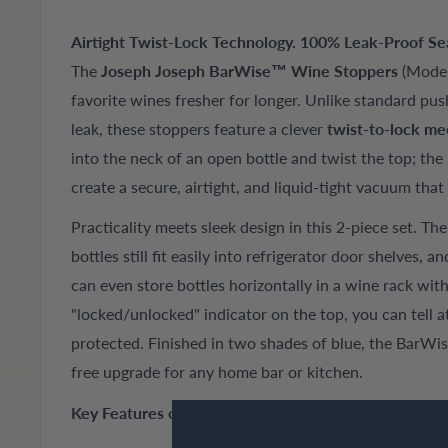
Airtight Twist-Lock Technology. 100% Leak-Proof Seal
The
Joseph Joseph BarWise™ Wine Stoppers
(Model
favorite wines fresher for longer. Unlike standard pus
leak, these stoppers feature a clever
twist-to-lock m
into the neck of an open bottle and twist the top; the 
create a secure, airtight, and liquid-tight vacuum that
Practicality meets sleek design in this 2-piece set. Th
bottles still fit easily into refrigerator door shelves, a
can even store bottles horizontally in a wine rack wit
"locked/unlocked" indicator on the top, you can tell at
protected. Finished in two shades of blue, the BarWi
free upgrade for any home bar or kitchen.
Key Features of the Joseph Joseph BarWise 20110: