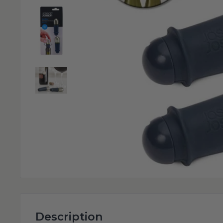
Description