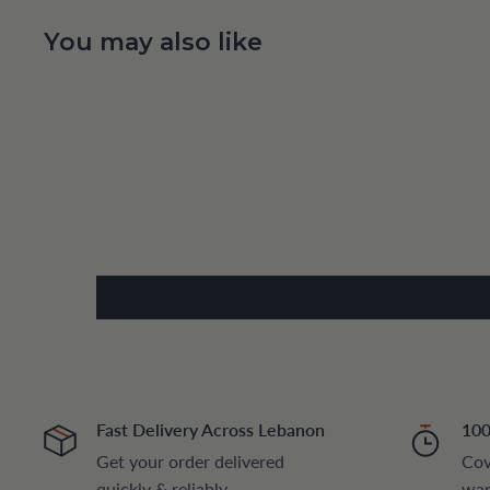
You may also like
Fast Delivery Across Lebanon
100
Get your order delivered
Cov
quickly & reliably
war