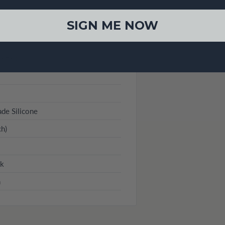
SIGN ME NOW
eries)
de Silicone
h)
ck
n