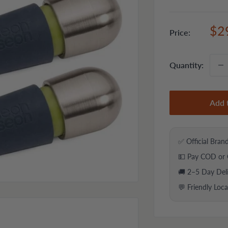
Sal
$2
Price:
pri
Quantity:
Add 
✅ Official Bran
💵 Pay COD or 
🚚 2–5 Day Del
💬 Friendly Loc