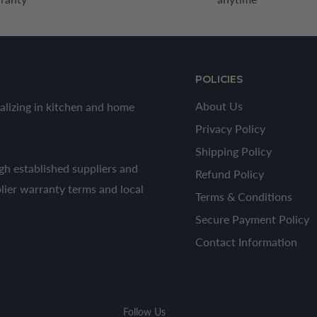
POLICIES
About Us
alizing in kitchen and home
Privacy Policy
Shipping Policy
h established suppliers and
Refund Policy
plier warranty terms and local
Terms & Conditions
Secure Payment Policy
Contact Information
Follow Us