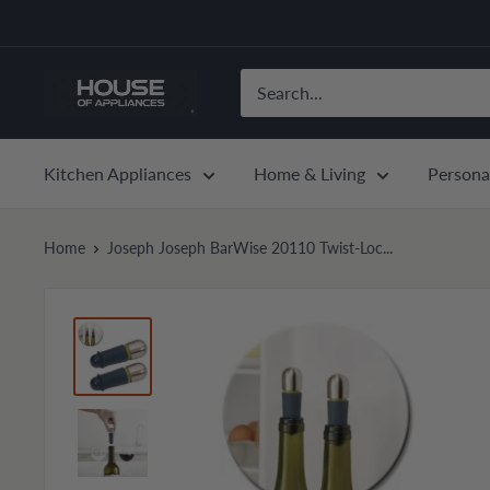
Skip
to
content
House
of
Appliances
Kitchen Appliances
Home & Living
Persona
Home
Joseph Joseph BarWise 20110 Twist-Loc...