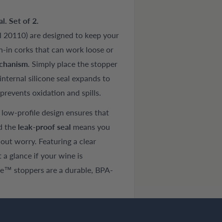
. Set of 2.
 20110) are designed to keep your
h-in corks that can work loose or
echanism
. Simply place the stopper
internal silicone seal expands to
 prevents oxidation and spills.
e low-profile design ensures that
nd the
leak-proof seal
means you
hout worry. Featuring a clear
 a glance if your wine is
se™ stoppers are a durable, BPA-