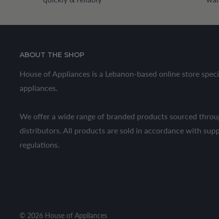
ABOUT THE SHOP
House of Appliances is a Lebanon-based online store speci
appliances.
We offer a wide range of branded products sourced throug
distributors. All products are sold in accordance with sup
regulations.
© 2026 House of Appliances