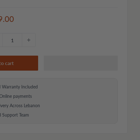
e
9.00
ce
to cart
d Warranty Included
Online payments
ivery Across Lebanon
al Support Team