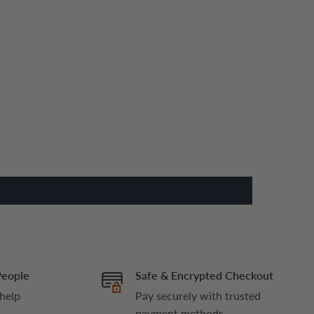
People
Safe & Encrypted Checkout
 help
Pay securely with trusted
payment methods