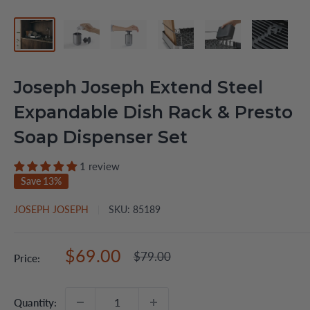
Joseph Joseph Extend Steel
Expandable Dish Rack & Presto
Soap Dispenser Set
1 review
Save 13%
JOSEPH JOSEPH
SKU:
85189
Sale
$69.00
Regular
$79.00
Price:
price
price
Quantity: