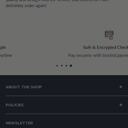
definitely order again!
Safe & Encrypted Checkout
Pay securely with trusted payment methods
ABOUT THE SHOP
House of Appliances is a Lebanon-based online store
POLICIES
specializing in kitchen and home appliances.
About Us
We offer a wide range of branded products sourced
NEWSLETTER
Privacy Policy