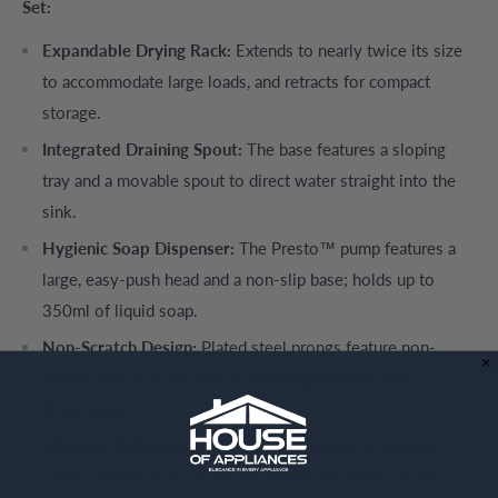
Set:
Expandable Drying Rack:
Extends to nearly twice its size
to accommodate large loads, and retracts for compact
storage.
Integrated Draining Spout:
The base features a sloping
tray and a movable spout to direct water straight into the
sink.
Hygienic Soap Dispenser:
The Presto™ pump features a
large, easy-push head and a non-slip base; holds up to
350ml of liquid soap.
Non-Scratch Design:
Plated steel prongs feature non-
scratch tips to protect your delicate glassware and
dinnerware.
Movable Cutlery Pot:
Includes a dedicated, slot-based
cutlery drainer that can be positioned anywhere on the