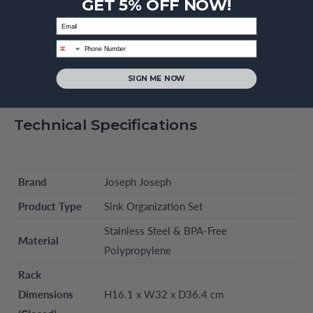
GET 5% OFF NOW!
rack.
Email
Fingerprint-Proof Coating:
High-quality stainless-steel
phone
surfaces are treated to resist smudges and stay looking
pristine.
SIGN ME NOW
Technical Specifications
Brand
Joseph Joseph
Product Type
Sink Organization Set
Stainless Steel & BPA-Free
Material
Polypropylene
Rack
Dimensions
H16.1 x W32 x D36.4 cm