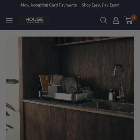
Skip
Now Accepting Card Payments — Shop Easy, Pay Easy!
to
0
House
content
of
Appliances