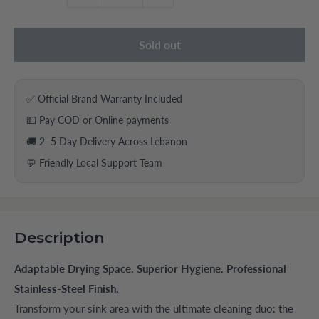
Sold out
✅ Official Brand Warranty Included
💵 Pay COD or Online payments
🚚 2–5 Day Delivery Across Lebanon
💬 Friendly Local Support Team
Description
Adaptable Drying Space. Superior Hygiene. Professional
Stainless-Steel Finish.
Transform your sink area with the ultimate cleaning duo: the