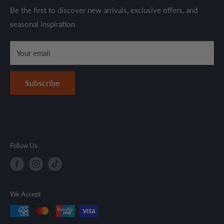
through established suppliers and distributors. All products
Shipping Policy
Be the first to discover new arrivals, exclusive offers, and
are sold in accordance with supplier warranty terms and
seasonal inspiration
Refund Policy
local regulations.
Terms & Conditions
Your email
Secure Payment Policy
Contact Information
Subscribe
Follow Us
We Accept