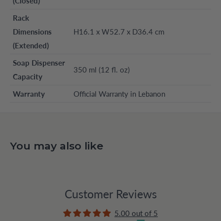
(Closed)
Rack
Dimensions
H16.1 x W52.7 x D36.4 cm
(Extended)
Soap Dispenser
350 ml (12 fl. oz)
Capacity
Warranty
Official Warranty in Lebanon
You may also like
Customer Reviews
5.00 out of 5