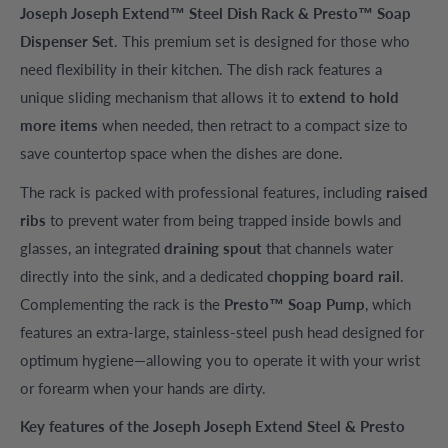
Joseph Joseph Extend™ Steel Dish Rack & Presto™ Soap
Dispenser Set
. This premium set is designed for those who
need flexibility in their kitchen. The dish rack features a
unique sliding mechanism that allows it to
extend to hold
more items
when needed, then retract to a compact size to
save countertop space when the dishes are done.
The rack is packed with professional features, including
raised
ribs
to prevent water from being trapped inside bowls and
glasses, an integrated
draining spout
that channels water
directly into the sink, and a dedicated
chopping board rail
.
Complementing the rack is the
Presto™ Soap Pump
, which
features an extra-large, stainless-steel push head designed for
optimum hygiene—allowing you to operate it with your wrist
or forearm when your hands are dirty.
Key features of the Joseph Joseph Extend Steel & Presto