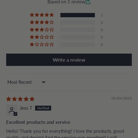
Based on 1 review
1
0
0
0
0
Write a review
Sort by
01/04/2025
Jess T
Excellent products and service
Hello! Thank you for everything! I love the products, good
quality and design! And the service was excellent! I will