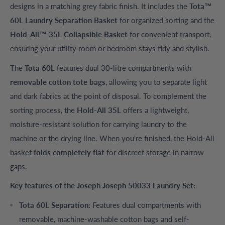
designs in a matching grey fabric finish. It includes the
Tota™
60L Laundry Separation Basket
for organized sorting and the
Hold-All™ 35L Collapsible Basket
for convenient transport,
ensuring your utility room or bedroom stays tidy and stylish.
The
Tota 60L
features dual 30-litre compartments with
removable cotton tote bags
, allowing you to separate light
and dark fabrics at the point of disposal. To complement the
sorting process, the
Hold-All 35L
offers a lightweight,
moisture-resistant solution for carrying laundry to the
machine or the drying line. When you're finished, the Hold-All
basket
folds completely flat
for discreet storage in narrow
gaps.
Key features of the Joseph Joseph 50033 Laundry Set:
Tota 60L Separation:
Features dual compartments with
removable, machine-washable cotton bags and self-