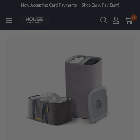
Skip
Now Accepting Card Payments — Shop Easy, Pay Easy!
to
0
House
content
of
Appliances