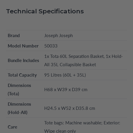
Technical Specifications
Brand
Joseph Joseph
Model Number
50033
1x Tota 60L Separation Basket, 1x Hold-
Bundle Includes
All 35L Collapsible Basket
Total Capacity
95 Litres (60L + 35L)
Dimensions
H68 x W39 x D39 cm
(Tota)
Dimensions
H24.5 x W52 x D35.8 cm
(Hold-All)
Tote bags: Machine washable; Exterior:
Care
Wipe clean only