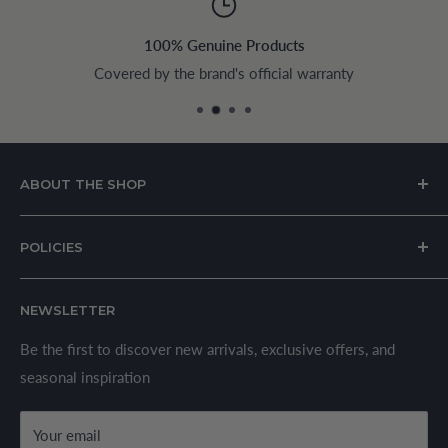
100% Genuine Products
Covered by the brand's official warranty
ABOUT THE SHOP
House of Appliances is a Lebanon-based online store
POLICIES
specializing in kitchen and home appliances.
About Us
We offer a wide range of branded products sourced
NEWSLETTER
Privacy Policy
through established suppliers and distributors. All products
Shipping Policy
Be the first to discover new arrivals, exclusive offers, and
are sold in accordance with supplier warranty terms and
seasonal inspiration
Refund Policy
local regulations.
Terms & Conditions
Your email
Secure Payment Policy