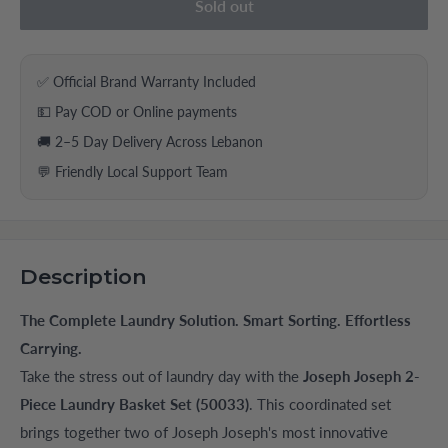
Sold out
✅ Official Brand Warranty Included
💵 Pay COD or Online payments
🚚 2–5 Day Delivery Across Lebanon
💬 Friendly Local Support Team
Description
The Complete Laundry Solution. Smart Sorting. Effortless
Carrying.
Take the stress out of laundry day with the
Joseph Joseph 2-
Piece Laundry Basket Set (50033)
. This coordinated set
brings together two of Joseph Joseph's most innovative