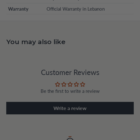
Warranty
Official Warranty in Lebanon
You may also like
Customer Reviews
Be the first to write a review
Write a review