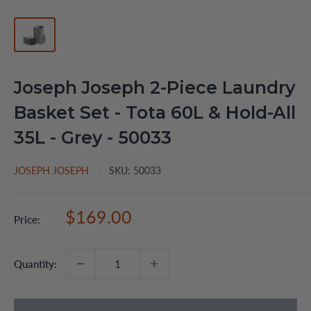
Joseph Joseph 2-Piece Laundry
Basket Set - Tota 60L & Hold-All
35L - Grey - 50033
JOSEPH JOSEPH
SKU:
50033
Sale
$169.00
Price:
price
Quantity: