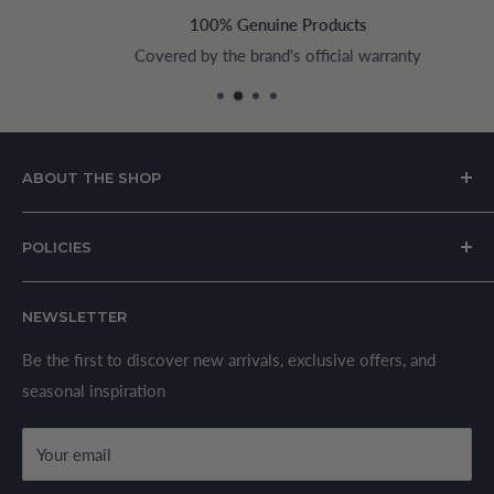
100% Genuine Products
Covered by the brand's official warranty
ABOUT THE SHOP
House of Appliances is a Lebanon-based online store
POLICIES
specializing in kitchen and home appliances.
About Us
We offer a wide range of branded products sourced
NEWSLETTER
Privacy Policy
through established suppliers and distributors. All products
Shipping Policy
Be the first to discover new arrivals, exclusive offers, and
are sold in accordance with supplier warranty terms and
seasonal inspiration
Refund Policy
local regulations.
Terms & Conditions
Your email
Secure Payment Policy