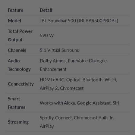
Feature
Detail
Model
JBL Soundbar 500 (JBLBAR500PROBL)
Total Power
590 W
Output
Channels
5.1 Virtual Surround
Audio
Dolby Atmos, PureVoice Dialogue
Technology
Enhancement
HDMI eARC, Optical, Bluetooth, Wi-Fi,
Connectivity
AirPlay 2, Chromecast
Smart
Works with Alexa, Google Assistant, Siri
Features
Spotify Connect, Chromecast Built-In,
Streaming
AirPlay