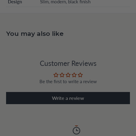
Design
Slim, modern, black finish
You may also like
Customer Reviews
Be the first to write a review
Write a review