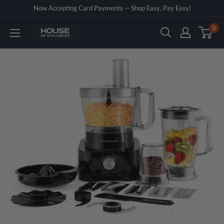
Skip
Now Accepting Card Payments — Shop Easy, Pay Easy!
to
0
House
content
of
Appliances