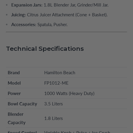
Expansion Jars:
1.8L Blender Jar, Grinder/Mill Jar.
Juicing:
Citrus Juicer Attachment (Cone + Basket).
Accessories:
Spatula, Pusher.
Technical Specifications
Brand
Hamilton Beach
Model
FP1012-ME
Power
1000 Watts (Heavy Duty)
Bowl Capacity
3.5 Liters
Blender
1.8 Liters
Capacity
Speed Control
Variable Knob + Pulse + Ice Crush