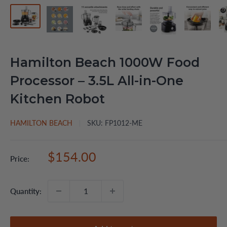
Hamilton Beach 1000W Food
Processor – 3.5L All-in-One
Kitchen Robot
HAMILTON BEACH
SKU:
FP1012-ME
Sale
$154.00
Price:
price
Quantity: