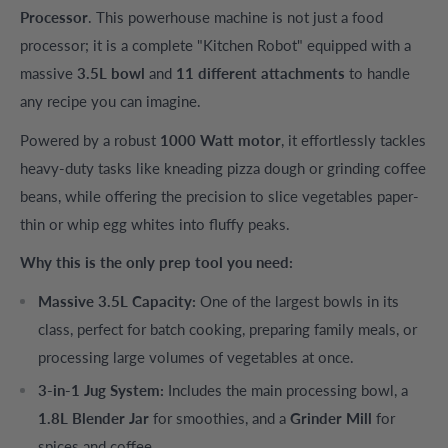
Processor
. This powerhouse machine is not just a food
processor; it is a complete "Kitchen Robot" equipped with a
massive
3.5L bowl
and
11 different attachments
to handle
any recipe you can imagine.
Powered by a robust
1000 Watt motor
, it effortlessly tackles
heavy-duty tasks like kneading pizza dough or grinding coffee
beans, while offering the precision to slice vegetables paper-
thin or whip egg whites into fluffy peaks.
Why this is the only prep tool you need:
Massive 3.5L Capacity:
One of the largest bowls in its
class, perfect for batch cooking, preparing family meals, or
processing large volumes of vegetables at once.
3-in-1 Jug System:
Includes the main processing bowl, a
1.8L Blender Jar
for smoothies, and a
Grinder Mill
for
spices and coffee.