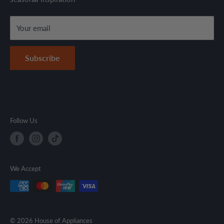
local regulations.
Terms & Conditions
Your email
Secure Payment Policy
Contact Information
Subscribe
Follow Us
We Accept
© 2026 House of Appliances