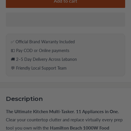
Add to cart
✅ Official Brand Warranty Included
💵 Pay COD or Online payments
🚚 2–5 Day Delivery Across Lebanon
💬 Friendly Local Support Team
Description
The Ultimate Kitchen Multi-Tasker. 11 Appliances in One.
Clear your countertop clutter and replace virtually every prep
tool you own with the
Hamilton Beach 1000W Food