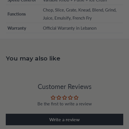
Chop, Slice, Grate, Knead, Blend, Grind,
Functions
Juice, Emulsify, French Fry
Warranty
Official Warranty in Lebanon
You may also like
Customer Reviews
Be the first to write a review
Write a review