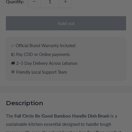
Quantity:
Sold out
✅ Official Brand Warranty Included
💵 Pay COD or Online payments
🚚 2–5 Day Delivery Across Lebanon
💬 Friendly Local Support Team
Description
The
Full Circle Be Good Bamboo Handle Dish Brush
is a
sustainable kitchen essential designed to handle tough