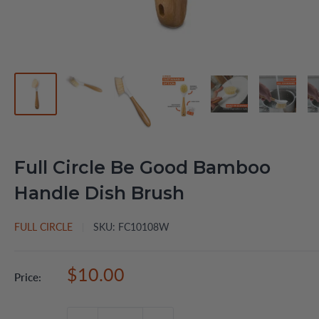
Full Circle Be Good Bamboo
Handle Dish Brush
FULL CIRCLE
SKU:
FC10108W
Sale
$10.00
Price:
price