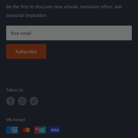
through established suppliers and distributors. All products
Shipping Policy
Be the first to discover new arrivals, exclusive offers, and
are sold in accordance with supplier warranty terms and
seasonal inspiration
Refund Policy
local regulations.
Terms & Conditions
Your email
Secure Payment Policy
Contact Information
Subscribe
Follow Us
We Accept