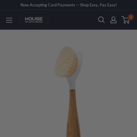
Skip
Now Accepting Card Payments — Shop Easy, Pay Easy!
to
0
House
content
of
Appliances