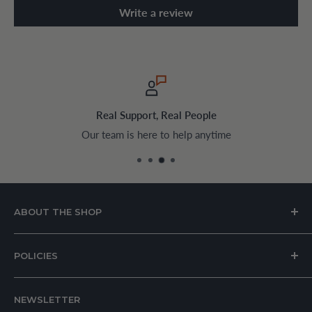
Write a review
Real Support, Real People
Our team is here to help anytime
ABOUT THE SHOP
House of Appliances is a Lebanon-based online store
POLICIES
specializing in kitchen and home appliances.
About Us
We offer a wide range of branded products sourced
NEWSLETTER
Privacy Policy