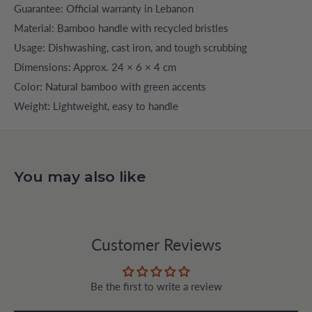
Guarantee: Official warranty in Lebanon
Material: Bamboo handle with recycled bristles
Usage: Dishwashing, cast iron, and tough scrubbing
Dimensions: Approx. 24 × 6 × 4 cm
Color: Natural bamboo with green accents
Weight: Lightweight, easy to handle
You may also like
Customer Reviews
Be the first to write a review