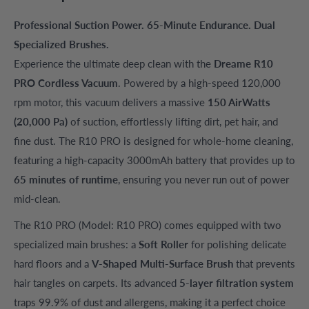
Professional Suction Power. 65-Minute Endurance. Dual
Specialized Brushes.
Experience the ultimate deep clean with the
Dreame R10
PRO Cordless Vacuum
. Powered by a high-speed 120,000
rpm motor, this vacuum delivers a massive
150 AirWatts
(20,000 Pa)
of suction, effortlessly lifting dirt, pet hair, and
fine dust. The R10 PRO is designed for whole-home cleaning,
featuring a high-capacity 3000mAh battery that provides up to
65 minutes of runtime
, ensuring you never run out of power
mid-clean.
The R10 PRO (Model: R10 PRO) comes equipped with two
specialized main brushes: a
Soft Roller
for polishing delicate
hard floors and a
V-Shaped Multi-Surface Brush
that prevents
hair tangles on carpets. Its advanced
5-layer filtration system
traps 99.9% of dust and allergens, making it a perfect choice