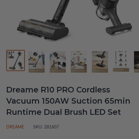
Dreame R10 PRO Cordless
Vacuum 150AW Suction 65min
Runtime Dual Brush LED Set
DREAME
SKU:
281607