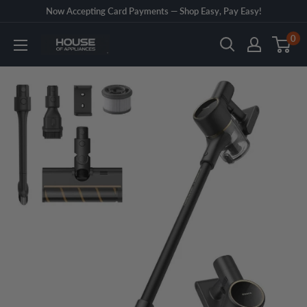
Skip
Now Accepting Card Payments — Shop Easy, Pay Easy!
to
0
House
content
of
Appliances