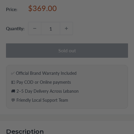
Sale
$369.00
Price:
price
Quantity:
Sold out
✅ Official Brand Warranty Included
💵 Pay COD or Online payments
🚚 2–5 Day Delivery Across Lebanon
💬 Friendly Local Support Team
Description