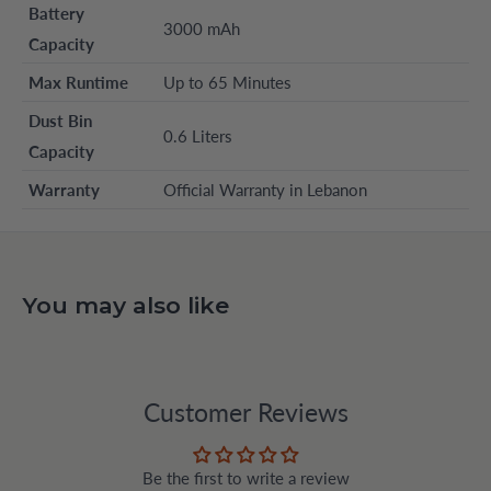
Battery
3000 mAh
Capacity
Max Runtime
Up to 65 Minutes
Dust Bin
0.6 Liters
Capacity
Warranty
Official Warranty in Lebanon
You may also like
Customer Reviews
Be the first to write a review