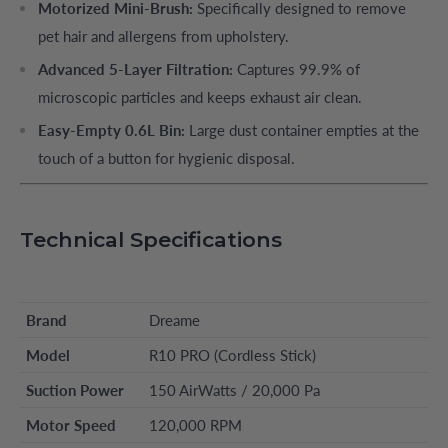
Motorized Mini-Brush:
Specifically designed to remove
pet hair and allergens from upholstery.
Advanced 5-Layer Filtration:
Captures 99.9% of
microscopic particles and keeps exhaust air clean.
Easy-Empty 0.6L Bin:
Large dust container empties at the
touch of a button for hygienic disposal.
Technical Specifications
Brand
Dreame
Model
R10 PRO (Cordless Stick)
Suction Power
150 AirWatts / 20,000 Pa
Motor Speed
120,000 RPM