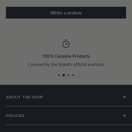
Write a review
100% Genuine Products
Covered by the brand's official warranty
ABOUT THE SHOP
House of Appliances is a Lebanon-based online store
POLICIES
specializing in kitchen and home appliances.
About Us