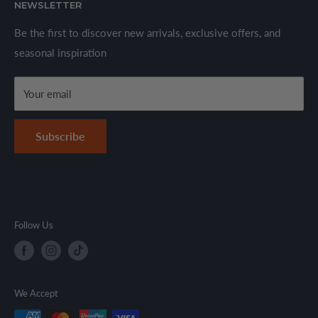
We offer a wide range of branded products sourced
NEWSLETTER
Privacy Policy
through established suppliers and distributors. All products
Shipping Policy
Be the first to discover new arrivals, exclusive offers, and
are sold in accordance with supplier warranty terms and
seasonal inspiration
Refund Policy
local regulations.
Terms & Conditions
Your email
Secure Payment Policy
Contact Information
Subscribe
Follow Us
We Accept