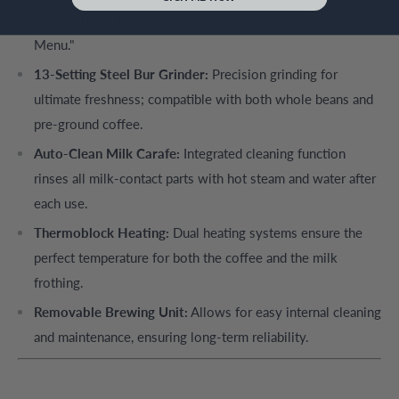
Coffee, Long, and Doppio+, plus an expanded "Drink
Menu."
13-Setting Steel Bur Grinder:
Precision grinding for
ultimate freshness; compatible with both whole beans and
pre-ground coffee.
Auto-Clean Milk Carafe:
Integrated cleaning function
rinses all milk-contact parts with hot steam and water after
each use.
Thermoblock Heating:
Dual heating systems ensure the
perfect temperature for both the coffee and the milk
frothing.
Removable Brewing Unit:
Allows for easy internal cleaning
and maintenance, ensuring long-term reliability.