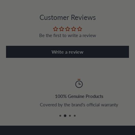
Customer Reviews
Be the first to write a review
Write a review
100% Genuine Products
Covered by the brand's official warranty