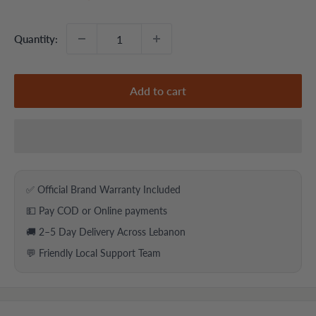
price
price
Quantity:
Add to cart
✅ Official Brand Warranty Included
💵 Pay COD or Online payments
🚚 2–5 Day Delivery Across Lebanon
💬 Friendly Local Support Team