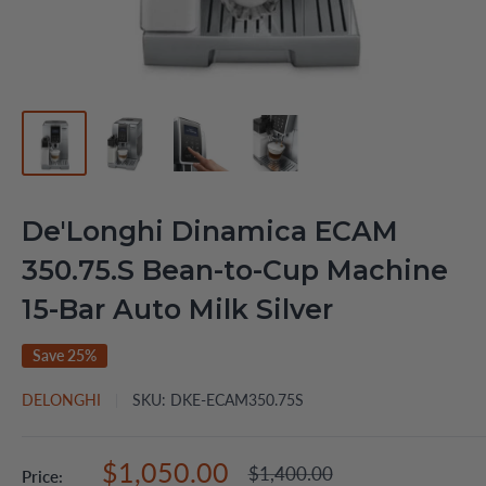
De'Longhi Dinamica ECAM
350.75.S Bean-to-Cup Machine
15-Bar Auto Milk Silver
Save 25%
DELONGHI
SKU:
DKE-ECAM350.75S
Sale
$1,050.00
Regular
$1,400.00
Price: