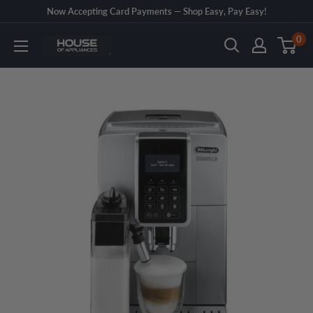
Skip
Now Accepting Card Payments — Shop Easy, Pay Easy!
to
0
House
content
of
Appliances