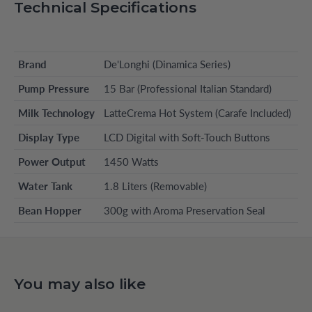
Technical Specifications
Brand
De'Longhi (Dinamica Series)
Pump Pressure
15 Bar (Professional Italian Standard)
Milk Technology
LatteCrema Hot System (Carafe Included)
Display Type
LCD Digital with Soft-Touch Buttons
Power Output
1450 Watts
Water Tank
1.8 Liters (Removable)
Bean Hopper
300g with Aroma Preservation Seal
You may also like