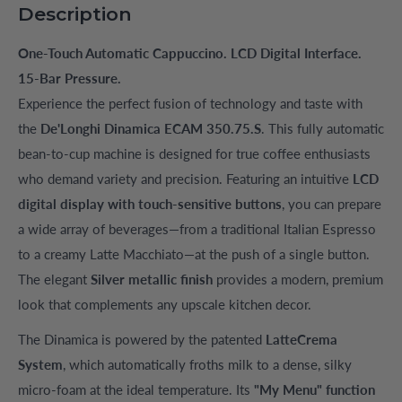
Description
One-Touch Automatic Cappuccino. LCD Digital Interface.
15-Bar Pressure.
Experience the perfect fusion of technology and taste with
the
De'Longhi Dinamica ECAM 350.75.S
. This fully automatic
bean-to-cup machine is designed for true coffee enthusiasts
who demand variety and precision. Featuring an intuitive
LCD
digital display with touch-sensitive buttons
, you can prepare
a wide array of beverages—from a traditional Italian Espresso
to a creamy Latte Macchiato—at the push of a single button.
The elegant
Silver metallic finish
provides a modern, premium
look that complements any upscale kitchen decor.
The Dinamica is powered by the patented
LatteCrema
System
, which automatically froths milk to a dense, silky
micro-foam at the ideal temperature. Its
"My Menu" function