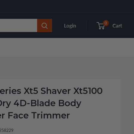
0
Login
Cart
eries Xt5 Shaver Xt5100
Dry 4D-Blade Body
r Face Trimmer
258229