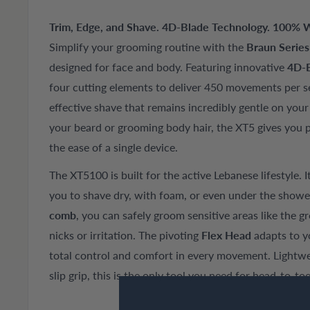
Trim, Edge, and Shave. 4D-Blade Technology. 100% Wa
Simplify your grooming routine with the
Braun Serie
designed for face and body. Featuring innovative
4D-B
four cutting elements to deliver 450 movements per s
effective shave that remains incredibly gentle on you
your beard or grooming body hair, the XT5 gives you p
the ease of a single device.
The XT5100 is built for the active Lebanese lifestyle. I
you to shave dry, with foam, or even under the shower
comb
, you can safely groom sensitive areas like the 
nicks or irritation. The pivoting
Flex Head
adapts to y
total control and comfort in every movement. Lightwe
slip grip, this is the only tool you need for head-to-t