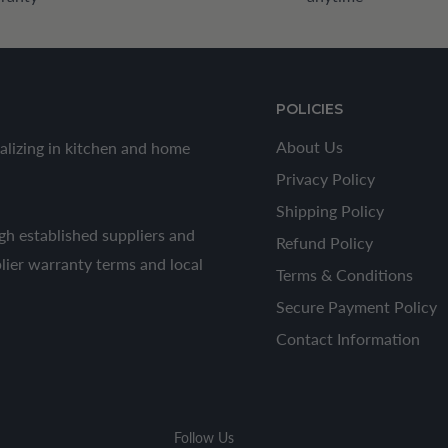
POLICIES
About Us
alizing in kitchen and home
Privacy Policy
Shipping Policy
h established suppliers and
Refund Policy
plier warranty terms and local
Terms & Conditions
Secure Payment Policy
Contact Information
Follow Us