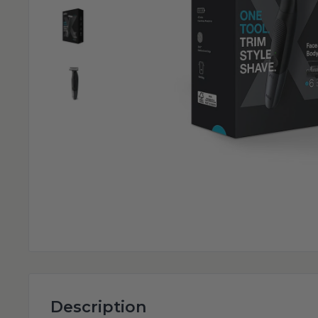
Description