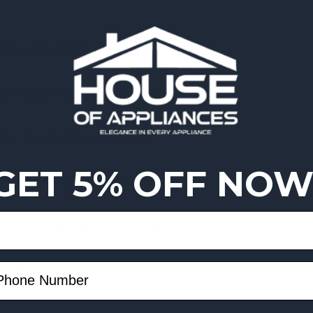
nd two side trimmers work
 5 mm) and a dedicated sensitive
skin from the blade, ensuring a
GET 5% OFF NOW
d handle for perfect control in
o trim both up and down, making
5 minutes of powerful, consistent