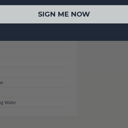
SIGN ME NOW
me
ng Water