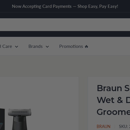
Now Accepting Card Payments — Shop Easy, Pay Easy!
l Care
Brands
Promotions 🔥
Braun S
Wet & 
Groome
BRAUN
SKU: