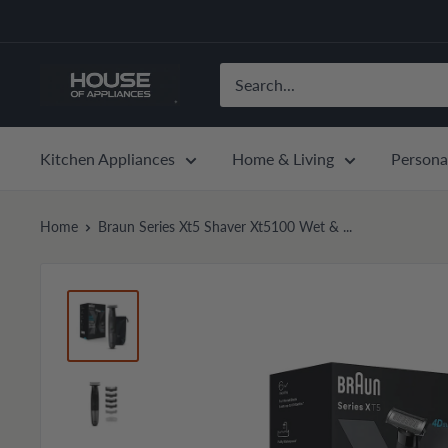
Skip
to
content
House
of
Appliances
Kitchen Appliances
Home & Living
Persona
Home
Braun Series Xt5 Shaver Xt5100 Wet & ...