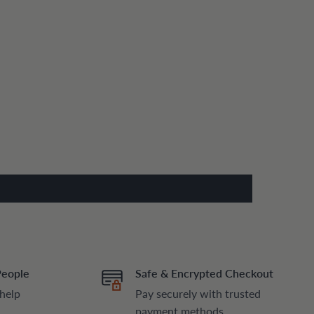
People
Safe & Encrypted Checkout
 help
Pay securely with trusted
payment methods