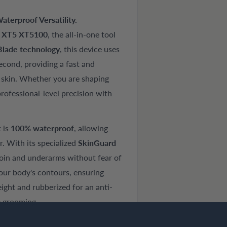
terproof Versatility.
s XT5 XT5100
, the all-in-one tool
lade technology
, this device uses
econd, providing a fast and
r skin. Whether you are shaping
rofessional-level precision with
t is
100% waterproof
, allowing
. With its specialized
SkinGuard
groin and underarms without fear of
our body's contours, ensuring
ight and rubberized for an anti-
oe grooming.