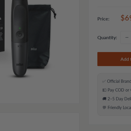
Sal
$6
Price:
pri
Quantity:
Add 
✅ Official Bran
💵 Pay COD or 
🚚 2–5 Day Del
💬 Friendly Loc