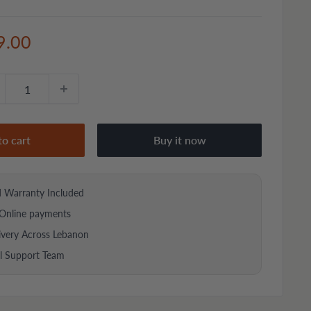
e
9.00
ce
to cart
Buy it now
d Warranty Included
Online payments
ivery Across Lebanon
al Support Team