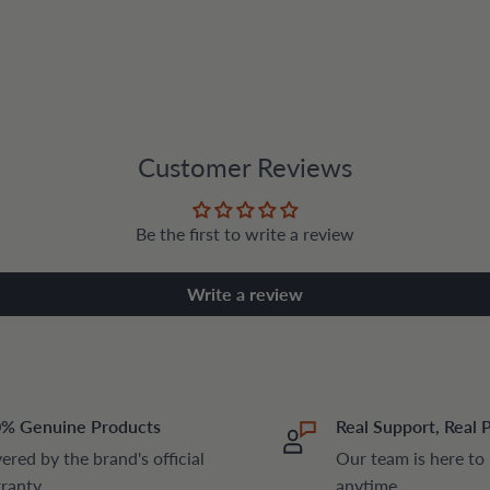
Customer Reviews
Be the first to write a review
Write a review
% Genuine Products
Real Support, Real 
ered by the brand's official
Our team is here to
ranty
anytime