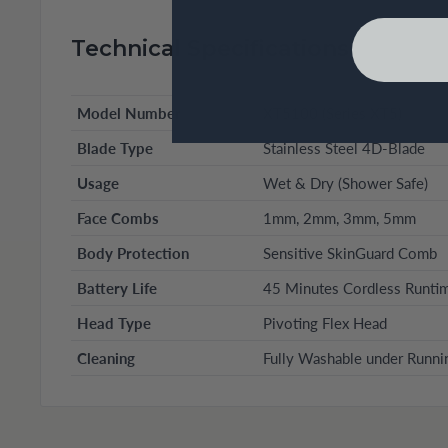
Technical Specifications
Model Number
XT5100 (Series XT5)
Blade Type
Stainless Steel 4D-Blade
Usage
Wet & Dry (Shower Safe)
Face Combs
1mm, 2mm, 3mm, 5mm
Body Protection
Sensitive SkinGuard Comb
Battery Life
45 Minutes Cordless Runti
Head Type
Pivoting Flex Head
Cleaning
Fully Washable under Runni