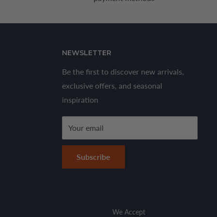
NEWSLETTER
Be the first to discover new arrivals,
exclusive offers, and seasonal
inspiration
Your email
Subscribe
We Accept