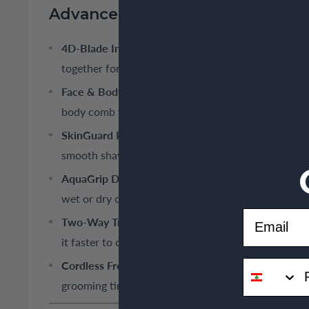
Advanced Grooming Features
4D-Blade Innovation:
Two central shaving zones a
together for a close yet skin-friendly shave.
Face & Body Ready:
Includes 4 face combs (1, 2, 3,
body comb for total versatility.
SkinGuard Protection:
Protects your most delicate 
smooth shave with zero irritation.
AquaGrip Design:
100% waterproof with a rubberize
wet or dry conditions.
Email
Two-Way Trimming:
The unique blade allows you t
it faster to catch every hair.
phone
Cordless Freedom:
Rechargeable battery provides 4
grooming time.