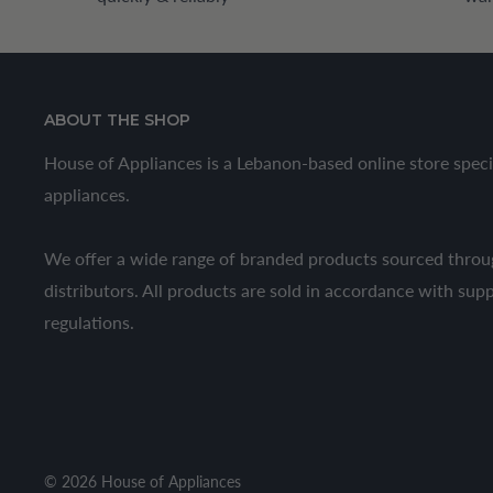
ABOUT THE SHOP
House of Appliances is a Lebanon-based online store speci
appliances.
We offer a wide range of branded products sourced throug
distributors. All products are sold in accordance with sup
regulations.
© 2026 House of Appliances