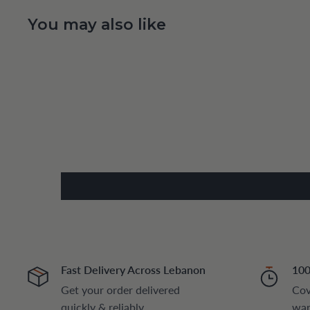
You may also like
Fast Delivery Across Lebanon
100
Get your order delivered
Cov
quickly & reliably
war